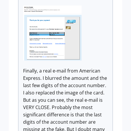
Finally, a real e-mail from American
Express. I blurred the amount and the
last few digits of the account number.
I also replaced the image of the card.
But as you can see, the real e-mail is
VERY CLOSE. Probably the most
significant difference is that the last
digits of the account number are
missing at the fake. But I doubt many