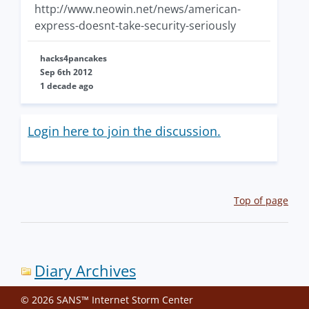
http://www.neowin.net/news/american-
express-doesnt-take-security-seriously
hacks4pancakes
Sep 6th 2012
1 decade ago
Login here to join the discussion.
Top of page
Diary Archives
© 2026 SANS™ Internet Storm Center