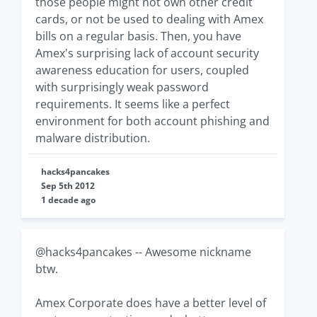
those people might not own other credit
cards, or not be used to dealing with Amex
bills on a regular basis. Then, you have
Amex's surprising lack of account security
awareness education for users, coupled
with surprisingly weak password
requirements. It seems like a perfect
environment for both account phishing and
malware distribution.
hacks4pancakes
Sep 5th 2012
1 decade ago
@hacks4pancakes -- Awesome nickname
btw.
Amex Corporate does have a better level of