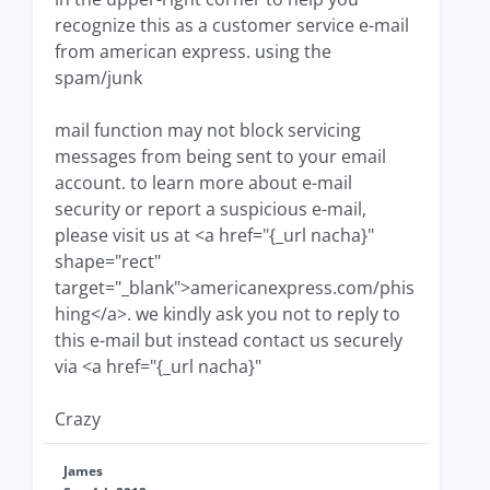
recognize this as a customer service e-mail
from american express. using the
spam/junk
mail function may not block servicing
messages from being sent to your email
account. to learn more about e-mail
security or report a suspicious e-mail,
please visit us at <a href="{_url nacha}"
shape="rect"
target="_blank">americanexpress.com/phis
hing</a>. we kindly ask you not to reply to
this e-mail but instead contact us securely
via <a href="{_url nacha}"
Crazy
James