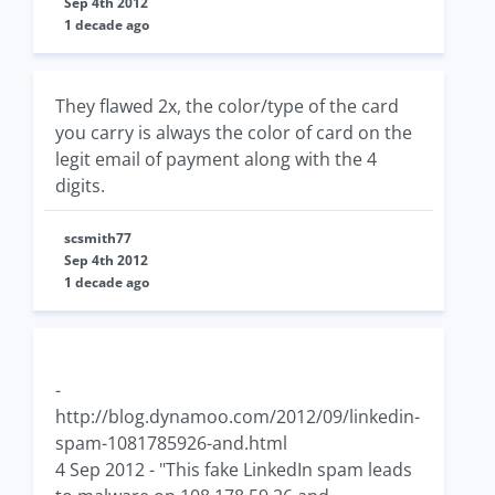
Sep 4th 2012
1 decade ago
They flawed 2x, the color/type of the card
you carry is always the color of card on the
legit email of payment along with the 4
digits.
scsmith77
Sep 4th 2012
1 decade ago
-
http://blog.dynamoo.com/2012/09/linkedin-
spam-1081785926-and.html
4 Sep 2012 - "This fake LinkedIn spam leads