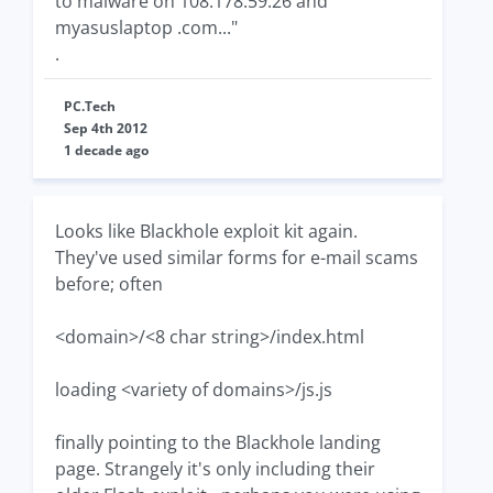
to malware on 108.178.59.26 and
myasuslaptop .com..."
.
PC.Tech
Sep 4th 2012
1 decade ago
Looks like Blackhole exploit kit again.
They've used similar forms for e-mail scams
before; often
<domain>/<8 char string>/index.html
loading <variety of domains>/js.js
finally pointing to the Blackhole landing
page. Strangely it's only including their