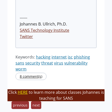
------
Johannes B. Ullrich, Ph.D.
SANS Technology Institute
Twitter
Keywords:
hacking
internet
isc
phishing
sans
security
threat
virus
vulnerability
worm
8 comment(s)
Click
HERE
to learn more about classes Johannes is
teaching for SANS
previous
next