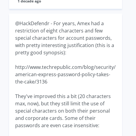
1 decade ago
@HackDefendr - For years, Amex had a
restriction of eight characters and few
special characters for account passwords,
with pretty interesting justification (this is a
pretty good synopsis):
http://www.techrepublic.com/blog/security/
american-express-password-policy-takes-
the-cake/3136
They've improved this a bit (20 characters
max, now), but they still limit the use of
special characters on both their personal
and corporate cards. Some of their
passwords are even case insensitive: