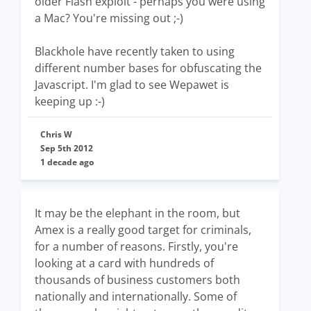
older Flash exploit - perhaps you were using
a Mac? You're missing out ;-)
Blackhole have recently taken to using
different number bases for obfuscating the
Javascript. I'm glad to see Wepawet is
keeping up :-)
Chris W
Sep 5th 2012
1 decade ago
It may be the elephant in the room, but
Amex is a really good target for criminals,
for a number of reasons. Firstly, you're
looking at a card with hundreds of
thousands of business customers both
nationally and internationally. Some of