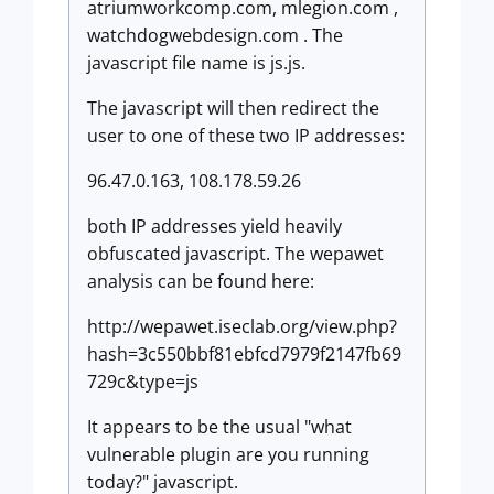
atriumworkcomp.com, mlegion.com ,
watchdogwebdesign.com . The
javascript file name is js.js.
The javascript will then redirect the
user to one of these two IP addresses:
96.47.0.163, 108.178.59.26
both IP addresses yield heavily
obfuscated javascript. The wepawet
analysis can be found here:
http://wepawet.iseclab.org/view.php?
hash=3c550bbf81ebfcd7979f2147fb69
729c&type=js
It appears to be the usual "what
vulnerable plugin are you running
today?" javascript.