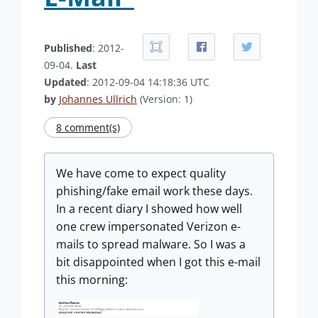
Published
: 2012-
09-04.
Last
Updated
: 2012-09-04 14:18:36 UTC
by
Johannes Ullrich
(Version: 1)
8 comment(s)
We have come to expect quality
phishing/fake email work these days.
In a recent diary I showed how well
one crew impersonated Verizon e-
mails to spread malware. So I was a
bit disappointed when I got this e-mail
this morning: