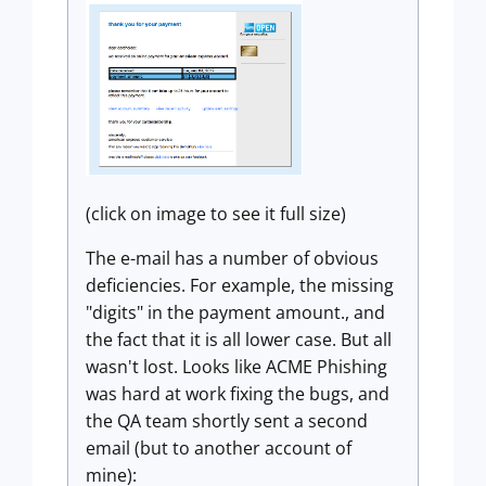
(click on image to see it full size)
The e-mail has a number of obvious
deficiencies. For example, the missing
"digits" in the payment amount., and
the fact that it is all lower case. But all
wasn't lost. Looks like ACME Phishing
was hard at work fixing the bugs, and
the QA team shortly sent a second
email (but to another account of
mine):