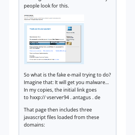
people look for this.
So what is the fake e-mail trying to do?
Imagine that: It will get you malware...
In my copies, the initial link goes
to hxxp:// vserver94 . antagus . de
That page then includes three
javascript files loaded from these
domains: