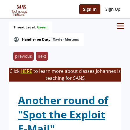
Sign In
Sign Up
Threat Level:
Green
Handler on Duty:
Xavier Mertens
previous
next
Click
HERE
to learn more about classes Johannes is
teaching for SANS
Another round of
"Spot the Exploit
E-Mail"