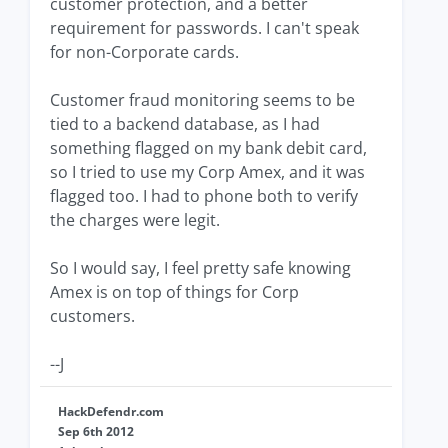
customer protection, and a better
requirement for passwords. I can't speak
for non-Corporate cards.
Customer fraud monitoring seems to be
tied to a backend database, as I had
something flagged on my bank debit card,
so I tried to use my Corp Amex, and it was
flagged too. I had to phone both to verify
the charges were legit.
So I would say, I feel pretty safe knowing
Amex is on top of things for Corp
customers.
--J
HackDefendr.com
Sep 6th 2012