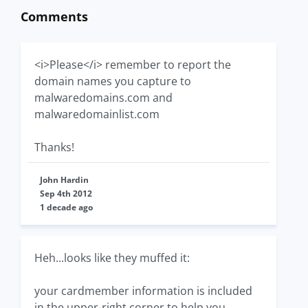
Comments
<i>Please</i> remember to report the
domain names you capture to
malwaredomains.com and
malwaredomainlist.com
Thanks!
John Hardin
Sep 4th 2012
1 decade ago
Heh...looks like they muffed it:
your cardmember information is included
in the upper-right corner to help you