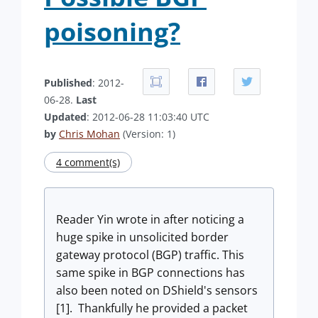
poisoning?
Published
: 2012-
06-28.
Last
Updated
: 2012-06-28 11:03:40 UTC
by
Chris Mohan
(Version: 1)
4 comment(s)
Reader Yin wrote in after noticing a
huge spike in unsolicited border
gateway protocol (BGP) traffic. This
same spike in BGP connections has
also been noted on DShield's sensors
[1].
Thankfully he provided a packet