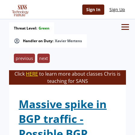
Sign In
Sign Up
Threat Level:
Green
Handler on Duty:
Xavier Mertens
previous
next
Click
HERE
to learn more about classes Chris is
teaching for SANS
Massive spike in
BGP traffic -
Possible BGP