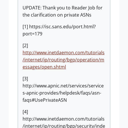
UPDATE: Thank you to Reader Job for
the clarification on private ASNs
[1] https://isc.sans.edu/port.html?
port=179
[2]
http://www.inetdaemon.com/tutorials
/internet/ip/routing/bgp/operation/m
essages/open.shtml
[3]
http://www.apnic.net/services/service
s-apnic-provides/helpdesk/faqs/asn-
faqs#UsePrivateASN
[4]
http://www.inetdaemon.com/tutorials
/internet/ip/routing/bgp/security/inde