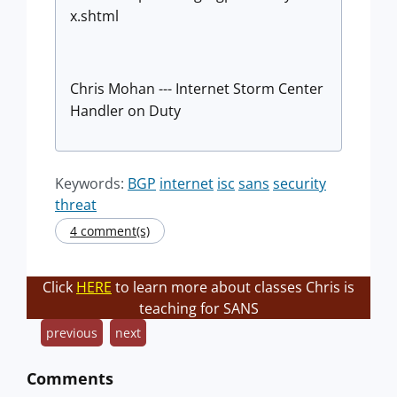
x.shtml
Chris Mohan --- Internet Storm Center
Handler on Duty
Keywords:
BGP
internet
isc
sans
security
threat
4 comment(s)
Click
HERE
to learn more about classes Chris is
teaching for SANS
previous
next
Comments