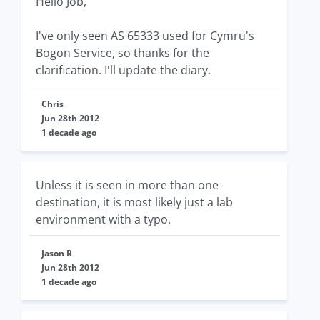
Hello Job,
I've only seen AS 65333 used for Cymru's
Bogon Service, so thanks for the
clarification. I'll update the diary.
Chris
Jun 28th 2012
1 decade ago
Unless it is seen in more than one
destination, it is most likely just a lab
environment with a typo.
Jason R
Jun 28th 2012
1 decade ago