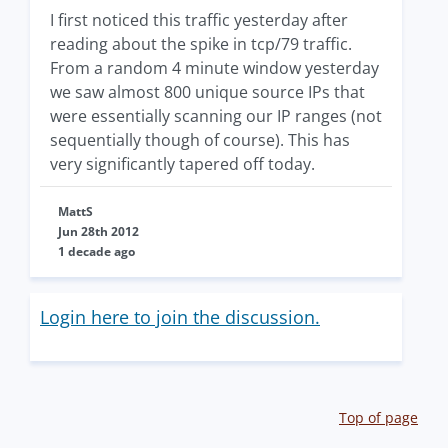
I first noticed this traffic yesterday after
reading about the spike in tcp/79 traffic.
From a random 4 minute window yesterday
we saw almost 800 unique source IPs that
were essentially scanning our IP ranges (not
sequentially though of course). This has
very significantly tapered off today.
MattS
Jun 28th 2012
1 decade ago
Login here to join the discussion.
Top of page