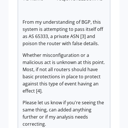
From my understanding of BGP, this
system is attempting to pass itself off
as AS
65333, a private ASN [3] and
poison the router with false details.
Whether misconfiguration or a
malicious act is unknown at this point.
Most, if not all routers should have
basic protections in place to protect
against this type of event having an
effect [4].
Please let us know if you're seeing the
same thing, can added anything
further or if my analysis needs
correcting.