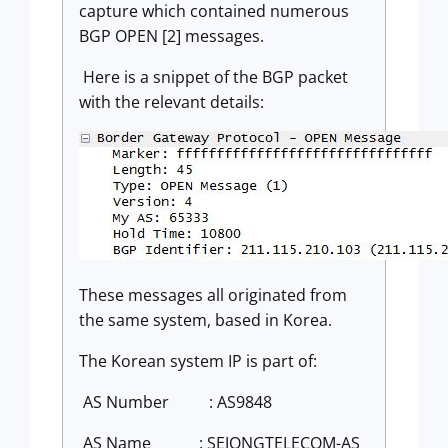
capture which contained numerous
BGP OPEN [2] messages.
Here is a snippet of the BGP packet
with the relevant details:
These messages all originated from
the same system, based in Korea.
The Korean system IP is part of:
AS Number
: AS9848
AS Name
: SEJONGTELECOM-AS