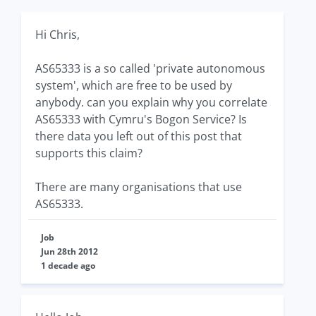
Hi Chris,
AS65333 is a so called 'private autonomous
system', which are free to be used by
anybody. can you explain why you correlate
AS65333 with Cymru's Bogon Service? Is
there data you left out of this post that
supports this claim?
There are many organisations that use
AS65333.
Job
Jun 28th 2012
1 decade ago