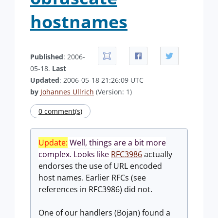
hostnames
Published
: 2006-
05-18.
Last
Updated
: 2006-05-18 21:26:09 UTC
by
Johannes Ullrich
(Version: 1)
0 comment(s)
Update:
Well, things are a bit more
complex. Looks like
RFC3986
actually
endorses the use of URL encoded
host names. Earlier RFCs (see
references in RFC3986) did not.
One of our handlers (Bojan) found a