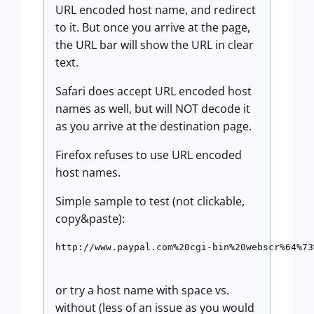
URL encoded host name, and redirect
to it. But once you arrive at the page,
the URL bar will show the URL in clear
text.
Safari does accept URL encoded host
names as well, but will NOT decode it
as you arrive at the destination page.
Firefox refuses to use URL encoded
host names.
Simple sample to test (not clickable,
copy&paste):
http://www.paypal.com%20cgi-bin%20webscr%64%73
or try a host name with space vs.
without (less of an issue as you would