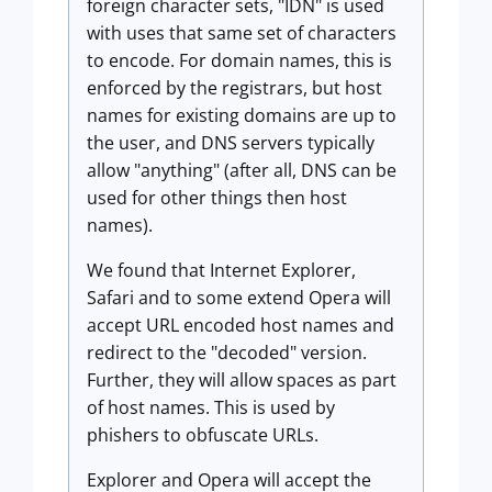
foreign character sets, "IDN" is used
with uses that same set of characters
to encode. For domain names, this is
enforced by the registrars, but host
names for existing domains are up to
the user, and DNS servers typically
allow "anything" (after all, DNS can be
used for other things then host
names).
We found that Internet Explorer,
Safari and to some extend Opera will
accept URL encoded host names and
redirect to the "decoded" version.
Further, they will allow spaces as part
of host names. This is used by
phishers to obfuscate URLs.
Explorer and Opera will accept the