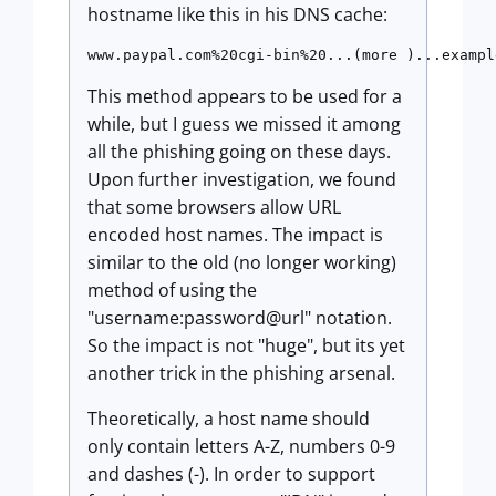
hostname like this in his DNS cache:
www.paypal.com%20cgi-bin%20...(more )...exampl
This method appears to be used for a
while, but I guess we missed it among
all the phishing going on these days.
Upon further investigation, we found
that some browsers allow URL
encoded host names. The impact is
similar to the old (no longer working)
method of using the
"username:password@url" notation.
So the impact is not "huge", but its yet
another trick in the phishing arsenal.
Theoretically, a host name should
only contain letters A-Z, numbers 0-9
and dashes (-). In order to support