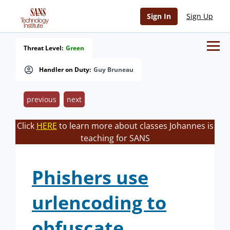
Sign In
Sign Up
Threat Level:
Green
Handler on Duty:
Guy Bruneau
previous
next
Click
HERE
to learn more about classes Johannes is
teaching for SANS
Phishers use
urlencoding to
obfuscate