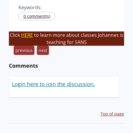
Keywords:
0 comment(s)
Click
HERE
to learn more about classes Johannes is
teaching for SANS
previous
next
Comments
Login here to join the discussion.
Top of page