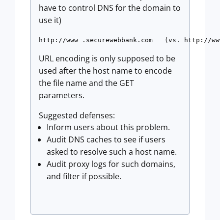
have to control DNS for the domain to
use it)
http://www .securewebbank.com   (vs. http://ww
URL encoding is only supposed to be
used after the host name to encode
the file name and the GET
parameters.
Suggested defenses:
Inform users about this problem.
Audit DNS caches to see if users
asked to resolve such a host name.
Audit proxy logs for such domains,
and filter if possible.