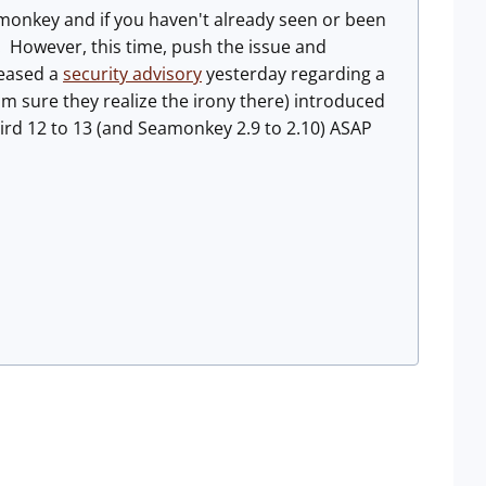
amonkey and if you haven't already seen or been
 However, this time, push the issue and
leased a
security advisory
yesterday regarding a
I'm sure they realize the irony there) introduced
ird 12 to 13 (and Seamonkey 2.9 to 2.10) ASAP