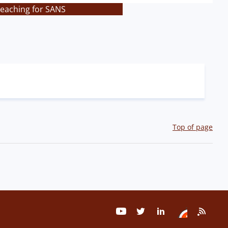
teaching for SANS
Top of page