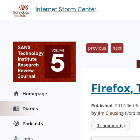
Internet Storm Center
previous
next
Firefox,
Homepage
Published
: 2012-06-06
Diaries
by
Jim Clausing
(Version
Podcasts
0 comment(s)
Jobs