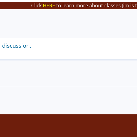
Click
HERE
to learn more about classes Jim is 
e discussion.