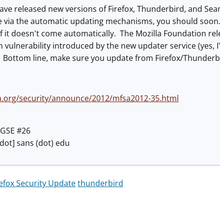
have released new versions of Firefox, Thunderbird, and Se
e via the automatic updating mechanisms, you should soon.
f it doesn't come automatically. The Mozilla Foundation re
on vulnerability introduced by the new updater service (yes, 
e. Bottom line, make sure you update from Firefox/Thunderb
a.org/security/announce/2012/mfsa2012-35.html
C GSE #26
 [dot] sans (dot) edu
refox Security Update
thunderbird