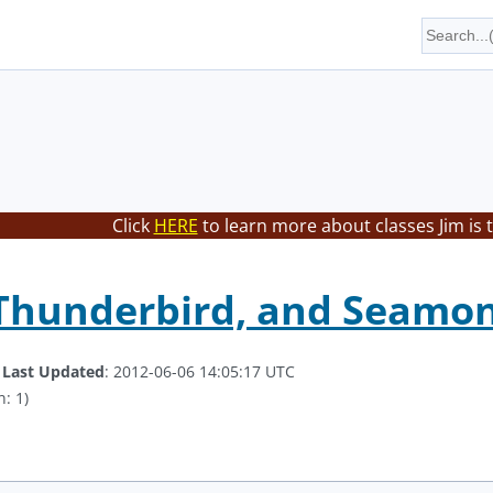
Click
HERE
to learn more about classes Jim is 
 Thunderbird, and Seamo
.
Last Updated
: 2012-06-06 14:05:17 UTC
: 1)