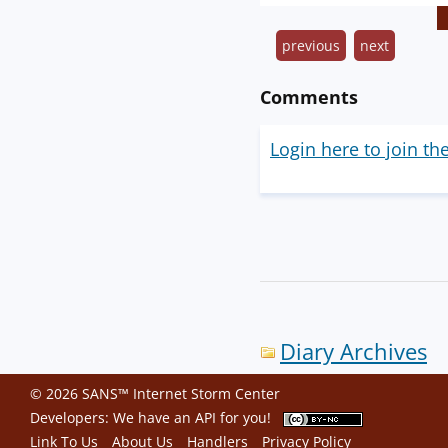
previous
next
Comments
Login here to join th
Diary Archives
© 2026 SANS™ Internet Storm Center
Developers: We have an
API
for you!
Link To Us
About Us
Handlers
Privacy Policy