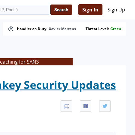
Sign In
Sign Up
Handler on Duty:
Xavier Mertens
Threat Level:
Green
teaching for SANS
nkey Security Updates