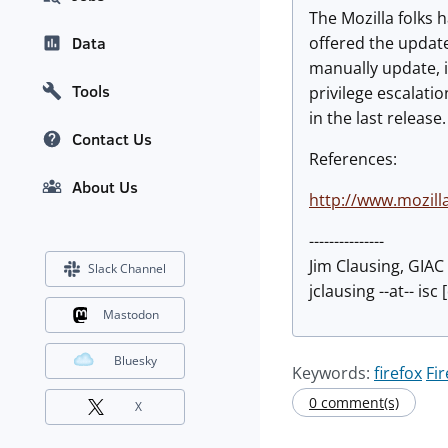
The Mozilla folks 
offered the updat
Data
manually update, i
Tools
privilege escalati
in the last releas
Contact Us
References:
About Us
http://www.mozill
---------------
Jim Clausing, GIA
Slack Channel
jclausing --at-- isc
Mastodon
Bluesky
Keywords:
firefox
Fi
0 comment(s)
X