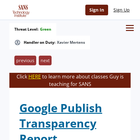
Sign In
Sign Up
Threat Level:
Green
Handler on Duty:
Xavier Mertens
previous
next
Click
HERE
to learn more about classes Guy is
teaching for SANS
Google Publish
Transparency
Report