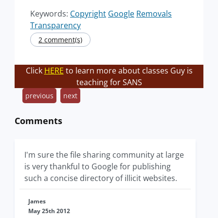
Keywords:
Copyright
Google
Removals
Transparency
2 comment(s)
Click
HERE
to learn more about classes Guy is
teaching for SANS
previous
next
Comments
I'm sure the file sharing community at large
is very thankful to Google for publishing
such a concise directory of illicit websites.
James
May 25th 2012