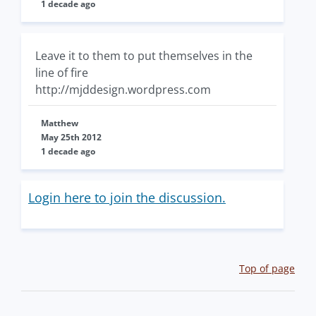
1 decade ago
Leave it to them to put themselves in the
line of fire
http://mjddesign.wordpress.com
Matthew
May 25th 2012
1 decade ago
Login here to join the discussion.
Top of page