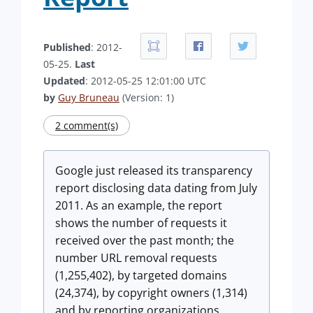
Published
: 2012-
05-25.
Last
Updated
: 2012-05-25 12:01:00 UTC
by
Guy Bruneau
(Version: 1)
2 comment(s)
Google just released its transparency
report disclosing data dating from July
2011. As an example, the report
shows the number of requests it
received over the past month; the
number URL removal requests
(1,255,402), by targeted domains
(24,374), by copyright owners (1,314)
and by reporting organizations