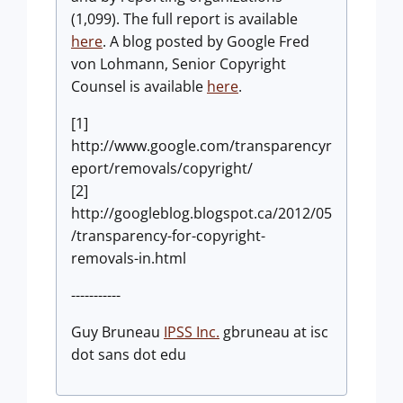
(1,099). The full report is available
here
. A blog posted by Google Fred
von Lohmann, Senior Copyright
Counsel is available
here
.
[1]
http://www.google.com/transparencyr
eport/removals/copyright/
[2]
http://googleblog.blogspot.ca/2012/05
/transparency-for-copyright-
removals-in.html
-----------
Guy Bruneau
IPSS Inc.
gbruneau at isc
dot sans dot edu