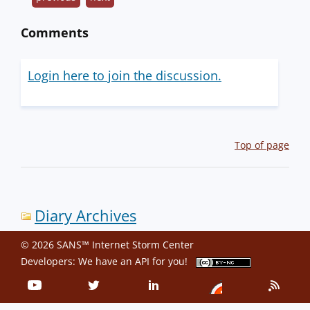
Comments
Login here to join the discussion.
Top of page
Diary Archives
© 2026 SANS™ Internet Storm Center
Developers: We have an
API
for you!