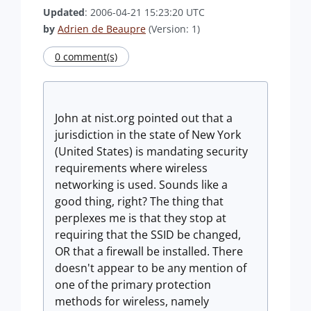
Updated
: 2006-04-21 15:23:20 UTC
by
Adrien de Beaupre
(Version: 1)
0 comment(s)
John at nist.org pointed out that a
jurisdiction in the state of New York
(United States) is mandating security
requirements where wireless
networking is used. Sounds like a
good thing, right? The thing that
perplexes me is that they stop at
requiring that the SSID be changed,
OR that a firewall be installed. There
doesn't appear to be any mention of
one of the primary protection
methods for wireless, namely