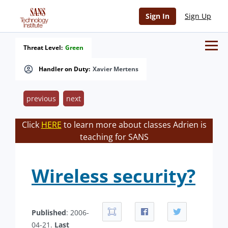
Sign In
Sign Up
Threat Level:
Green
Handler on Duty:
Xavier Mertens
previous
next
Click
HERE
to learn more about classes Adrien is
teaching for SANS
Wireless security?
Published
: 2006-
04-21.
Last