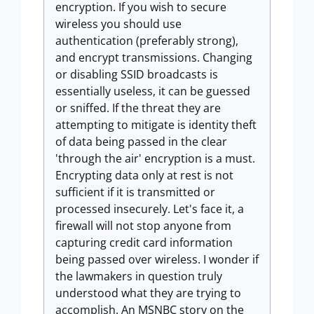
encryption. If you wish to secure
wireless you should use
authentication (preferably strong),
and encrypt transmissions. Changing
or disabling SSID broadcasts is
essentially useless, it can be guessed
or sniffed. If the threat they are
attempting to mitigate is identity theft
of data being passed in the clear
'through the air' encryption is a must.
Encrypting data only at rest is not
sufficient if it is transmitted or
processed insecurely. Let's face it, a
firewall will not stop anyone from
capturing credit card information
being passed over wireless. I wonder if
the lawmakers in question truly
understood what they are trying to
accomplish. An MSNBC story on the