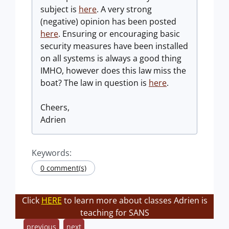
subject is
here
. A very strong
(negative) opinion has been posted
here
. Ensuring or encouraging basic
security measures have been installed
on all systems is always a good thing
IMHO, however does this law miss the
boat? The law in question is
here
.
Cheers,
Adrien
Keywords:
0 comment(s)
Click
HERE
to learn more about classes Adrien is
teaching for SANS
previous
next