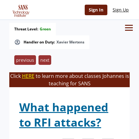
Sign In
Sign Up
Threat Level:
Green
Handler on Duty:
Xavier Mertens
previous
next
Click
HERE
to learn more about classes Johannes is
teaching for SANS
What happened
to RFI attacks?