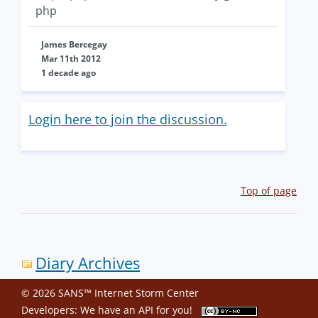
php
James Bercegay
Mar 11th 2012
1 decade ago
Login here to join the discussion.
Top of page
Diary Archives
© 2026 SANS™ Internet Storm Center
Developers: We have an
API
for you!