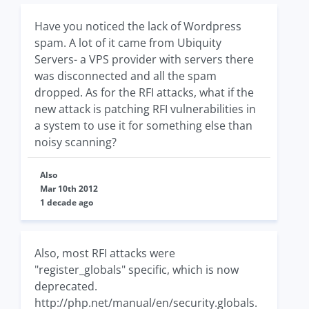
Have you noticed the lack of Wordpress
spam. A lot of it came from Ubiquity
Servers- a VPS provider with servers there
was disconnected and all the spam
dropped. As for the RFI attacks, what if the
new attack is patching RFI vulnerabilities in
a system to use it for something else than
noisy scanning?
Also
Mar 10th 2012
1 decade ago
Also, most RFI attacks were
"register_globals" specific, which is now
deprecated.
http://php.net/manual/en/security.globals.