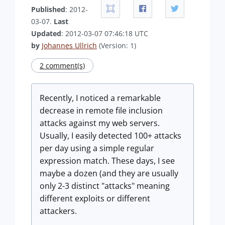
Published
: 2012-
03-07.
Last
Updated
: 2012-03-07 07:46:18 UTC
by
Johannes Ullrich
(Version: 1)
2 comment(s)
Recently, I noticed a remarkable
decrease in remote file inclusion
attacks against my web servers.
Usually, I easily detected 100+ attacks
per day using a simple regular
expression match. These days, I see
maybe a dozen (and they are usually
only 2-3 distinct "attacks" meaning
different exploits or different
attackers.