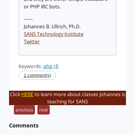
or PHP IRC bots.
------
Johannes B. Ullrich, Ph.D.
SANS Technology Institute
Twitter
Keywords:
php
rfi
2 comment(s)
Click
HERE
to learn more about classes Johannes is
teaching for SANS
previous
next
Comments