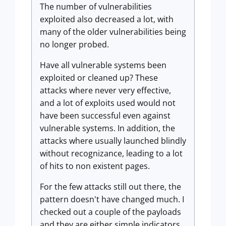
The number of vulnerabilities
exploited also decreased a lot, with
many of the older vulnerabilities being
no longer probed.
Have all vulnerable systems been
exploited or cleaned up? These
attacks where never very effective,
and a lot of exploits used would not
have been successful even against
vulnerable systems. In addition, the
attacks where usually launched blindly
without recognizance, leading to a lot
of hits to non existent pages.
For the few attacks still out there, the
pattern doesn't have changed much. I
checked out a couple of the payloads
and they are either simple indicators