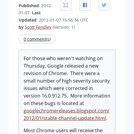
Published
: 2012-
01-07.
Last
Updated
: 2012-01-07 16:56:36 UTC
by
Scott Fendley
(Version: 1)
0 comment(s)
For those who weren't watching on
Thursday, Google released a new
revision of Chrome. There were a
small number of high severity security
issues which were corrected in
version 16.0.912.75. More information
on these bugs is located at
googlechromereleases.blogspot.com/
2012/01/stable-channel-update.html
.
Most Chrome users will receive the