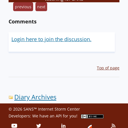
previous
next
Comments
Login here to join the discussion.
Top of page
Diary Archives
© 2026 SANS™ Internet Storm Center
Developers: We have an
API
for you!