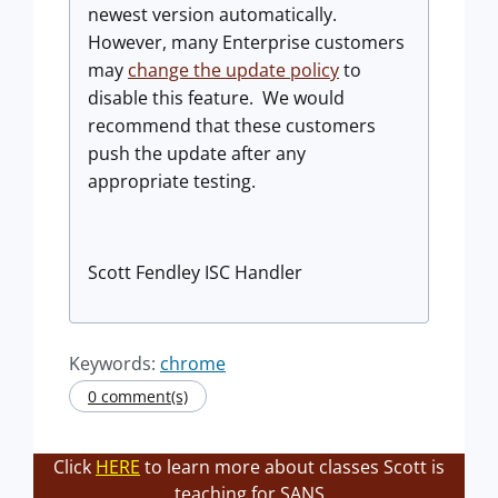
newest version automatically.
However, many Enterprise customers
may
change the update policy
to
disable this feature. We would
recommend that these customers
push the update after any
appropriate testing.
Scott Fendley ISC Handler
Keywords:
chrome
0 comment(s)
Click
HERE
to learn more about classes Scott is
teaching for SANS