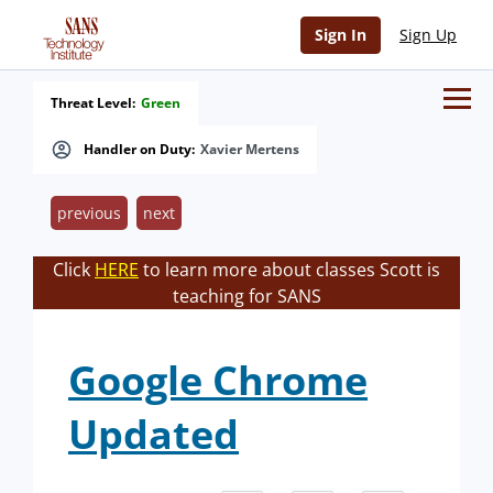
Sign In
Sign Up
Threat Level:
Green
Handler on Duty:
Xavier Mertens
previous
next
Click
HERE
to learn more about classes Scott is
teaching for SANS
Google Chrome
Updated