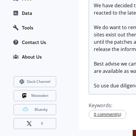
We have decided to
reacted to the lat
Data
We do want to rem
Tools
sites exist out the
until the patches 
Contact Us
release the inform
About Us
Best advise we can
are available as wa
Slack Channel
So use due diligen
Mastodon
Keywords:
Bluesky
0 comment(s)
X