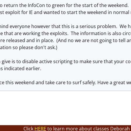
 return the InfoCon to green for the start of the weekend. 
est exploit for IE and wanted to start the weekend in norma
ind everyone however that this is a serious problem. We ha
re that are working the exploits. The information is also circ
are released and in place. (And no we are not going to tell 
ation so please don't ask.)
 give is to disable active scripting to make sure that your
s indicated earlier.
ce this weekend and take care to surf safely. Have a great 
Click
HERE
to learn more about classes Deborah 