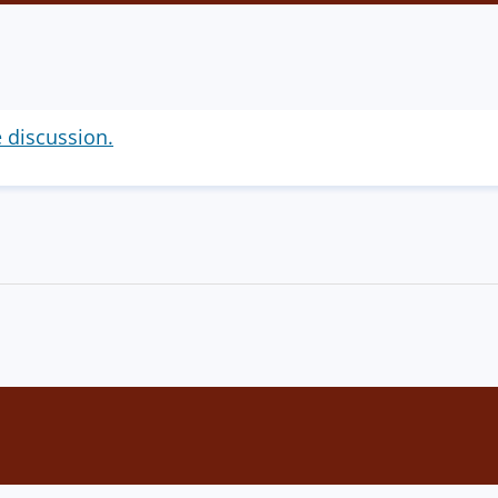
e discussion.