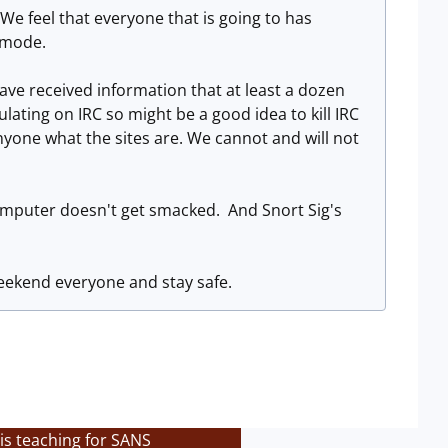
We feel that everyone that is going to has
l mode.
ve received information that at least a dozen
ulating on IRC so might be a good idea to kill IRC
anyone what the sites are. We cannot and will not
 computer doesn't get smacked. And Snort Sig's
weekend everyone and stay safe.
is teaching for SANS