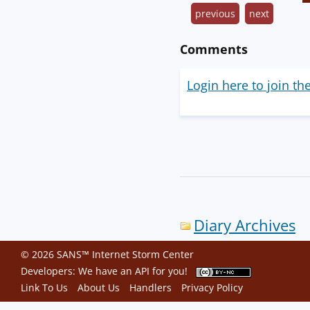
previous
next
Comments
Login here to join th
Diary Archives
© 2026 SANS™ Internet Storm Center
Developers: We have an
API
for you!
Link To Us
About Us
Handlers
Privacy Policy