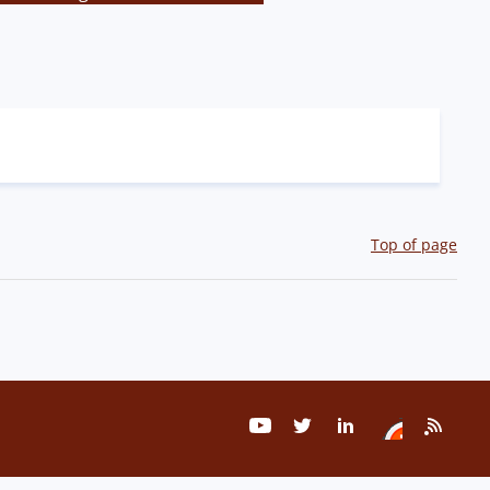
Top of page