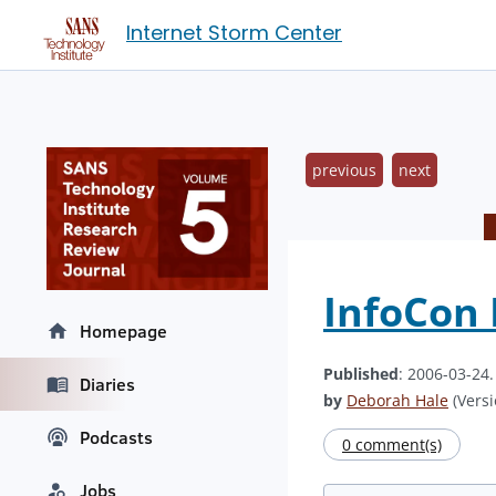
Internet Storm Center
previous
next
InfoCon 
Homepage
Published
: 2006-03-24
Diaries
by
Deborah Hale
(Versi
Podcasts
0 comment(s)
Jobs