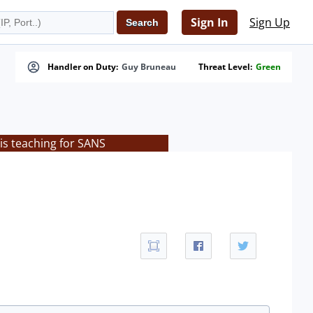
Sign In
Sign Up
Handler on Duty:
Guy Bruneau
Threat Level:
Green
is teaching for SANS