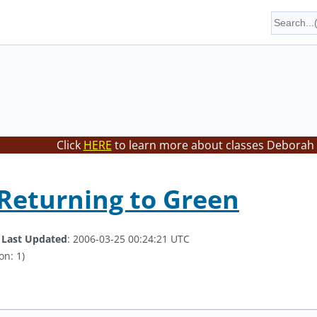
Click
HERE
to learn more about classes Deborah 
Returning to Green
.
Last Updated
: 2006-03-25 00:24:21 UTC
on: 1)