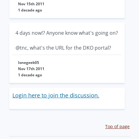
Nov 15th 2011
1 decade ago
4 days now!? Anyone know what's going on?
@tnc, what's the URL for the DKO portal?
lonegeek05
Nov 17th 2011
1 decade ago
Login here to join the discussion.
Top of page