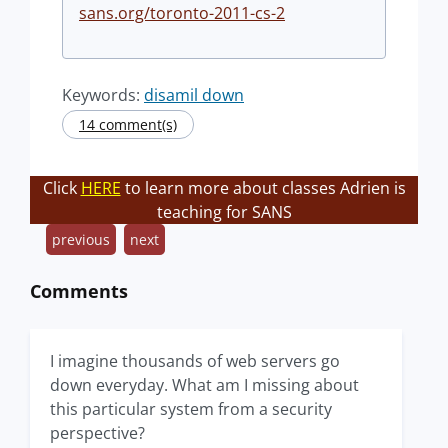
sans.org/toronto-2011-cs-2
Keywords:
disamil down
14 comment(s)
Click
HERE
to learn more about classes Adrien is
teaching for SANS
previous
next
Comments
I imagine thousands of web servers go
down everyday. What am I missing about
this particular system from a security
perspective?