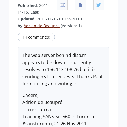
Published
: 2011-
11-15.
Last
Updated
: 2011-11-15 01:15:44 UTC
by
Adrien de Beaupre
(Version: 1)
14 comment(s)
The web server behind disa.mil
appears to be down. It currently
resolves to 156.112.108.76 but it is
sending RST to requests. Thanks Paul
for noticing and writing in!
Cheers,
Adrien de Beaupré
intru-shun.ca
Teaching SANS Sec560 in Toronto
#sanstoronto, 21-26 Nov 2011