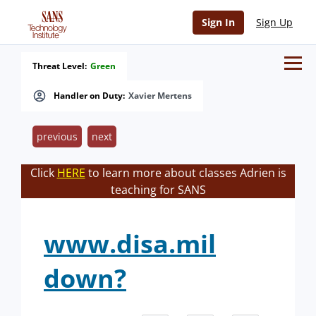
Sign In
Sign Up
Threat Level:
Green
Handler on Duty:
Xavier Mertens
previous
next
Click
HERE
to learn more about classes Adrien is
teaching for SANS
www.disa.mil
down?