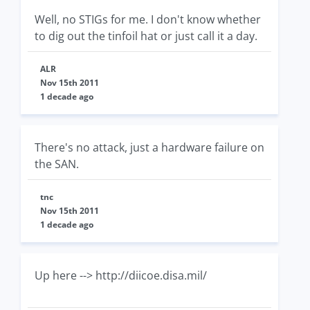
Well, no STIGs for me. I don't know whether
to dig out the tinfoil hat or just call it a day.
ALR
Nov 15th 2011
1 decade ago
There's no attack, just a hardware failure on
the SAN.
tnc
Nov 15th 2011
1 decade ago
Up here --> http://diicoe.disa.mil/