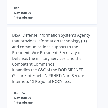
dsh
Nov 15th 2011
1 decade ago
DISA: Defense Information Systems Agency
that provides information technology (IT)
and communications support to the
President, Vice President, Secretary of
Defense, the military Services, and the
Combatant Commands.
It handles the C&C of the DOD SIPRNET
(Secure Internet), NIPRNET (Non-Secure
Internet), 13 Regional NOC’s, etc.
Itsup2u
Nov 15th 2011
1 decade ago