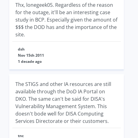
Thx, lonegeek05. Regardless of the reason
for the outage, it'll be an interesting case
study in BCP. Especially given the amount of
$$$ the DOD has and the importance of the
site.
dsh
Nov 15th 2011
1 decade ago
The STIGS and other IA resources are still
available through the DoD IA Portal on
DKO. The same can't be said for DISA's
Vulnerability Management System. This
doesn't bode well for DISA Computing
Services Directorate or their customers.
tnc