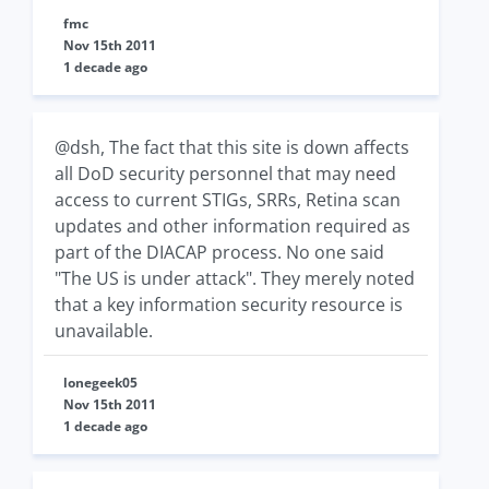
fmc
Nov 15th 2011
1 decade ago
@dsh, The fact that this site is down affects
all DoD security personnel that may need
access to current STIGs, SRRs, Retina scan
updates and other information required as
part of the DIACAP process. No one said
"The US is under attack". They merely noted
that a key information security resource is
unavailable.
lonegeek05
Nov 15th 2011
1 decade ago