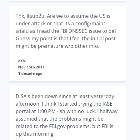
Thx, Itsup2u. Are we to assume the US is
under attack or that its a config/maint
snafu as I read the FBI DNSSEC issue to be?
Guess my point is that I feel the initial post
might be premature w/o other info.
dsh
Nov 15th 2011
1 decade ago
DISA's been down since at least yesterday
afternoon. I think I started trying the IASE
portal at 1:00 PM -ish with no luck. I halfway
assumed that the problems might be
related to the FBI.gov problems, but FBI is
up this morning.