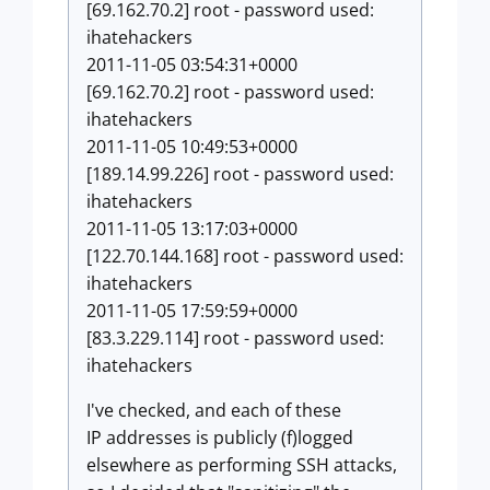
[69.162.70.2] root - password used:
ihatehackers
2011-11-05 03:54:31+0000
[69.162.70.2] root - password used:
ihatehackers
2011-11-05 10:49:53+0000
[189.14.99.226] root - password used:
ihatehackers
2011-11-05 13:17:03+0000
[122.70.144.168] root - password used:
ihatehackers
2011-11-05 17:59:59+0000
[83.3.229.114] root - password used:
ihatehackers
I've checked, and each of these
IP addresses is publicly (f)logged
elsewhere as performing SSH attacks,