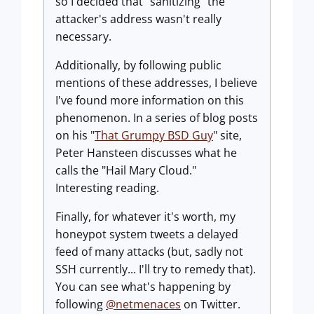
so I decided that "sanitizing" the
attacker's address wasn't really
necessary.
Additionally, by following public
mentions of these addresses, I believe
I've found more information on this
phenomenon. In a series of blog posts
on his "
That Grumpy BSD Guy
" site,
Peter Hansteen discusses what he
calls the "Hail Mary Cloud."
Interesting reading.
Finally, for whatever it's worth, my
honeypot system tweets a delayed
feed of many attacks (but, sadly not
SSH currently... I'll try to remedy that).
You can see what's happening by
following
@netmenaces
on Twitter.