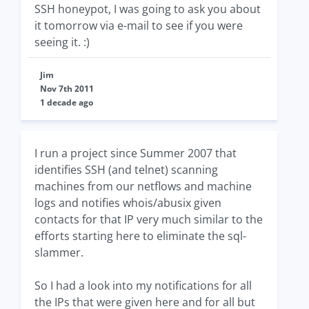
SSH honeypot, I was going to ask you about
it tomorrow via e-mail to see if you were
seeing it. :)
Jim
Nov 7th 2011
1 decade ago
I run a project since Summer 2007 that
identifies SSH (and telnet) scanning
machines from our netflows and machine
logs and notifies whois/abusix given
contacts for that IP very much similar to the
efforts starting here to eliminate the sql-
slammer.
So I had a look into my notifications for all
the IPs that were given here and for all but