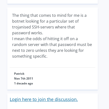
The thing that comes to mind for me is a
botnet looking for a particular set of
trojanised SSH-servers where that
password works.
I mean the odds of hitting it off on a
random server with that password must be
next to zero unless they are looking for
something specific.
Patrick
Nov 7th 2011
1 decade ago
Login here to join the discussion.