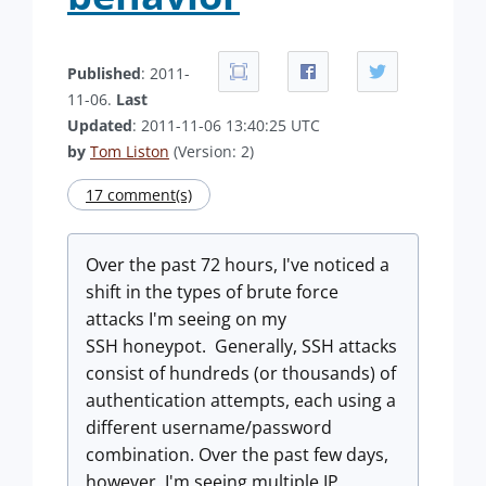
Published
: 2011-
11-06.
Last
Updated
: 2011-11-06 13:40:25 UTC
by
Tom Liston
(Version: 2)
17 comment(s)
Over the past 72 hours, I've noticed a
shift in the types of brute force
attacks I'm seeing on my
SSH honeypot. Generally, SSH attacks
consist of hundreds (or thousands) of
authentication attempts, each using a
different username/password
combination. Over the past few days,
however, I'm seeing multiple IP