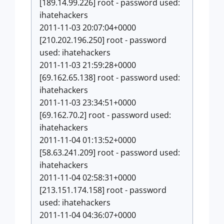
[189.14.99.226] root - password used:
ihatehackers
2011-11-03 20:07:04+0000
[210.202.196.250] root - password
used: ihatehackers
2011-11-03 21:59:28+0000
[69.162.65.138] root - password used:
ihatehackers
2011-11-03 23:34:51+0000
[69.162.70.2] root - password used:
ihatehackers
2011-11-04 01:13:52+0000
[58.63.241.209] root - password used:
ihatehackers
2011-11-04 02:58:31+0000
[213.151.174.158] root - password
used: ihatehackers
2011-11-04 04:36:07+0000