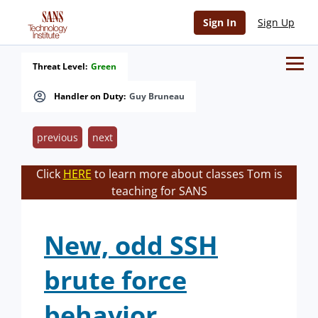
Sign In
Sign Up
Threat Level:
Green
Handler on Duty:
Guy Bruneau
previous
next
Click
HERE
to learn more about classes Tom is
teaching for SANS
New, odd SSH
brute force
behavior