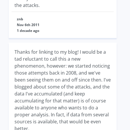
the attacks.
znb
Nov 6th 2011
1 decade ago
Thanks for linking to my blog! I would be a
tad reluctant to call this a new
phenomenon, however: we started noticing
those attempts back in 2008, and we've
been seeing them on and off since then. I've
blogged about some of the attacks, and the
data I've accumulated (and keep
accumulating for that matter) is of course
available to anyone who wants to do a
proper analysis. In fact, if data from several
sources is available, that would be even
better.