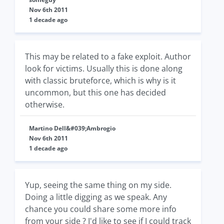
Nov 6th 2011
1 decade ago
This may be related to a fake exploit. Author
look for victims. Usually this is done along
with classic bruteforce, which is why is it
uncommon, but this one has decided
otherwise.
Martino Dell&#039;Ambrogio
Nov 6th 2011
1 decade ago
Yup, seeing the same thing on my side.
Doing a little digging as we speak. Any
chance you could share some more info
from your side ? I'd like to see if I could track