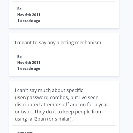
Be
Nov 6th 2011
1 decade ago
I meant to say any alerting mechanism.
Be
Nov 6th 2011
1 decade ago
I can't say much about specific
user/password combos, but I've seen
distributed attempts off and on for a year
or two... They do it to keep people from
using fail2ban (or similar).
someguy