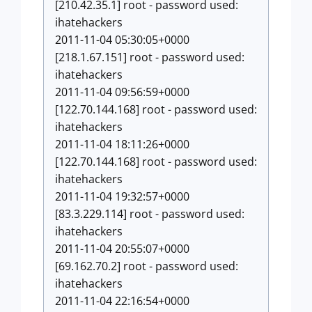
[210.42.35.1] root - password used:
ihatehackers
2011-11-04 05:30:05+0000
[218.1.67.151] root - password used:
ihatehackers
2011-11-04 09:56:59+0000
[122.70.144.168] root - password used:
ihatehackers
2011-11-04 18:11:26+0000
[122.70.144.168] root - password used:
ihatehackers
2011-11-04 19:32:57+0000
[83.3.229.114] root - password used:
ihatehackers
2011-11-04 20:55:07+0000
[69.162.70.2] root - password used:
ihatehackers
2011-11-04 22:16:54+0000