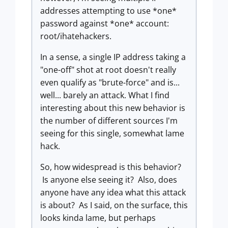
addresses attempting to use *one*
password against *one* account:
root/ihatehackers.
In a sense, a single IP address taking a
"one-off" shot at root doesn't really
even qualify as "brute-force" and is...
well... barely an attack. What I find
interesting about this new behavior is
the number of different sources I'm
seeing for this single, somewhat lame
hack.
So, how widespread is this behavior?
Is anyone else seeing it? Also, does
anyone have any idea what this attack
is about? As I said, on the surface, this
looks kinda lame, but perhaps