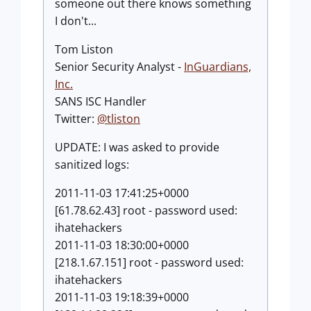
someone out there knows something
I don't...
Tom Liston
Senior Security Analyst -
InGuardians,
Inc
.
SANS ISC Handler
Twitter:
@tliston
UPDATE: I was asked to provide
sanitized logs:
2011-11-03 17:41:25+0000
[61.78.62.43] root - password used:
ihatehackers
2011-11-03 18:30:00+0000
[218.1.67.151] root - password used:
ihatehackers
2011-11-03 19:18:39+0000