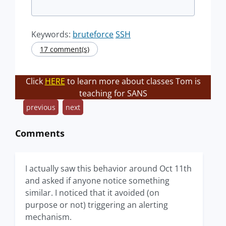
Keywords:
bruteforce
SSH
17 comment(s)
Click
HERE
to learn more about classes Tom is
teaching for SANS
previous
next
Comments
I actually saw this behavior around Oct 11th
and asked if anyone notice something
similar. I noticed that it avoided (on
purpose or not) triggering an alerting
mechanism.