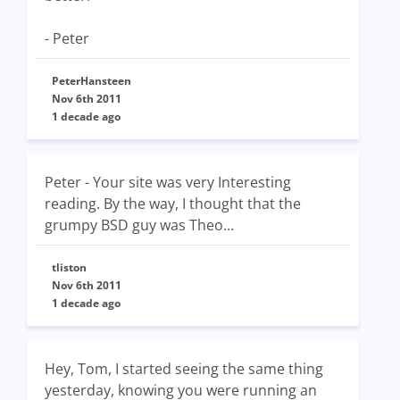
- Peter
PeterHansteen
Nov 6th 2011
1 decade ago
Peter - Your site was very Interesting
reading. By the way, I thought that the
grumpy BSD guy was Theo...
tliston
Nov 6th 2011
1 decade ago
Hey, Tom, I started seeing the same thing
yesterday, knowing you were running an