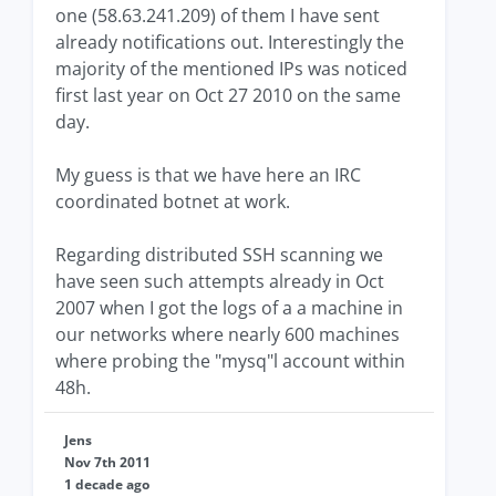
one (58.63.241.209) of them I have sent
already notifications out. Interestingly the
majority of the mentioned IPs was noticed
first last year on Oct 27 2010 on the same
day.
My guess is that we have here an IRC
coordinated botnet at work.
Regarding distributed SSH scanning we
have seen such attempts already in Oct
2007 when I got the logs of a a machine in
our networks where nearly 600 machines
where probing the "mysq"l account within
48h.
Jens
Nov 7th 2011
1 decade ago