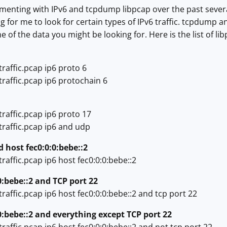
menting with IPv6 and tcpdump libpcap over the past several
for me to look for certain types of IPv6 traffic. tcpdump and I
of the data you might be looking for. Here is the list of libp
raffic.pcap ip6 proto 6
raffic.pcap ip6 protochain 6
raffic.pcap ip6 proto 17
traffic.pcap ip6 and udp
d host fec0:0:0:bebe::2
raffic.pcap ip6 host fec0:0:0:bebe::2
0:bebe::2 and TCP port 22
raffic.pcap ip6 host fec0:0:0:bebe::2 and tcp port 22
:0:bebe::2 and everything except TCP port 22