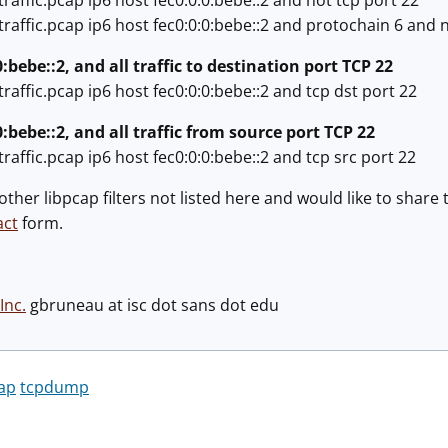
raffic.pcap ip6 host fec0:0:0:bebe::2 and not tcp port 22
raffic.pcap ip6 host fec0:0:0:bebe::2 and protochain 6 and n
0:bebe::2, and all traffic to destination port TCP 22
raffic.pcap ip6 host fec0:0:0:bebe::2 and tcp dst port 22
0:bebe::2, and all traffic from source port TCP 22
raffic.pcap ip6 host fec0:0:0:bebe::2 and tcp src port 22
 other libpcap filters not listed here and would like to sha
act
form.
Inc.
gbruneau at isc dot sans dot edu
cap
tcpdump