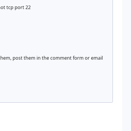
ot tcp port 22
re them, post them in the comment form or email