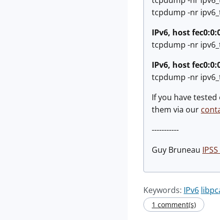
tcpdump -nr ipv6_t
tcpdump -nr ipv6_t
IPv6, host fec0:0:
tcpdump -nr ipv6_t
IPv6, host fec0:0:
tcpdump -nr ipv6_t
If you have tested
them via our
cont
-----------
Guy Bruneau
IPSS 
Keywords:
IPv6
libp
1 comment(s)