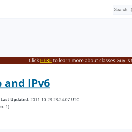
Click
HERE
to learn more about classes Guy is 
 and IPv6
.
Last Updated
: 2011-10-23 23:24:07 UTC
n: 1)