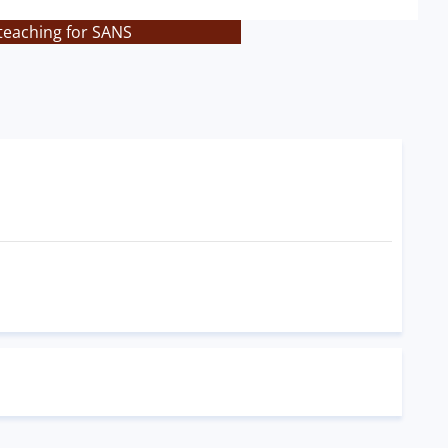
teaching for SANS