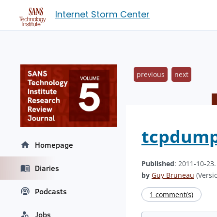
Internet Storm Center
previous
next
tcpdump
Homepage
Published
: 2011-10-23
Diaries
by
Guy Bruneau
(Versio
Podcasts
1 comment(s)
Jobs