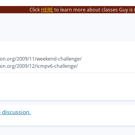
Click
HERE
to learn more about classes Guy is 
ton.org/2009/11/weekend-challenge/
ton.org/2009/12/icmpv6-challenge/
e discussion.