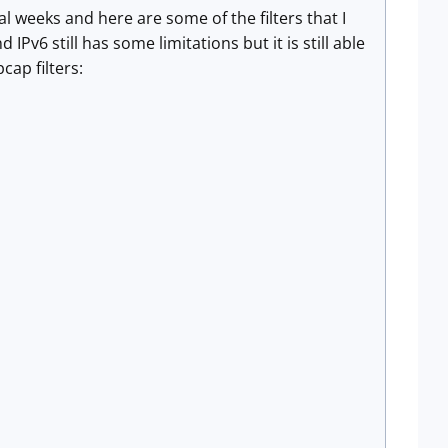
 weeks and here are some of the filters that I
Pv6 still has some limitations but it is still able
cap filters: