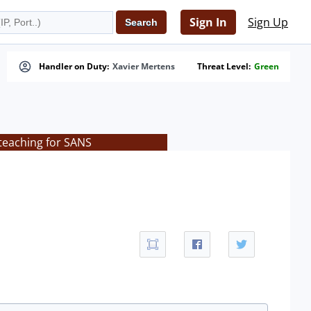
Sign In
Sign Up
Handler on Duty:
Xavier Mertens
Threat Level:
Green
teaching for SANS