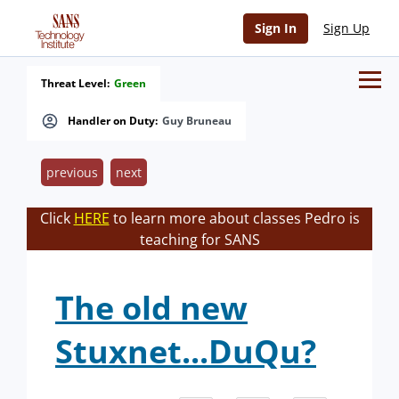
Sign In
Sign Up
Threat Level:
Green
Handler on Duty:
Guy Bruneau
previous
next
Click
HERE
to learn more about classes Pedro is
teaching for SANS
The old new
Stuxnet...DuQu?