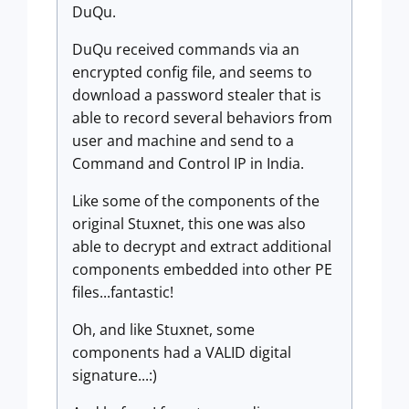
DuQu.
DuQu received commands via an
encrypted config file, and seems to
download a password stealer that is
able to record several behaviors from
user and machine and send to a
Command and Control IP in India.
Like some of the components of the
original Stuxnet, this one was also
able to decrypt and extract additional
components embedded into other PE
files...fantastic!
Oh, and like Stuxnet, some
components had a VALID digital
signature...:)