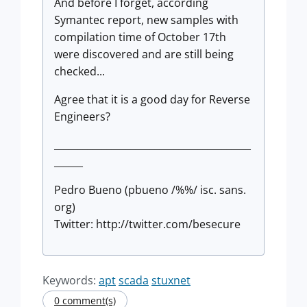
And before I forget, according
Symantec report, new samples with
compilation time of October 17th
were discovered and are still being
checked...
Agree that it is a good day for Reverse
Engineers?
_________________________________________
______
Pedro Bueno (pbueno /%%/ isc. sans.
org)
Twitter: http://twitter.com/besecure
Keywords:
apt
scada
stuxnet
0 comment(s)