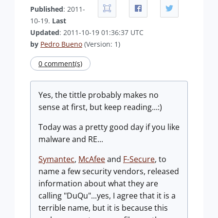
Published
: 2011-
10-19.
Last
Updated
: 2011-10-19 01:36:37 UTC
by
Pedro Bueno
(Version: 1)
0 comment(s)
Yes, the tittle probably makes no
sense at first, but keep reading...:)
Today was a pretty good day if you like
malware and RE...
Symantec
,
McAfee
and
F-Secure
, to
name a few security vendors, released
information about what they are
calling "DuQu"...yes, I agree that it is a
terrible name, but it is because this