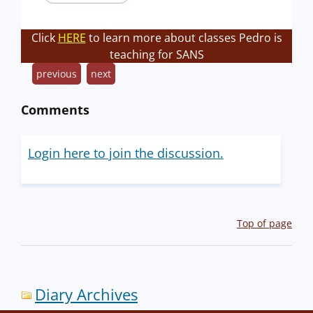
Click
HERE
to learn more about classes Pedro is
teaching for SANS
previous
next
Comments
Login here to join the discussion.
Top of page
Diary Archives