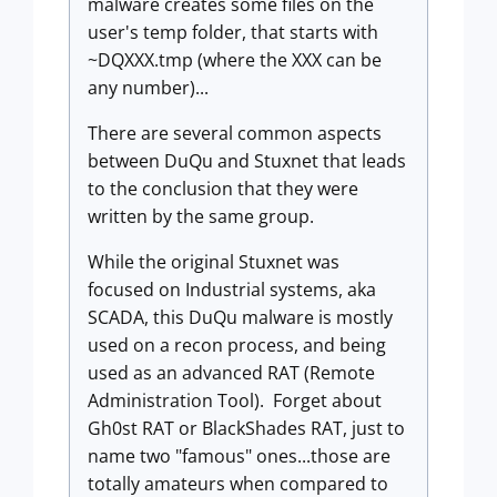
malware creates some files on the
user's temp folder, that starts with
~DQXXX.tmp (where the XXX can be
any number)...
There are several common aspects
between DuQu and Stuxnet that leads
to the conclusion that they were
written by the same group.
While the original Stuxnet was
focused on Industrial systems, aka
SCADA, this DuQu malware is mostly
used on a recon process, and being
used as an advanced RAT (Remote
Administration Tool). Forget about
Gh0st RAT or BlackShades RAT, just to
name two "famous" ones...those are
totally amateurs when compared to