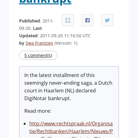
Published
: 2011-
09-20.
Last
Updated
: 2011-09-20 11:16:50 UTC
by
Swa Frantzen
(Version: 1)
5 comment(s)
In the latest installment of this
seemingly never-ending saga, a Dutch
court in Haarlem (NL) declared
DigiNotar bankrupt.
Read more:
http://www.rechtspraak.nl/Organisa
tie/Rechtbanken/Haarlem/Nieuws/P