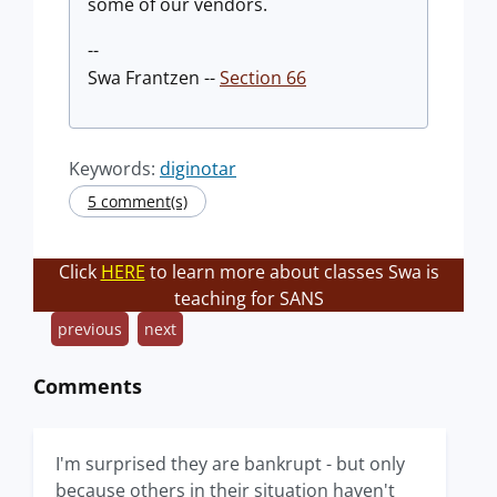
some of our vendors.
--
Swa Frantzen --
Section 66
Keywords:
diginotar
5 comment(s)
Click
HERE
to learn more about classes Swa is
teaching for SANS
previous
next
Comments
I'm surprised they are bankrupt - but only
because others in their situation haven't