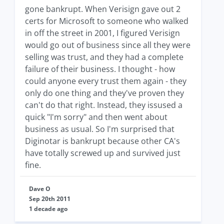
gone bankrupt. When Verisign gave out 2
certs for Microsoft to someone who walked
in off the street in 2001, I figured Verisign
would go out of business since all they were
selling was trust, and they had a complete
failure of their business. I thought - how
could anyone every trust them again - they
only do one thing and they've proven they
can't do that right. Instead, they issused a
quick "I'm sorry" and then went about
business as usual. So I'm surprised that
Diginotar is bankrupt because other CA's
have totally screwed up and survived just
fine.
Dave O
Sep 20th 2011
1 decade ago