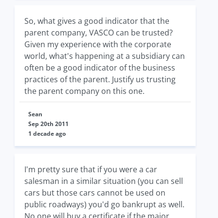
So, what gives a good indicator that the
parent company, VASCO can be trusted?
Given my experience with the corporate
world, what's happening at a subsidiary can
often be a good indicator of the business
practices of the parent. Justify us trusting
the parent company on this one.
Sean
Sep 20th 2011
1 decade ago
I'm pretty sure that if you were a car
salesman in a similar situation (you can sell
cars but those cars cannot be used on
public roadways) you'd go bankrupt as well.
No one will buy a certificate if the major