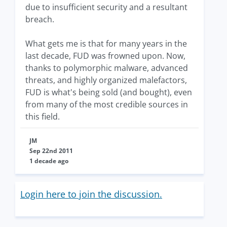
due to insufficient security and a resultant
breach.
What gets me is that for many years in the
last decade, FUD was frowned upon. Now,
thanks to polymorphic malware, advanced
threats, and highly organized malefactors,
FUD is what's being sold (and bought), even
from many of the most credible sources in
this field.
JM
Sep 22nd 2011
1 decade ago
Login here to join the discussion.