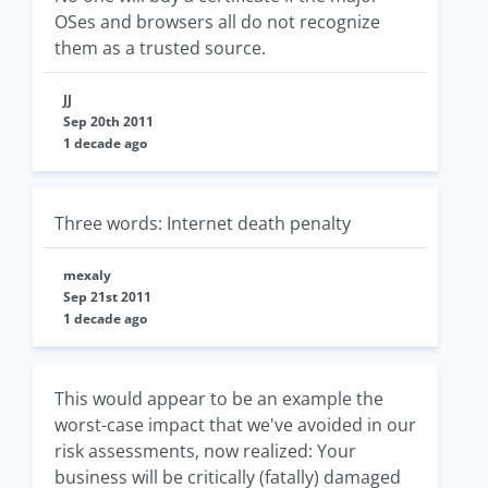
OSes and browsers all do not recognize
them as a trusted source.
JJ
Sep 20th 2011
1 decade ago
Three words: Internet death penalty
mexaly
Sep 21st 2011
1 decade ago
This would appear to be an example the
worst-case impact that we've avoided in our
risk assessments, now realized: Your
business will be critically (fatally) damaged