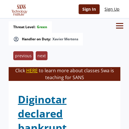
Sign In
Sign Up
Threat Level:
Green
Handler on Duty:
Xavier Mertens
previous
next
Click
HERE
to learn more about classes Swa is
teaching for SANS
Diginotar
declared
bankrupt