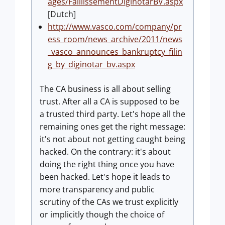
ages/FaillissementDiginotarBV.aspx
[Dutch]
http://www.vasco.com/company/pr
ess_room/news_archive/2011/news
_vasco_announces_bankruptcy_filin
g_by_diginotar_bv.aspx
The CA business is all about selling
trust. After all a CA is supposed to be
a trusted third party. Let's hope all the
remaining ones get the right message:
it's not about not getting caught being
hacked. On the contrary: it's about
doing the right thing once you have
been hacked. Let's hope it leads to
more transparency and public
scrutiny of the CAs we trust explicitly
or implicitly though the choice of