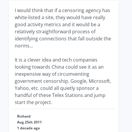
I would think that if a censoring agency has
white-listed a site, they would have really
good activity metrics and it would be a
relatively straightforward process of
identifying connections that fall outside the
norms...
It is a clever idea and tech companies
looking towards China could see it as an
inexpensive way of circumventing
government censorship. Google, Microsoft,
Yahoo, etc. could all quietly sponsor a
handful of these Telex Stations and jump
start the project.
Richard
Aug 25th 2011
1 decade ago