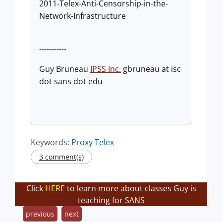
2011-Telex-Anti-Censorship-in-the-
Network-Infrastructure
-----------
Guy Bruneau
IPSS Inc.
gbruneau at isc
dot sans dot edu
Keywords:
Proxy
Telex
3 comment(s)
Click
HERE
to learn more about classes Guy is
teaching for SANS
previous
next