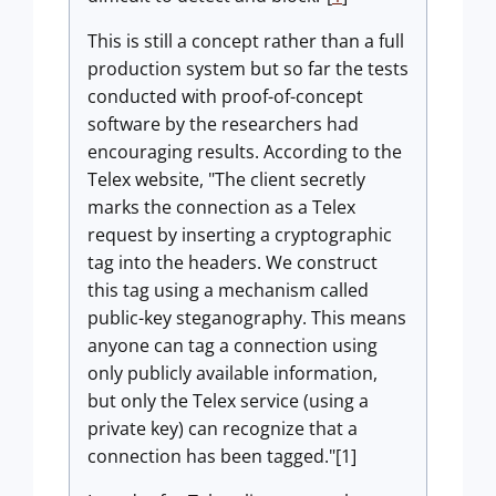
This is still a concept rather than a full
production system but so far the tests
conducted with proof-of-concept
software by the researchers had
encouraging results. According to the
Telex website, "The client secretly
marks the connection as a Telex
request by inserting a cryptographic
tag into the headers. We construct
this tag using a mechanism called
public-key steganography. This means
anyone can tag a connection using
only publicly available information,
but only the Telex service (using a
private key) can recognize that a
connection has been tagged."[1]