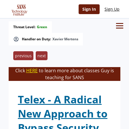
Sign In
Sign Up
Threat Level:
Green
Handler on Duty:
Xavier Mertens
previous
next
Click
HERE
to learn more about classes Guy is
teaching for SANS
Telex - A Radical
New Approach to
Bypass Security