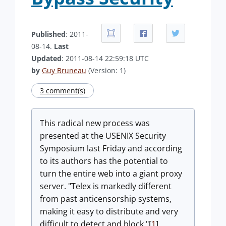
Published
: 2011-
08-14.
Last
Updated
: 2011-08-14 22:59:18 UTC
by
Guy Bruneau
(Version: 1)
3 comment(s)
This radical new process was
presented at the USENIX Security
Symposium last Friday and according
to its authors has the potential to
turn the entire web into a giant proxy
server. "Telex is markedly different
from past anticensorship systems,
making it easy to distribute and very
difficult to detect and block."[
1
]