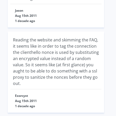
Jason
Aug 15th 2011
1 decade ago
Reading the website and skimming the FAQ,
it seems like in order to tag the connection
the clienthello nonce is used by substituting
an encrypted value instead of a random
value. So it seems like (at first glance) you
aught to be able to do something with a ssl
proxy to sanitize the nonces before they go
out.
Exorcyst
Aug 15th 2011
1 decade ago