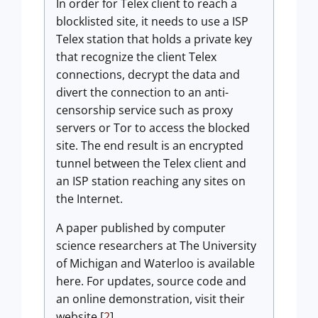
In order for Telex client to reach a
blocklisted site, it needs to use a ISP
Telex station that holds a private key
that recognize the client Telex
connections, decrypt the data and
divert the connection to an anti-
censorship service such as proxy
servers or Tor to access the blocked
site. The end result is an encrypted
tunnel between the Telex client and
an ISP station reaching any sites on
the Internet.
A paper published by computer
science researchers at The University
of Michigan and Waterloo is available
here. For updates, source code and
an online demonstration, visit their
website.[
2
]