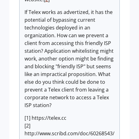
If Telex works as advertized, it has the
potential of bypassing current
technologies deployed in an
organization. How can we prevent a
client from accessing this friendly ISP
station? Application whitelisting might
work, another option might be finding
and blocking "friendly ISP" but seems
like an impractical proposition. What
else do you think could be done to
prevent a Telex client from leaving a
corporate network to access a Telex
ISP station?
[1] https://telex.cc
[2]
http://www.scribd.com/doc/60268543/