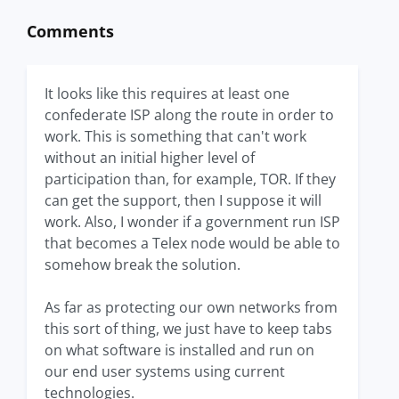
Comments
It looks like this requires at least one
confederate ISP along the route in order to
work. This is something that can't work
without an initial higher level of
participation than, for example, TOR. If they
can get the support, then I suppose it will
work. Also, I wonder if a government run ISP
that becomes a Telex node would be able to
somehow break the solution.
As far as protecting our own networks from
this sort of thing, we just have to keep tabs
on what software is installed and run on
our end user systems using current
technologies.