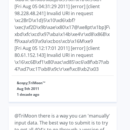
[Fri Aug 05 04:31:29 2011] [error] [client
98.228.48.241] Invalid URI in request
\xc2BrD\x1d}5\x10\xd6\xbf?
\xec)\xf2D\x9b\xae\x80\x17@\xe8pt\x1bp]F\
xbd\xfc\xcd\x97\xba\x14b\xe4\r\xd8\x86B\x
f9\xaa\x93\x9a\xcbos\xcb\x16M\xe9
[Fri Aug 05 12:17:01 2011] [error] [client
80.61.152.143] Invalid URI in request
\x16\xc6B\xf1\x80\xac\xd85\xc6\x8f\xb7!\xb
4?\xd7\xc1T\xb8\x9c\r\xef\xc8\xb2\x03
&copy;TriMoon™
Aug 5th 2011
1 decade ago
@TriMoon there is a way you can 'manually'
input data. The best way to submit is to try
to get all 404's to go through a version of