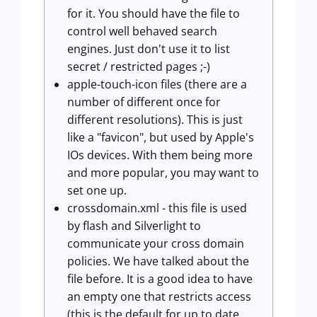
for it. You should have the file to
control well behaved search
engines. Just don't use it to list
secret / restricted pages ;-)
apple-touch-icon files (there are a
number of different once for
different resolutions). This is just
like a "favicon", but used by Apple's
IOs devices. With them being more
and more popular, you may want to
set one up.
crossdomain.xml - this file is used
by flash and Silverlight to
communicate your cross domain
policies. We have talked about the
file before. It is a good idea to have
an empty one that restricts access
(this is the default for up to date