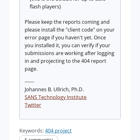
flash players)
Please keep the reports coming and
please install the "client code" on your
error page if you haven't yet. Once
you installed it, you can verify if your
submissions are working after logging
in and projecting to the 404 report
page.
------
Johannes B. Ullrich, Ph.D.
SANS Technology Institute
Twitter
Keywords:
404 project
5 comment(s)