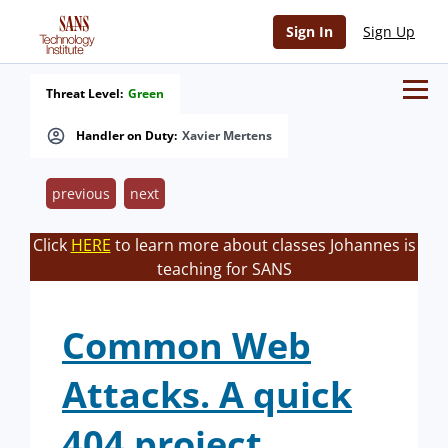
Sign In
Sign Up
Threat Level:
Green
Handler on Duty:
Xavier Mertens
previous
next
Click
HERE
to learn more about classes Johannes is
teaching for SANS
Common Web
Attacks. A quick
404 project