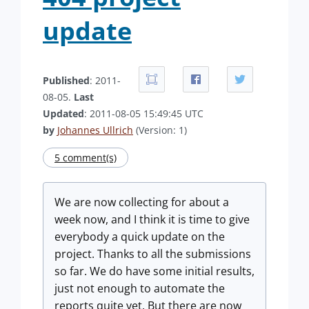
update
Published
: 2011-
08-05.
Last
Updated
: 2011-08-05 15:49:45 UTC
by
Johannes Ullrich
(Version: 1)
5 comment(s)
We are now collecting for about a
week now, and I think it is time to give
everybody a quick update on the
project. Thanks to all the submissions
so far. We do have some initial results,
just not enough to automate the
reports quite yet. But there are now