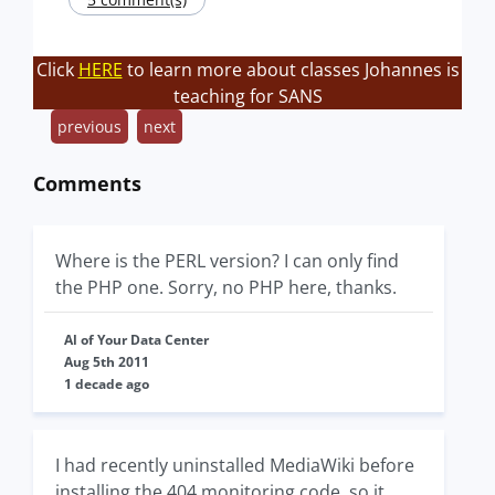
Click
HERE
to learn more about classes Johannes is
teaching for SANS
previous
next
Comments
Where is the PERL version? I can only find
the PHP one. Sorry, no PHP here, thanks.
Al of Your Data Center
Aug 5th 2011
1 decade ago
I had recently uninstalled MediaWiki before
installing the 404 monitoring code, so it