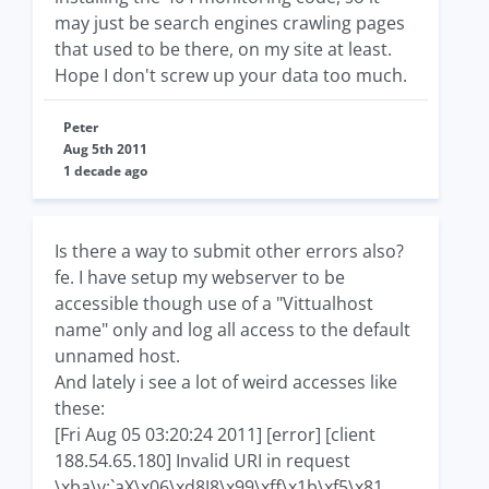
may just be search engines crawling pages
that used to be there, on my site at least.
Hope I don't screw up your data too much.
Peter
Aug 5th 2011
1 decade ago
Is there a way to submit other errors also?
fe. I have setup my webserver to be
accessible though use of a "Vittualhost
name" only and log all access to the default
unnamed host.
And lately i see a lot of weird accesses like
these:
[Fri Aug 05 03:20:24 2011] [error] [client
188.54.65.180] Invalid URI in request
\xba\v:`aX\x06\xd8J8\x99\xff\x1b\xf5\x81