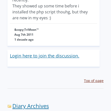
recently.
They showed up some time before i
installed the php script thouhg, but they
are new in my eyes :)
&copy;TriMoon™
Aug 7th 2011
1 decade ago
Login here to join the discussion.
Top of page
Diary Archives