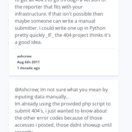
the reporter that fits with your
infrastructure. If that isn't possible then
maybe someone can write a manual
submitter. I could write one up in Python
pretty quickly _IF_ the 404 project thinks it's
a good idea.
ashcrow
Aug 6th 2011
1 decade ago
@Ashcrow; Im not sure what you mean by
inputing data manually...
Im already using the provided php script to
submit 404's, i just wanted to know about
the other error codes because of those
accesses i posted, those didnt showup until