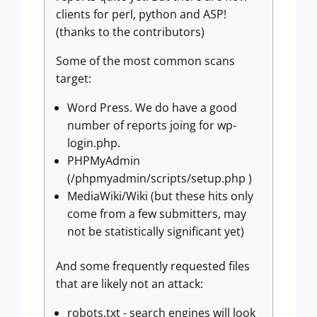
clients for perl, python and ASP!
(thanks to the contributors)
Some of the most common scans
target:
Word Press. We do have a good
number of reports joing for wp-
login.php.
PHPMyAdmin
(/phpmyadmin/scripts/setup.php )
MediaWiki/Wiki (but these hits only
come from a few submitters, may
not be statistically significant yet)
And some frequently requested files
that are likely not an attack:
robots.txt - search engines will look