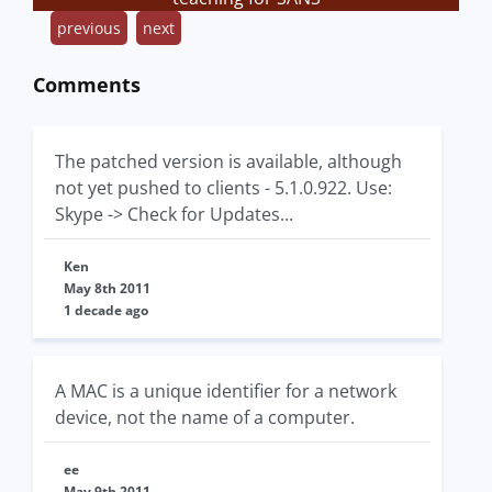
previous
next
Comments
The patched version is available, although
not yet pushed to clients - 5.1.0.922. Use:
Skype -> Check for Updates...
Ken
May 8th 2011
1 decade ago
A MAC is a unique identifier for a network
device, not the name of a computer.
ee
May 9th 2011