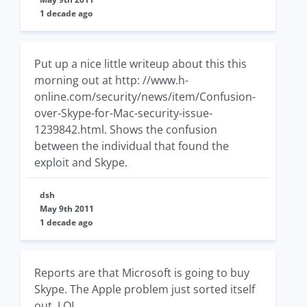
1 decade ago
Put up a nice little writeup about this this
morning out at http: //www.h-
online.com/security/news/item/Confusion-
over-Skype-for-Mac-security-issue-
1239842.html. Shows the confusion
between the individual that found the
exploit and Skype.
dsh
May 9th 2011
1 decade ago
Reports are that Microsoft is going to buy
Skype. The Apple problem just sorted itself
out. LOL