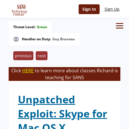
Sign In
Sign Up
Threat Level:
Green
Handler on Duty:
Guy Bruneau
previous
next
Click
HERE
to learn more about classes Richard is
teaching for SANS
Unpatched
Exploit: Skype for
Mac OS X