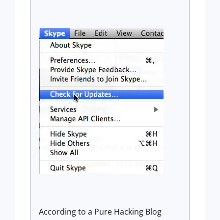
According to a Pure Hacking Blog