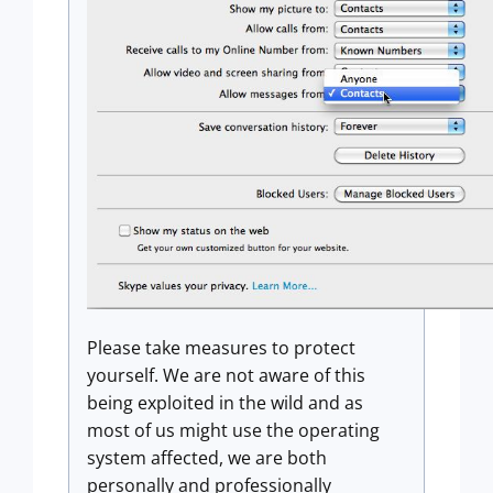
Please take measures to protect
yourself. We are not aware of this
being exploited in the wild and as
most of us might use the operating
system affected, we are both
personally and professionally