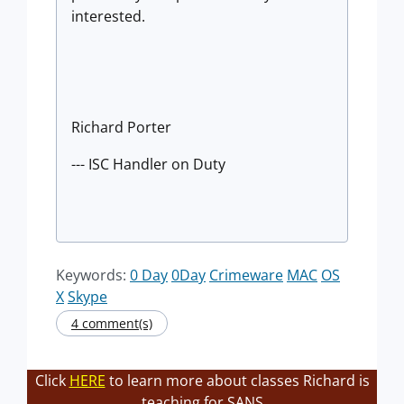
interested.
Richard Porter
--- ISC Handler on Duty
Keywords:
0 Day
0Day
Crimeware
MAC
OS
X
Skype
4 comment(s)
Click
HERE
to learn more about classes Richard is
teaching for SANS