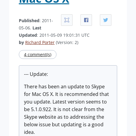
Published
: 2011-
05-06.
Last
Updated
: 2011-05-09 19:01:31 UTC
by
Richard Porter
(Version: 2)
4 comment(s)
--- Update:
There has been an update to Skype
for Mac OS X. It is recommended that
you update. Latest version seems to
be 5.1.0.922. It is not clear from the
Skype website as to addressing the
below issue but updating is a good
idea.