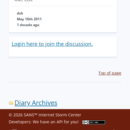
dsh
May 10th 2011
1 decade ago
Login here to join the discussion.
Top of page
Diary Archives
© 2026 SANS™ Internet Storm Center
Developers: We have an
API
for you!