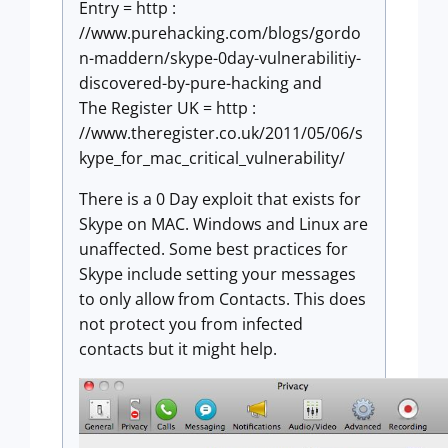
Entry = http :
//www.purehacking.com/blogs/gordo
n-maddern/skype-0day-vulnerabilitiy-
discovered-by-pure-hacking and
The Register UK = http :
//www.theregister.co.uk/2011/05/06/s
kype_for_mac_critical_vulnerability/
There is a 0 Day exploit that exists for
Skype on MAC. Windows and Linux are
unaffected. Some best practices for
Skype include setting your messages
to only allow from Contacts. This does
not protect you from infected
contacts but it might help.