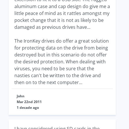
aluminum case and cap design do give me a
little peace of mind as it rattles amongst my
pocket change that it is not as likely to be
damaged as previous drives have...
The IronKey drives do offer a great solution
for protecting data on the drive from being
destroyed but in this scenario do not offer
the desired protection. When dealing with
viruses, you need to be sure that the
nasties can't be written to the drive and
then on to the next computer...
John
Mar 22nd 2011
1 decade ago
I have considered using SD cards in the