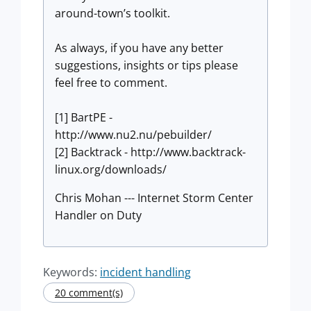
around-town’s toolkit.
As always, if you have any better
suggestions, insights or tips please
feel free to comment.
[1] BartPE -
http://www.nu2.nu/pebuilder/
[2] Backtrack - http://www.backtrack-
linux.org/downloads/
Chris Mohan --- Internet Storm Center
Handler on Duty
Keywords:
incident handling
20 comment(s)