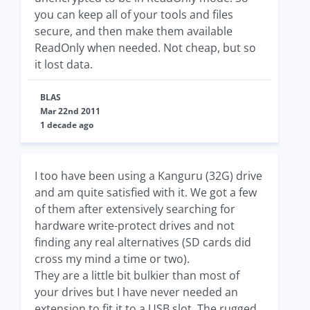
you can keep all of your tools and files
secure, and then make them available
ReadOnly when needed. Not cheap, but so
it lost data.
BLAS
Mar 22nd 2011
1 decade ago
I too have been using a Kanguru (32G) drive
and am quite satisfied with it. We got a few
of them after extensively searching for
hardware write-protect drives and not
finding any real alternatives (SD cards did
cross my mind a time or two).
They are a little bit bulkier than most of
your drives but I have never needed an
extension to fit it to a USB slot. The rugged