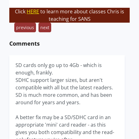
Click
HERE
to learn more about classes Chris is
teaching for SANS
previous
next
Comments
SD cards only go up to 4Gb - which is
enough, frankly.
SDHC support larger sizes, but aren't
compatible with all but the latest readers.
SD is much more common, and has been
around for years and years.
A better fix may be a SD/SDHC card in an
appropriate 'mini' card reader - as this
gives you both compatibility and the read-