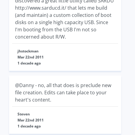
discovered a great little utility called SARDU
http://www.sarducd.it/ that lets me build
(and maintain) a custom collection of boot
disks on a single high capacity USB. Since
I'm booting from the USB I'm not so
concerned about R/W.
jhstockman
Mar 22nd 2011
1 decade ago
@Danny - no, all that does is preclude new
file creation. Edits can take place to your
heart's content.
Steven
Mar 22nd 2011
1 decade ago