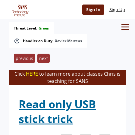
Sign In
Sign Up
Threat Level:
Green
Handler on Duty:
Xavier Mertens
previous
next
Click
HERE
to learn more about classes Chris is
teaching for SANS
Read only USB
stick trick