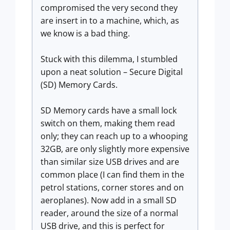
compromised the very second they
are insert in to a machine, which, as
we know is a bad thing.
Stuck with this dilemma, I stumbled
upon a neat solution – Secure Digital
(SD) Memory Cards.
SD Memory cards have a small lock
switch on them, making them read
only; they can reach up to a whooping
32GB, are only slightly more expensive
than similar size USB drives and are
common place (I can find them in the
petrol stations, corner stores and on
aeroplanes). Now add in a small SD
reader, around the size of a normal
USB drive, and this is perfect for