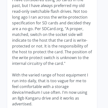
past, but I have always preferred my old
read-only switchable flash drives. Not too
long ago I ran across the write-protection
specification for SD cards and decided they
are a no-go. Per SDCard.org, "A proper,
matched, switch on the socket side will
indicate to the host that the card is write-
protected or not. It is the responsibility of
the host to protect the card. The position of
the write protect switch is unknown to the
internal circuitry of the card."
With the varied range of host equipment I
run into daily, that is too vague for me to
feel comfortable with a storage
device/medium I use often. I'm now using
an 8gb Kangaru drive and it works as
advertised.