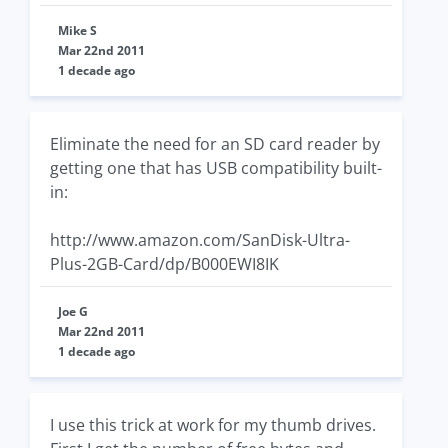
Mike S
Mar 22nd 2011
1 decade ago
Eliminate the need for an SD card reader by
getting one that has USB compatibility built-
in:
http://www.amazon.com/SanDisk-Ultra-
Plus-2GB-Card/dp/B000EWI8IK
Joe G
Mar 22nd 2011
1 decade ago
I use this trick at work for my thumb drives.