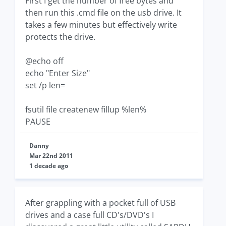
First I get the number of free bytes and
then run this .cmd file on the usb drive. It
takes a few minutes but effectively write
protects the drive.
@echo off
echo "Enter Size"
set /p len=
fsutil file createnew fillup %len%
PAUSE
Danny
Mar 22nd 2011
1 decade ago
After grappling with a pocket full of USB
drives and a case full CD's/DVD's I