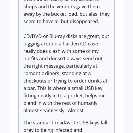
shops and the vendors gave them
away by the bucket load, but alas, they
seem to have all but disappeared.
CD/DVD or Blu-ray disks are great, but
lugging around a harden CD case
really does clash with some of my
outfits and doesn’t always send out
the right message, particularly at:
romantic diners, standing at a
checkouts or trying to order drinks at
a bar. This is where a small USB key,
fitting neatly in to a pocket, helps me
blend in with the rest of humanly
almost seamlessly. Almost.
The standard read/write USB keys fall
prey to being infected and