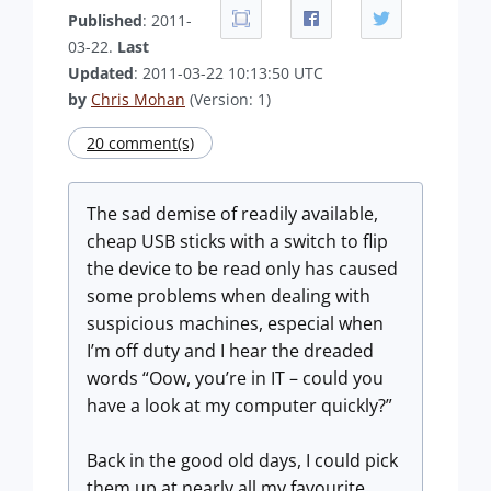
Published
: 2011-
03-22.
Last
Updated
: 2011-03-22 10:13:50 UTC
by
Chris Mohan
(Version: 1)
20 comment(s)
The sad demise of readily available,
cheap USB sticks with a switch to flip
the device to be read only has caused
some problems when dealing with
suspicious machines, especial when
I’m off duty and I hear the dreaded
words “Oow, you’re in IT – could you
have a look at my computer quickly?”
Back in the good old days, I could pick
them up at nearly all my favourite