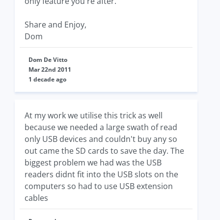
only feature you're after.
Share and Enjoy,
Dom
Dom De Vitto
Mar 22nd 2011
1 decade ago
At my work we utilise this trick as well
because we needed a large swath of read
only USB devices and couldn't buy any so
out came the SD cards to save the day. The
biggest problem we had was the USB
readers didnt fit into the USB slots on the
computers so had to use USB extension
cables