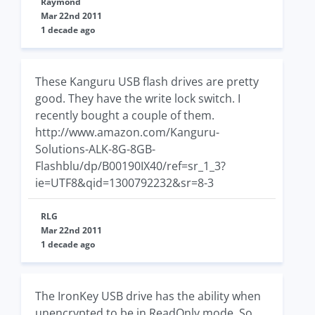
Raymond
Mar 22nd 2011
1 decade ago
These Kanguru USB flash drives are pretty
good. They have the write lock switch. I
recently bought a couple of them.
http://www.amazon.com/Kanguru-
Solutions-ALK-8G-8GB-
Flashblu/dp/B00190IX40/ref=sr_1_3?
ie=UTF8&qid=1300792232&sr=8-3
RLG
Mar 22nd 2011
1 decade ago
The IronKey USB drive has the ability when
unencrypted to be in ReadOnly mode. So