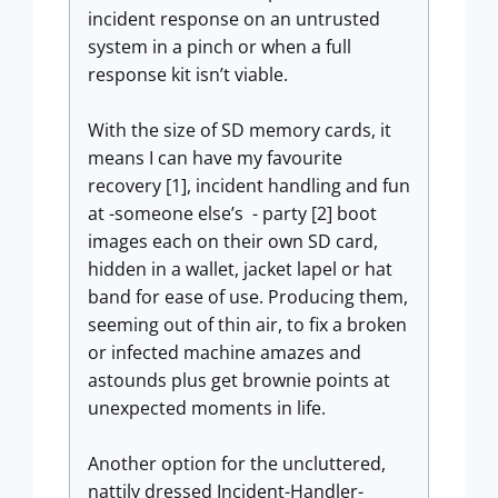
incident response on an untrusted
system in a pinch or when a full
response kit isn’t viable.
With the size of SD memory cards, it
means I can have my favourite
recovery [1], incident handling and fun
at -someone else’s - party [2] boot
images each on their own SD card,
hidden in a wallet, jacket lapel or hat
band for ease of use. Producing them,
seeming out of thin air, to fix a broken
or infected machine amazes and
astounds plus get brownie points at
unexpected moments in life.
Another option for the uncluttered,
nattily dressed Incident-Handler-