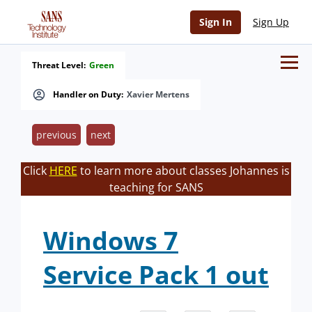
Sign In
Sign Up
Threat Level:
Green
Handler on Duty:
Xavier Mertens
previous
next
Click
HERE
to learn more about classes Johannes is
teaching for SANS
Windows 7
Service Pack 1 out