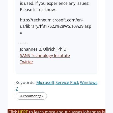
is used. If you experience any issues:
Please let us know.
http://technet.microsoft.com/en-
us/library/ff817622%28WS.10%29.asp
x
------
Johannes B. Ullrich, Ph.D.
SANS Technology Institute
Twitter
Keywords:
Microsoft
Service Pack
Windows
7
4 comment(s)
Click
HERE
to learn more about classes Johannes is