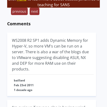
teaching for SANS
previous
next
Comments
WS2008 R2 SP1 adds Dynamic Memory for
Hyper-V, so more VM's can be run on a
server. There is also a war of the blogs due
to VMware suggesting disabling ASLR, NX
and DEP for more RAM use on their
products.
baillard
Feb 23rd 2011
1 decade ago