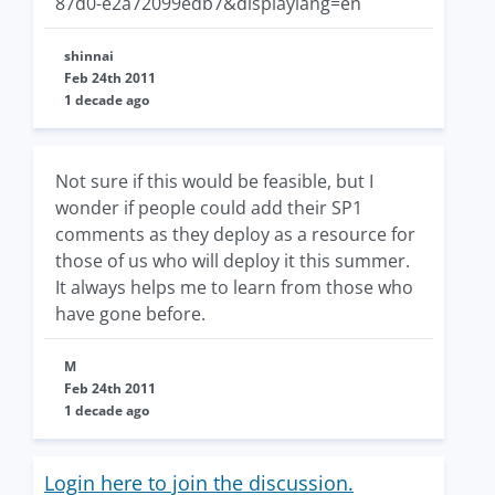
87d0-e2a72099edb7&displaylang=en
shinnai
Feb 24th 2011
1 decade ago
Not sure if this would be feasible, but I
wonder if people could add their SP1
comments as they deploy as a resource for
those of us who will deploy it this summer.
It always helps me to learn from those who
have gone before.
M
Feb 24th 2011
1 decade ago
Login here to join the discussion.