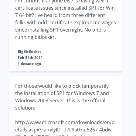
I'm curious if anyone else is having weird
certificate issues since installed SP1 for Win
7 64 bit? I've heard from three different
folks with odd 'certificate expired' messages
since installing SP1 overnight. No one is
running bitlocker.
BigBitBucket
Feb 24th 2011
1 decade ago
For those would like to block temporarily
the installation of SP1 for Windows 7 and
Windows 2008 Server, this is the official
solution:
http://www.microsoft.com/downloads/en/d
etails.aspx?FamilyID=d7c9a07a-5267-4bd6-