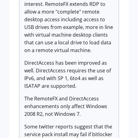
interest. RemoteFX extends RDP to
allow a more "complete" remote
desktop access including access to
USB drives from example, more in line
with virtual machine desktop clients
that can use a local drive to load data
on a remote virtual machine.
DirectAccess has been improved as
well. DirectAccess requires the use of
IPv6, and with SP 1, 6to4 as well as
ISATAP are supported.
The RemoteFX and DirectAccess
enhancements only affect Windows
2008 R2, not Windows 7.
Some twitter reports suggest that the
service pack install may fail if bitlocker