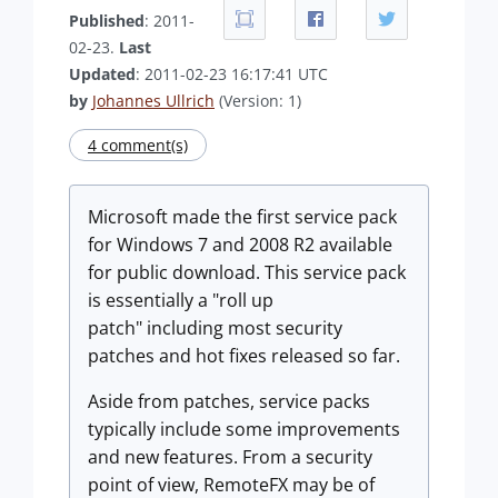
Published
: 2011-
02-23.
Last
Updated
: 2011-02-23 16:17:41 UTC
by
Johannes Ullrich
(Version: 1)
4 comment(s)
Microsoft made the first service pack
for Windows 7 and 2008 R2 available
for public download. This service pack
is essentially a "roll up
patch" including most security
patches and hot fixes released so far.
Aside from patches, service packs
typically include some improvements
and new features. From a security
point of view, RemoteFX may be of