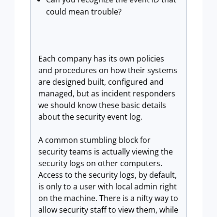
could mean trouble?
Each company has its own policies
and procedures on how their systems
are designed built, configured and
managed, but as incident responders
we should know these basic details
about the security event log.
A common stumbling block for
security teams is actually viewing the
security logs on other computers.
Access to the security logs, by default,
is only to a user with local admin right
on the machine. There is a nifty way to
allow security staff to view them, while