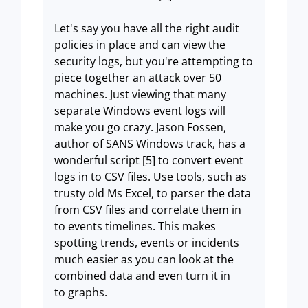
Let's say you have all the right audit
policies in place and can view the
security logs, but you're attempting to
piece together an attack over 50
machines. Just viewing that many
separate Windows event logs will
make you go crazy. Jason Fossen,
author of SANS Windows track, has a
wonderful script [5] to convert event
logs in to CSV files. Use tools, such as
trusty old Ms Excel, to parser the data
from CSV files and correlate them in
to events timelines. This makes
spotting trends, events or incidents
much easier as you can look at the
combined data and even turn it in
to graphs.