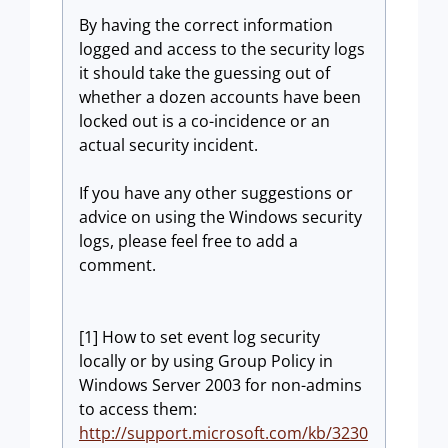
By having the correct information
logged and access to the security logs
it should take the guessing out of
whether a dozen accounts have been
locked out is a co-incidence or an
actual security incident.
If you have any other suggestions or
advice on using the Windows security
logs, please feel free to add a
comment.
[1] How to set event log security
locally or by using Group Policy in
Windows Server 2003 for non-admins
to access them:
http://support.microsoft.com/kb/3230