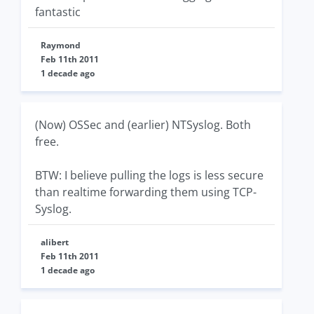
fantastic
Raymond
Feb 11th 2011
1 decade ago
(Now) OSSec and (earlier) NTSyslog. Both
free.
BTW: I believe pulling the logs is less secure
than realtime forwarding them using TCP-
Syslog.
alibert
Feb 11th 2011
1 decade ago