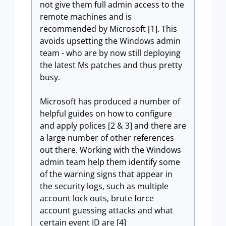
not give them full admin access to the
remote machines and is
recommended by Microsoft [1]. This
avoids upsetting the Windows admin
team - who are by now still deploying
the latest Ms patches and thus pretty
busy.
Microsoft has produced a number of
helpful guides on how to configure
and apply polices [2 & 3] and there are
a large number of other references
out there. Working with the Windows
admin team help them identify some
of the warning signs that appear in
the security logs, such as multiple
account lock outs, brute force
account guessing attacks and what
certain event ID are [4]