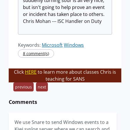
suddenly turning sour is all very nice,
but isn't going to help prove an event
or incident has taken place to others.
Chris Mohan --- ISC Handler on Duty
Keywords:
Microsoft
Windows
8 comment(s)
Click
HERE
to learn more about classes Chris is
teaching for SANS
previous
next
Comments
We use Snare to send Windows events to a
Kiwi syslog server where we can search and