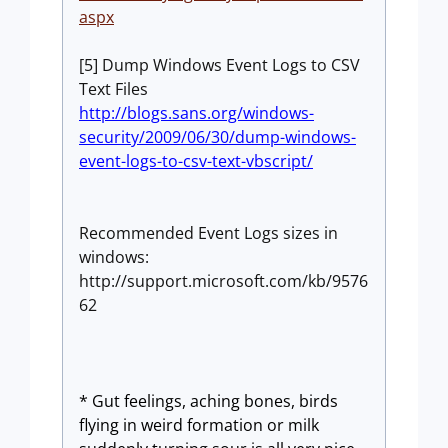
aspx
[5] Dump Windows Event Logs to CSV
Text Files
http://blogs.sans.org/windows-
security/2009/06/30/dump-windows-
event-logs-to-csv-text-vbscript/
Recommended Event Logs sizes in
windows:
http://support.microsoft.com/kb/9576
62
*
Gut feelings, aching bones, birds
flying in weird formation or milk