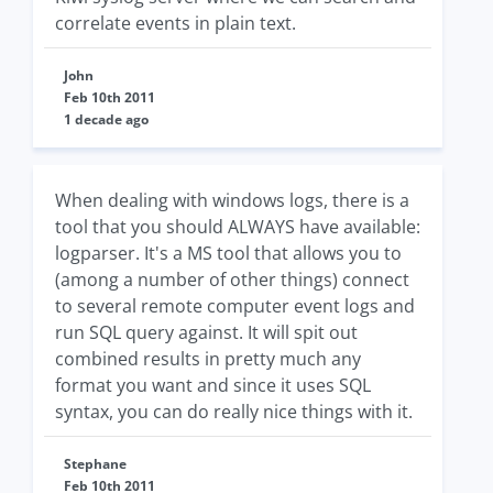
correlate events in plain text.
John
Feb 10th 2011
1 decade ago
When dealing with windows logs, there is a
tool that you should ALWAYS have available:
logparser. It's a MS tool that allows you to
(among a number of other things) connect
to several remote computer event logs and
run SQL query against. It will spit out
combined results in pretty much any
format you want and since it uses SQL
syntax, you can do really nice things with it.
Stephane
Feb 10th 2011