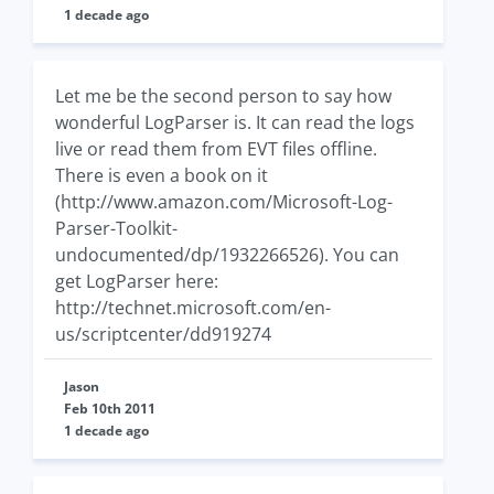
1 decade ago
Let me be the second person to say how
wonderful LogParser is. It can read the logs
live or read them from EVT files offline.
There is even a book on it
(http://www.amazon.com/Microsoft-Log-
Parser-Toolkit-
undocumented/dp/1932266526). You can
get LogParser here:
http://technet.microsoft.com/en-
us/scriptcenter/dd919274
Jason
Feb 10th 2011
1 decade ago