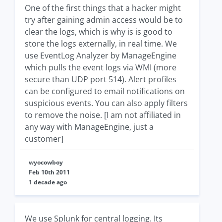
One of the first things that a hacker might
try after gaining admin access would be to
clear the logs, which is why is is good to
store the logs externally, in real time. We
use EventLog Analyzer by ManageEngine
which pulls the event logs via WMI (more
secure than UDP port 514). Alert profiles
can be configured to email notifications on
suspicious events. You can also apply filters
to remove the noise. [I am not affiliated in
any way with ManageEngine, just a
customer]
wyocowboy
Feb 10th 2011
1 decade ago
We use Splunk for central logging. Its