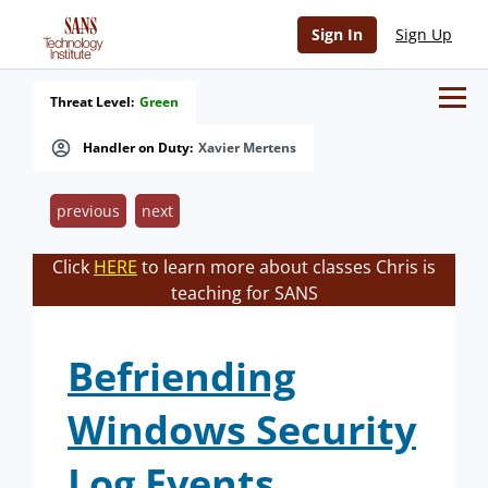
Sign In
Sign Up
Threat Level:
Green
Handler on Duty:
Xavier Mertens
previous
next
Click
HERE
to learn more about classes Chris is
teaching for SANS
Befriending
Windows Security
Log Events