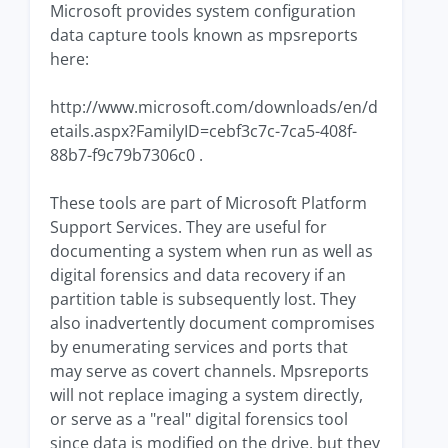
Microsoft provides system configuration
data capture tools known as mpsreports
here:
http://www.microsoft.com/downloads/en/d
etails.aspx?FamilyID=cebf3c7c-7ca5-408f-
88b7-f9c79b7306c0 .
These tools are part of Microsoft Platform
Support Services. They are useful for
documenting a system when run as well as
digital forensics and data recovery if an
partition table is subsequently lost. They
also inadvertently document compromises
by enumerating services and ports that
may serve as covert channels. Mpsreports
will not replace imaging a system directly,
or serve as a "real" digital forensics tool
since data is modified on the drive, but they