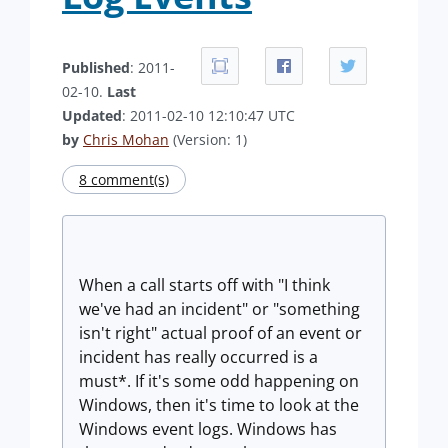
Published
: 2011-
02-10.
Last
Updated
: 2011-02-10 12:10:47 UTC
by
Chris Mohan
(Version: 1)
8 comment(s)
When a call starts off with "I think
we've had an incident" or "something
isn't right" actual proof of an event or
incident has really occurred is a
must*. If it's some odd happening on
Windows, then it's time to look at the
Windows event logs. Windows has