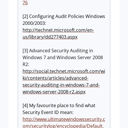
76
[2] Configuring Audit Policies Windows
2000/2003:
http://technet.microsoft.com/en-
us/library/dd277403.aspx
[3] Advanced Security Auditing in
Windows 7 and Windows Server 2008
R2:
http://social.technet.microsoft.com/wi
ki/contents/articles/advanced-
security-auditing-in-windows-7-and-
windows-server-2008-r2.aspx
[4] My favourite place to find what
Security Event ID mean:
http://www.ultimatewindowssecurity.c
om/securitylog/encyclopedia/Default.