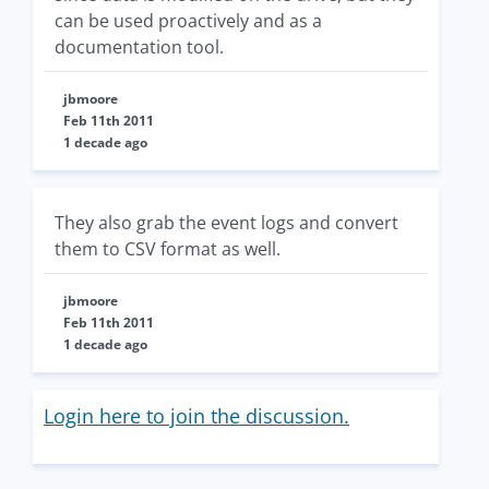
can be used proactively and as a
documentation tool.
jbmoore
Feb 11th 2011
1 decade ago
They also grab the event logs and convert
them to CSV format as well.
jbmoore
Feb 11th 2011
1 decade ago
Login here to join the discussion.