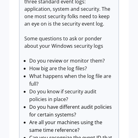
three standard event logs:
application, system and security. The
one most security folks need to keep
an eye on is the security event log.
Some questions to ask or ponder
about your Windows security logs
Do you review or monitor them?
How big are the log files?
What happens when the log file are
full?
Do you know if security audit
policies in place?
Do you have different audit policies
for certain systems?
Are all your machines using the
same time reference?
Can you recognize the event ID that