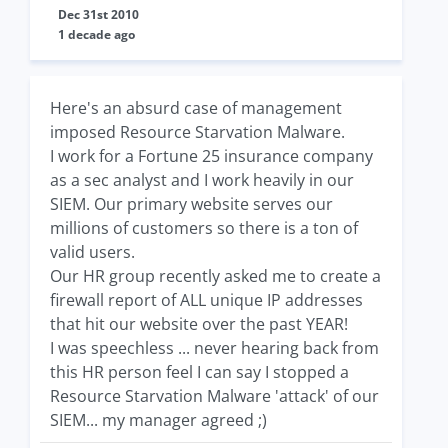
Dec 31st 2010
1 decade ago
Here's an absurd case of management
imposed Resource Starvation Malware.
I work for a Fortune 25 insurance company
as a sec analyst and I work heavily in our
SIEM. Our primary website serves our
millions of customers so there is a ton of
valid users.
Our HR group recently asked me to create a
firewall report of ALL unique IP addresses
that hit our website over the past YEAR!
I was speechless ... never hearing back from
this HR person feel I can say I stopped a
Resource Starvation Malware 'attack' of our
SIEM... my manager agreed ;)