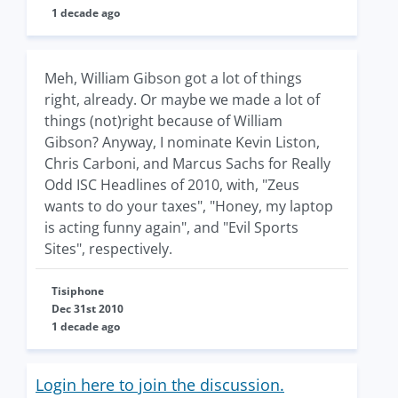
1 decade ago
Meh, William Gibson got a lot of things
right, already. Or maybe we made a lot of
things (not)right because of William
Gibson? Anyway, I nominate Kevin Liston,
Chris Carboni, and Marcus Sachs for Really
Odd ISC Headlines of 2010, with, "Zeus
wants to do your taxes", "Honey, my laptop
is acting funny again", and "Evil Sports
Sites", respectively.
Tisiphone
Dec 31st 2010
1 decade ago
Login here to join the discussion.