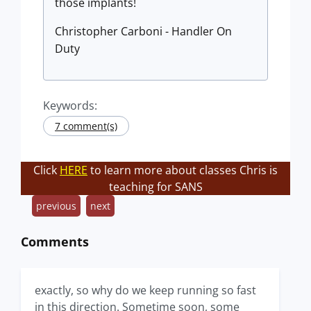
those implants!
Christopher Carboni - Handler On
Duty
Keywords:
7 comment(s)
Click
HERE
to learn more about classes Chris is
teaching for SANS
previous
next
Comments
exactly, so why do we keep running so fast
in this direction. Sometime soon, some