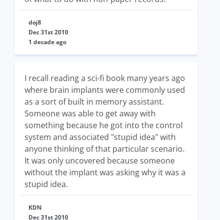
doj8
Dec 31st 2010
1 decade ago
I recall reading a sci-fi book many years ago
where brain implants were commonly used
as a sort of built in memory assistant.
Someone was able to get away with
something because he got into the control
system and associated "stupid idea" with
anyone thinking of that particular scenario.
It was only uncovered because someone
without the implant was asking why it was a
stupid idea.
KDN
Dec 31st 2010