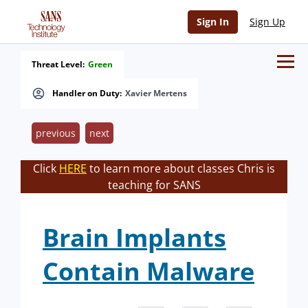
Sign In
Sign Up
Threat Level:
Green
Handler on Duty:
Xavier Mertens
previous
next
Click
HERE
to learn more about classes Chris is
teaching for SANS
Brain Implants
Contain Malware