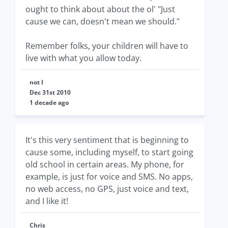
ought to think about about the ol' "Just
cause we can, doesn't mean we should."
Remember folks, your children will have to
live with what you allow today.
not I
Dec 31st 2010
1 decade ago
It's this very sentiment that is beginning to
cause some, including myself, to start going
old school in certain areas. My phone, for
example, is just for voice and SMS. No apps,
no web access, no GPS, just voice and text,
and I like it!
Chris