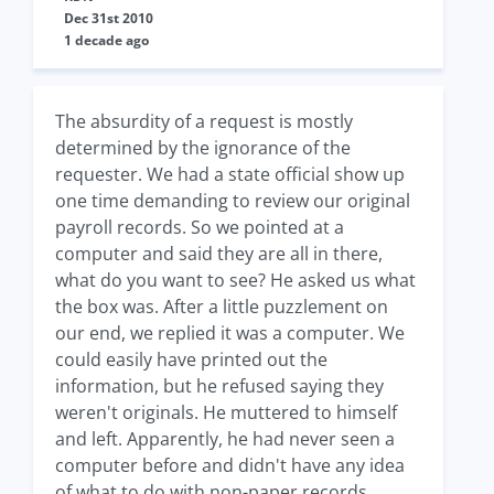
Dec 31st 2010
1 decade ago
The absurdity of a request is mostly
determined by the ignorance of the
requester. We had a state official show up
one time demanding to review our original
payroll records. So we pointed at a
computer and said they are all in there,
what do you want to see? He asked us what
the box was. After a little puzzlement on
our end, we replied it was a computer. We
could easily have printed out the
information, but he refused saying they
weren't originals. He muttered to himself
and left. Apparently, he had never seen a
computer before and didn't have any idea
of what to do with non-paper records.