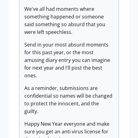
We've all had moments where
something happened or someone
said something so absurd that you
were left speechless.
Send in your most absurd moments
for this past year, or the most
amusing diary entry you can imagine
for next year and I'll post the best
ones.
As a reminder, submissions are
confidential so names will be changed
to protect the innocent, and the
guilty.
Happy New Year everyone and make
sure you get an anti virus license for