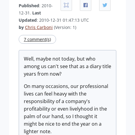
Published
: 2010-
12-31.
Last
Updated
: 2010-12-31 01:47:13 UTC
by
Chris Carboni
(Version: 1)
7 comment(s)
Well, maybe not today, but who
among us can't see that as a diary title
years from now?
On many occasions, our professional
lives can feel heavy with the
responsibility of a company's
profitability or even livelyhood in the
palm of our hand, so I thought it
might be nice to end the year on a
lighter note.