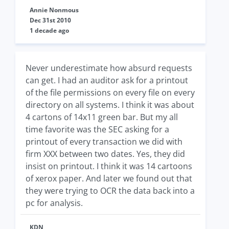
Annie Nonmous
Dec 31st 2010
1 decade ago
Never underestimate how absurd requests
can get. I had an auditor ask for a printout
of the file permissions on every file on every
directory on all systems. I think it was about
4 cartons of 14x11 green bar. But my all
time favorite was the SEC asking for a
printout of every transaction we did with
firm XXX between two dates. Yes, they did
insist on printout. I think it was 14 cartoons
of xerox paper. And later we found out that
they were trying to OCR the data back into a
pc for analysis.
KDN