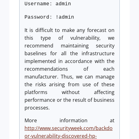
Username: admin
Password: !admin
It is difficult to make any forecast on
this type of vulnerability, we
recommend maintaining security
baselines for all the infrastructure
implemented in accordance with the
recommendations of each
manufacturer. Thus, we can manage
the risks arising from use of these
platforms without affecting
performance or the result of business
processes.
More information at
http://www.securityweek.com/backdo
or-vulnerability-discovered-hp-