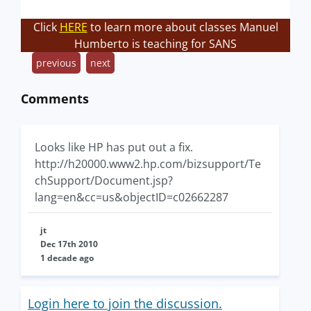
Click
HERE
to learn more about classes Manuel
Humberto is teaching for SANS
previous
next
Comments
Looks like HP has put out a fix.
http://h20000.www2.hp.com/bizsupport/Te
chSupport/Document.jsp?
lang=en&cc=us&objectID=c02662287
jt
Dec 17th 2010
1 decade ago
Login here to join the discussion.