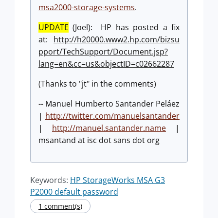
msa2000-storage-systems
.
UPDATE
(Joel): HP has posted a fix
at:
http://h20000.www2.hp.com/bizsu
pport/TechSupport/Document.jsp?
lang=en&cc=us&objectID=c02662287
(Thanks to "jt" in the comments)
-- Manuel Humberto Santander Peláez
|
http://twitter.com/manuelsantander
|
http://manuel.santander.name
|
msantand at isc dot sans dot org
Keywords:
HP StorageWorks MSA G3
P2000 default password
1 comment(s)