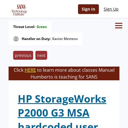
Sign In
Sign Up
Threat Level:
Green
Handler on Duty:
Xavier Mertens
previous
next
Click
HERE
to learn more about classes Manuel
Humberto is teaching for SANS
HP StorageWorks
P2000 G3 MSA
hardcoded user