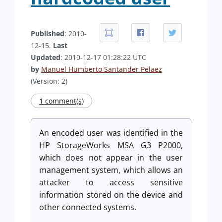
Published
: 2010-
12-15.
Last
Updated
: 2010-12-17 01:28:22 UTC
by
Manuel Humberto Santander Pelaez
(Version: 2)
1 comment(s)
An encoded user was identified in the
HP StorageWorks MSA G3 P2000,
which does not appear in the user
management system, which allows an
attacker to access sensitive
information stored on the device and
other connected systems.