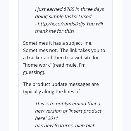
I just earned $765 in three days
doing simple tasks! I used
- http://x.co/randslkdjs You will
thank me for this!
Sometimes it has a subject line.
Sometimes not. The link takes you to
a tracker and then to a website for
"home work" (read mule, I'm
guessing).
The product update messages are
typically along the lines of:
This is to notify/remind that a
new version of 'insert product
here' 2011
has new features. blah blah