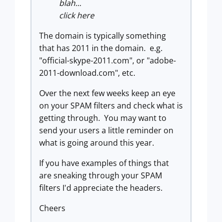
blah...
click here
The domain is typically something
that has 2011 in the domain. e.g.
"official-skype-2011.com", or "adobe-
2011-download.com", etc.
Over the next few weeks keep an eye
on your SPAM filters and check what is
getting through. You may want to
send your users a little reminder on
what is going around this year.
If you have examples of things that
are sneaking through your SPAM
filters I'd appreciate the headers.
Cheers