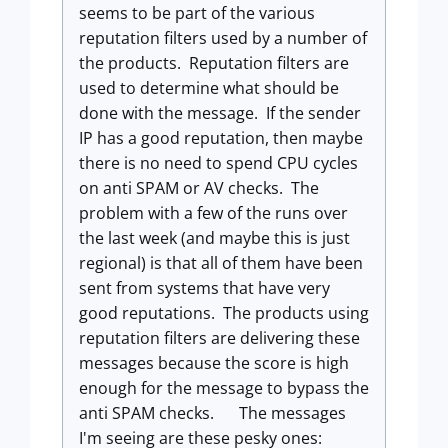
seems to be part of the various
reputation filters used by a number of
the products. Reputation filters are
used to determine what should be
done with the message. If the sender
IP has a good reputation, then maybe
there is no need to spend CPU cycles
on anti SPAM or AV checks. The
problem with a few of the runs over
the last week (and maybe this is just
regional) is that all of them have been
sent from systems that have very
good reputations. The products using
reputation filters are delivering these
messages because the score is high
enough for the message to bypass the
anti SPAM checks.
The messages
I'm seeing are these pesky ones: