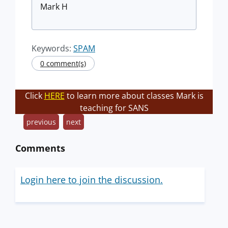
Mark H
Keywords:
SPAM
0 comment(s)
Click
HERE
to learn more about classes Mark is
teaching for SANS
previous
next
Comments
Login here to join the discussion.