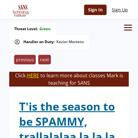
Sign In
Sign Up
Threat Level:
Green
Handler on Duty:
Xavier Mertens
previous
next
Click
HERE
to learn more about classes Mark is
teaching for SANS
T'is the season to
be SPAMMY,
trallalalaa la la la