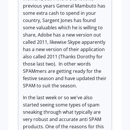
previous years General Mambuto has
some extra cash to spend in your
country, Sargent Jones has found
some valuables which he is willing to
share, Adobe has a new version out
called 2011, likewise Skype apparently
has a new version of their application
also called 2011 (Thanks Dorothy for
those last two). In other words
SPAMmers are getting ready for the
festive season and have updated their
SPAM to suit the season.
In the last week or so we've also
started seeing some types of spam
sneaking through what typically are
very robust and accurate anti SPAM
products. One of the reasons for this