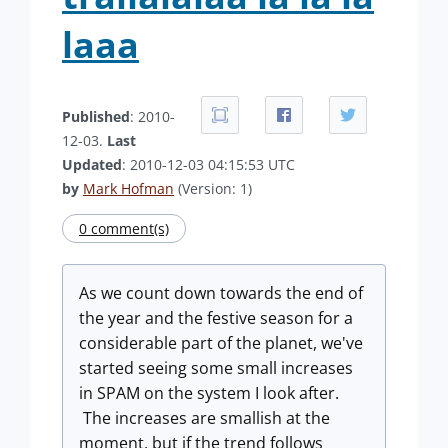
laaa
Published
: 2010-
12-03.
Last
Updated
: 2010-12-03 04:15:53 UTC
by
Mark Hofman
(Version: 1)
0 comment(s)
As we count down towards the end of
the year and the festive season for a
considerable part of the planet, we've
started seeing some small increases
in SPAM on the system I look after.
The increases are smallish at the
moment, but if the trend follows