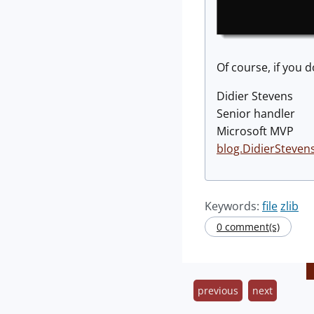
Of course, if you d
Didier Stevens
Senior handler
Microsoft MVP
blog.DidierSteven
Keywords:
file
zlib
0 comment(s)
previous
next