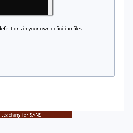
efinitions in your own definition files.
s teaching for SANS