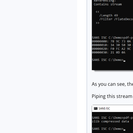
As you can see, th
Piping this stream