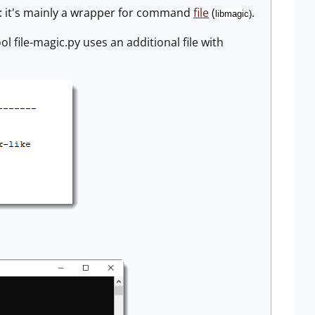
: it's mainly a wrapper for command
file
(
.
libmagic)
l file-magic.py uses an additional file with