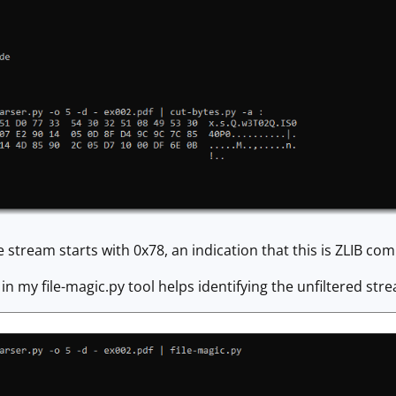
e stream starts with 0x78, an indication that this is ZLIB co
 in my file-magic.py tool helps identifying the unfiltered str