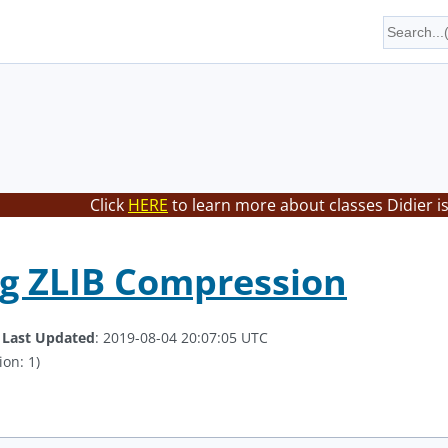
Click
HERE
to learn more about classes Didier i
g ZLIB Compression
.
Last Updated
: 2019-08-04 20:07:05 UTC
ion: 1)