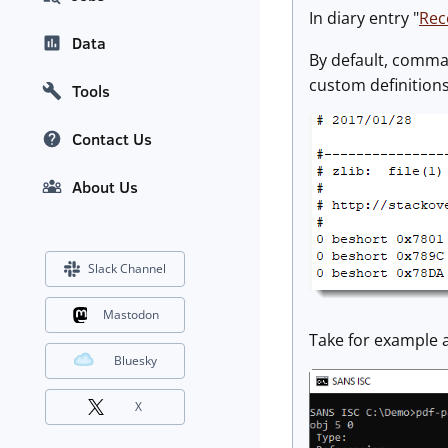
In diary entry "
Rec
Data
By default, command
custom definitions
Tools
Contact Us
About Us
Slack Channel
Mastodon
Take for example 
Bluesky
X