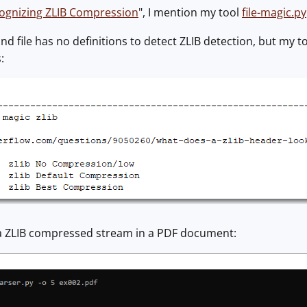
ognizing ZLIB Compression
", I mention my tool
file-magic.py
 file has no definitions to detect ZLIB detection, but my too
:
a ZLIB compressed stream in a PDF document: