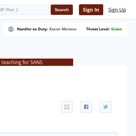
Sign In
Sign Up
Handler on Duty:
Xavier Mertens
Threat Level:
Green
s teaching for SANS