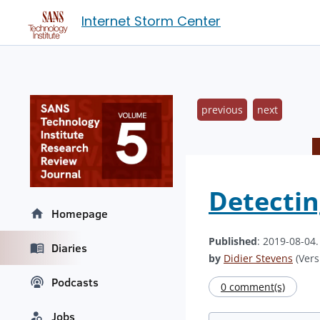
Internet Storm Center
previous
next
Detectin
Homepage
Published
: 2019-08-04
Diaries
by
Didier Stevens
(Vers
Podcasts
0 comment(s)
Jobs