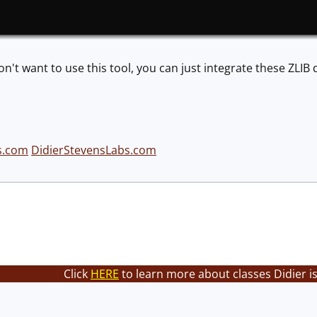
on't want to use this tool, you can just integrate these ZLIB d
s.com
DidierStevensLabs.com
Click
HERE
to learn more about classes Didier i