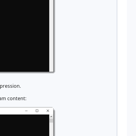
mpression.
eam content: