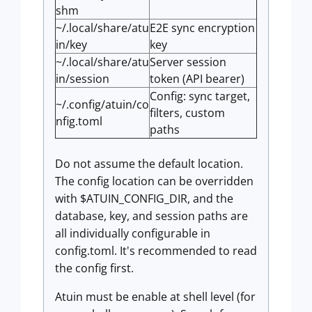
shm
~/.local/share/atu
E2E sync encryption
in/key
key
~/.local/share/atu
Server session
in/session
token (API bearer)
Config: sync target,
~/.config/atuin/co
filters, custom
nfig.toml
paths
Do not assume the default location.
The config location can be overridden
with $ATUIN_CONFIG_DIR, and the
database, key, and session paths are
all individually configurable in
config.toml. It's recommended to read
the config first.
Atuin must be enable at shell level (for