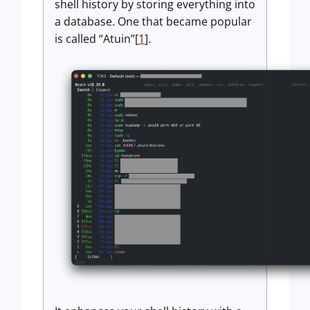
shell history by storing everything into
a database. One that became popular
is called “Atuin”[
1
].