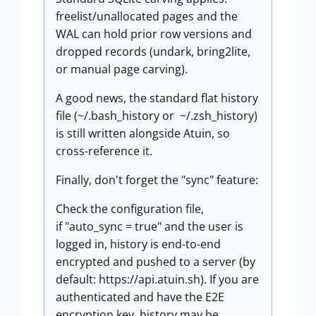
freelist/unallocated pages and the
WAL can hold prior row versions and
dropped records (undark, bring2lite,
or manual page carving).
A good news, the standard flat history
file (~/.bash_history or ~/.zsh_history)
is still written alongside Atuin, so
cross-reference it.
Finally, don't forget the "sync" feature:
Check the configuration file,
if "auto_sync = true" and the user is
logged in, history is end-to-end
encrypted and pushed to a server (by
default: https://api.atuin.sh). If you are
authenticated and have the E2E
encryption key, history may be