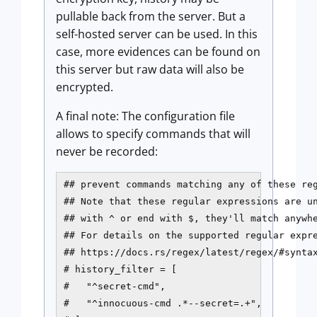
pullable back from the server. But a
self-hosted server can be used. In this
case, more evidences can be found on
this server but raw data will also be
encrypted.
A final note: The configuration file
allows to specify commands that will
never be recorded:
## prevent commands matching any of these reg
## Note that these regular expressions are un
## with ^ or end with $, they'll match anywhe
## For details on the supported regular expre
## https://docs.rs/regex/latest/regex/#syntax
# history_filter = [

#   "^secret-cmd",

#   "^innocuous-cmd .*--secret=.+",
