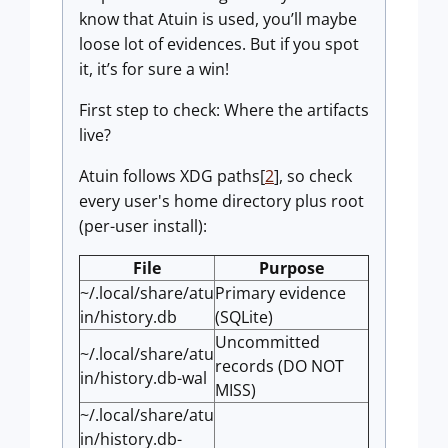
know that Atuin is used, you’ll maybe
loose lot of evidences. But if you spot
it, it’s for sure a win!
First step to check: Where the artifacts
live?
Atuin follows XDG paths[
2
], so check
every user's home directory plus root
(per-user install):
File
Purpose
~/.local/share/atu
Primary evidence
in/history.db
(SQLite)
Uncommitted
~/.local/share/atu
records (DO NOT
in/history.db-wal
MISS)
~/.local/share/atu
in/history.db-