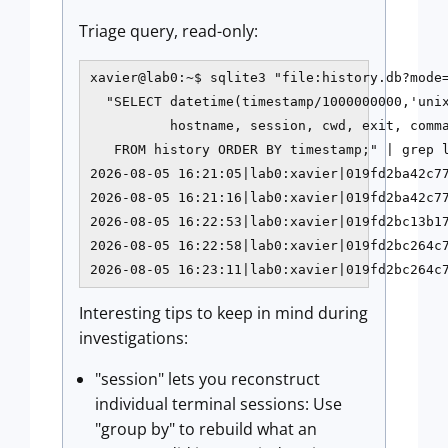
Triage query, read-only:
xavier@lab0:~$ sqlite3 "file:history.db?mode=
  "SELECT datetime(timestamp/1000000000,'unix
          hostname, session, cwd, exit, comma
   FROM history ORDER BY timestamp;" | grep l
2026-08-05 16:21:05|lab0:xavier|019fd2ba42c77
2026-08-05 16:21:16|lab0:xavier|019fd2ba42c77
2026-08-05 16:22:53|lab0:xavier|019fd2bc13b17
2026-08-05 16:22:58|lab0:xavier|019fd2bc264c7
2026-08-05 16:23:11|lab0:xavier|019fd2bc264c
Interesting tips to keep in mind during
investigations:
"session" lets you reconstruct
individual terminal sessions: Use
"group by" to rebuild what an