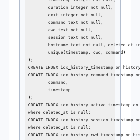
        duration integer not null,

        exit integer not null,

        command text not null,

        cwd text not null,

        session text not null,

        hostname text not null, deleted_at in
        unique(timestamp, cwd, command)

);

CREATE INDEX idx_history_timestamp on history
CREATE INDEX idx_history_command_timestamp on
        command,

        timestamp

);

CREATE INDEX idx_history_active_timestamp on 
where deleted_at is null;

CREATE INDEX idx_history_session_timestamp on
where deleted_at is null;

CREATE INDEX idx_history_cwd_timestamp on his