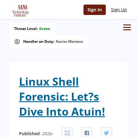
Sign In
Sign Up
Threat Level:
Green
Handler on Duty:
Xavier Mertens
Linux Shell
Forensic: Let?s
Dive Into Atuin!
Published
: 2026-