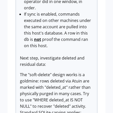
operator did in one window, in
order.
If sync is enabled, commands
executed on other machines under
the same account are pulled into
this host's database. A row in this
db is
not
proof the command ran
on this host.
Next step, investigate deleted and
residual data:
The "soft-delete" design works is a
goldmine: rows deleted via Atuin are
marked with "deleted_at" rather than
physically purged in many cases. Try
to use "WHERE deleted_at IS NOT
NULL" to recover "deleted" activity.
Standard SQLite carving applies: