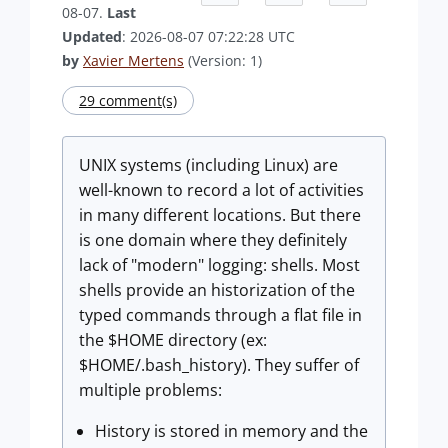
08-07.
Last
Updated
: 2026-08-07 07:22:28 UTC
by
Xavier Mertens
(Version: 1)
29 comment(s)
UNIX systems (including Linux) are
well-known to record a lot of activities
in many different locations. But there
is one domain where they definitely
lack of "modern" logging: shells. Most
shells provide an historization of the
typed commands through a flat file in
the $HOME directory (ex:
$HOME/.bash_history). They suffer of
multiple problems:
History is stored in memory and the