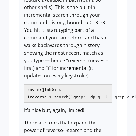
other shells). This is the built-in
incremental search through your
command history, bound to CTRL-R.
You hit it, start typing part of a
command you ran before, and bash
walks backwards through history
showing the most recent match as
you type — hence "reverse" (newest-
first) and "i" for incremental (it
updates on every keystroke).
xavier@lab0:~$

(reverse-i-search)`grep': dpkg -l | grep cur
It’s nice but, again, limited!
There are tools that expand the
power of reverse-i-search and the