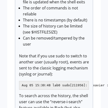
file is updated when the shell exits
The order of commands is not
reliable
There is no timestamps (by default)
The size of history can be limited
(see $HISTFILESIZE)
Can be removed/tampered by the
user
Note that if you use sudo to switch to
another user (usually root), events are
sent to the classic logging mechanism
(syslog or journal):
Aug 05 15:30:48 lab0 sudo[211956]:   xavier 
To search across the history, the shell
user can use the “reverse-i-search”
feature available in Bash (but also