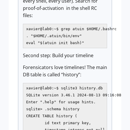
every shell, every user). Search for
proof-of-activation in the shell RC
files:
xavier@lab0:~$ grep atuin $HOME/.bashrc

. "$HOME/.atuin/bin/env"

eval "$(atuin init bash)"
Second step: Build your timeline
Forensicators love timelines! The main
DB table is called “history”:
xavier@lab0:~$ sqlite3 history.db

SQLite version 3.46.1 2024-08-13 09:16:08

Enter ".help" for usage hints.

sqlite> .schema history

CREATE TABLE history (

        id text primary key,

        timestamp integer not null,
