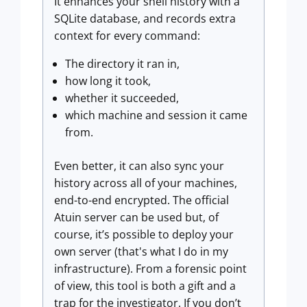
It enhances your shell history with a
SQLite database, and records extra
context for every command:
The directory it ran in,
how long it took,
whether it succeeded,
which machine and session it came
from.
Even better, it can also sync your
history across all of your machines,
end-to-end encrypted. The official
Atuin server can be used but, of
course, it’s possible to deploy your
own server (that's what I do in my
infrastructure). From a forensic point
of view, this tool is both a gift and a
trap for the investigator. If you don’t