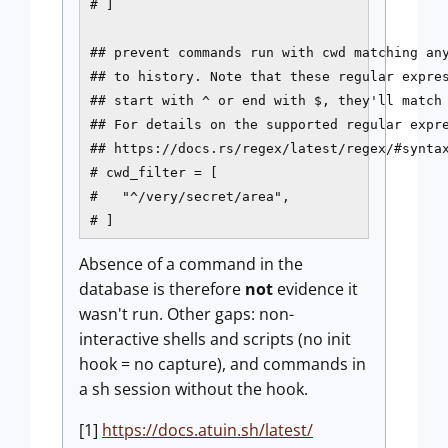
# ]

## prevent commands run with cwd matching any
## to history. Note that these regular expres
## start with ^ or end with $, they'll match 
## For details on the supported regular expre
## https://docs.rs/regex/latest/regex/#syntax
# cwd_filter = [

#   "^/very/secret/area",

# ]
Absence of a command in the
database is therefore
not
evidence it
wasn't run. Other gaps: non-
interactive shells and scripts (no init
hook = no capture), and commands in
a sh session without the hook.
[1]
https://docs.atuin.sh/latest/