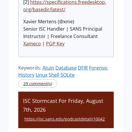
[2]
https://specifications.freedesktop.
org/basedir/latest/
Xavier Mertens (@xme)
Senior ISC Handler | SANS Principal
Instructor | Freelance Consultant
Xameco
|
PGP Key
Keywords:
Atuin
Database
DFIR
Forensic
History
Linux
Shell
SQLite
29 comment(s)
ISC Stormcast For Friday, August
7th, 2026
https://isc.sans.edu/podcastdetail/10042