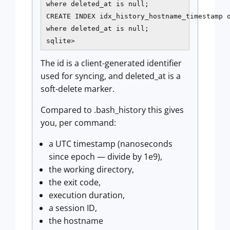
where deleted_at is null;

CREATE INDEX idx_history_hostname_timestamp o
where deleted_at is null;

sqlite>
The id is a client-generated identifier
used for syncing, and deleted_at is a
soft-delete marker.
Compared to .bash_history this gives
you, per command:
a UTC timestamp (nanoseconds
since epoch — divide by 1e9),
the working directory,
the exit code,
execution duration,
a session ID,
the hostname