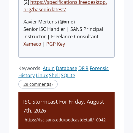
[2]
https://specifications.freedesktop.
org/basedir/latest/
Xavier Mertens (@xme)
Senior ISC Handler | SANS Principal
Instructor | Freelance Consultant
Xameco
|
PGP Key
Keywords:
Atuin
Database
DFIR
Forensic
History
Linux
Shell
SQLite
29 comment(s)
ISC Stormcast For Friday, August
7th, 2026
https://isc.sans.edu/podcastdetail/10042