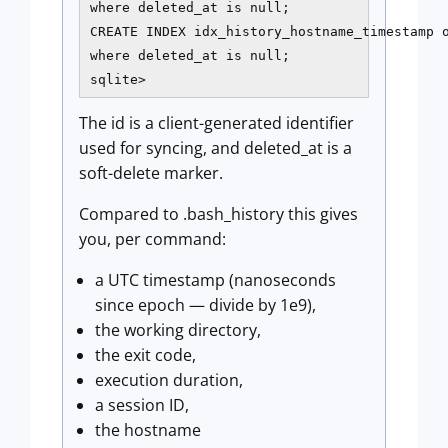
where deleted_at is null;

CREATE INDEX idx_history_hostname_timestamp o
where deleted_at is null;

sqlite>
The id is a client-generated identifier
used for syncing, and deleted_at is a
soft-delete marker.
Compared to .bash_history this gives
you, per command:
a UTC timestamp (nanoseconds
since epoch — divide by 1e9),
the working directory,
the exit code,
execution duration,
a session ID,
the hostname