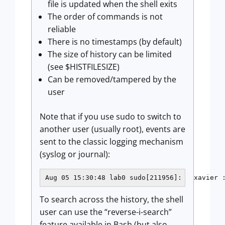
file is updated when the shell exits
The order of commands is not
reliable
There is no timestamps (by default)
The size of history can be limited
(see $HISTFILESIZE)
Can be removed/tampered by the
user
Note that if you use sudo to switch to
another user (usually root), events are
sent to the classic logging mechanism
(syslog or journal):
Aug 05 15:30:48 lab0 sudo[211956]:   xavier 
To search across the history, the shell
user can use the “reverse-i-search”
feature available in Bash (but also