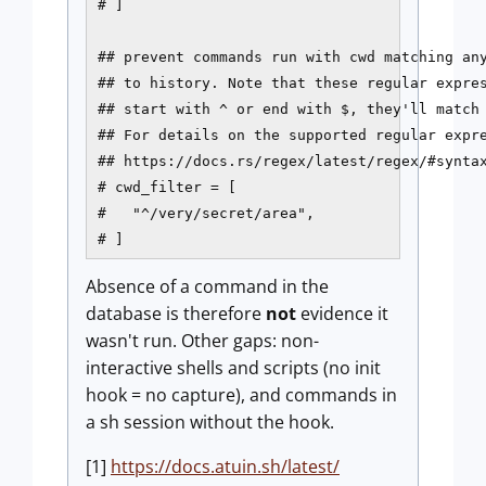
# ]

## prevent commands run with cwd matching any
## to history. Note that these regular expres
## start with ^ or end with $, they'll match 
## For details on the supported regular expre
## https://docs.rs/regex/latest/regex/#syntax
# cwd_filter = [

#   "^/very/secret/area",

# ]
Absence of a command in the
database is therefore
not
evidence it
wasn't run. Other gaps: non-
interactive shells and scripts (no init
hook = no capture), and commands in
a sh session without the hook.
[1]
https://docs.atuin.sh/latest/