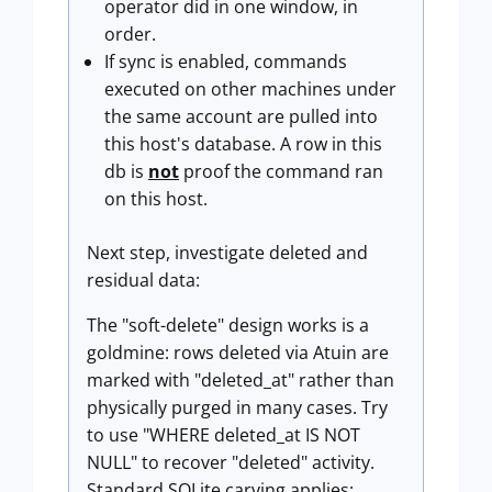
operator did in one window, in
order.
If sync is enabled, commands
executed on other machines under
the same account are pulled into
this host's database. A row in this
db is
not
proof the command ran
on this host.
Next step, investigate deleted and
residual data:
The "soft-delete" design works is a
goldmine: rows deleted via Atuin are
marked with "deleted_at" rather than
physically purged in many cases. Try
to use "WHERE deleted_at IS NOT
NULL" to recover "deleted" activity.
Standard SQLite carving applies: