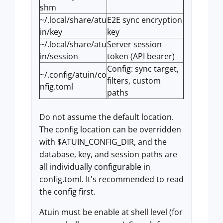
shm
~/.local/share/atu
E2E sync encryption
in/key
key
~/.local/share/atu
Server session
in/session
token (API bearer)
Config: sync target,
~/.config/atuin/co
filters, custom
nfig.toml
paths
Do not assume the default location.
The config location can be overridden
with $ATUIN_CONFIG_DIR, and the
database, key, and session paths are
all individually configurable in
config.toml. It's recommended to read
the config first.
Atuin must be enable at shell level (for