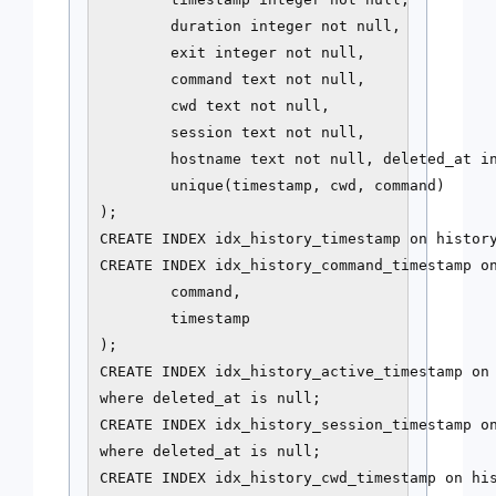
        duration integer not null,

        exit integer not null,

        command text not null,

        cwd text not null,

        session text not null,

        hostname text not null, deleted_at in
        unique(timestamp, cwd, command)

);

CREATE INDEX idx_history_timestamp on history
CREATE INDEX idx_history_command_timestamp on
        command,

        timestamp

);

CREATE INDEX idx_history_active_timestamp on 
where deleted_at is null;

CREATE INDEX idx_history_session_timestamp on
where deleted_at is null;

CREATE INDEX idx_history_cwd_timestamp on his