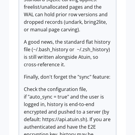
freelist/unallocated pages and the
WAL can hold prior row versions and
dropped records (undark, bring2lite,
or manual page carving).
A good news, the standard flat history
file (~/.bash_history or ~/.zsh_history)
is still written alongside Atuin, so
cross-reference it.
Finally, don't forget the "sync" feature:
Check the configuration file,
if "auto_sync = true" and the user is
logged in, history is end-to-end
encrypted and pushed to a server (by
default: https://api.atuin.sh). If you are
authenticated and have the E2E
encryption key, history may be