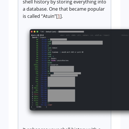
shell history by storing everything into
a database. One that became popular
is called “Atuin”[
1
].