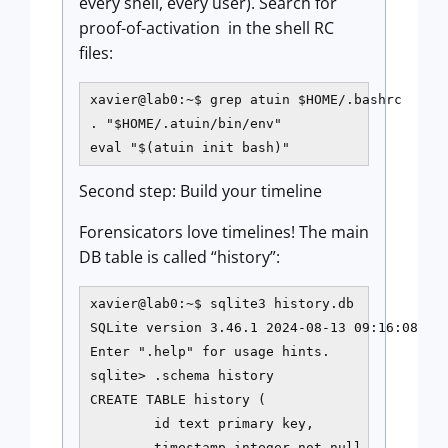
every shell, every user). Search for
proof-of-activation in the shell RC
files:
xavier@lab0:~$ grep atuin $HOME/.bashrc

. "$HOME/.atuin/bin/env"

eval "$(atuin init bash)"
Second step: Build your timeline
Forensicators love timelines! The main
DB table is called “history”:
xavier@lab0:~$ sqlite3 history.db

SQLite version 3.46.1 2024-08-13 09:16:08

Enter ".help" for usage hints.

sqlite> .schema history

CREATE TABLE history (

        id text primary key,

        timestamp integer not null,
