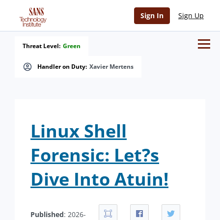
Sign In
Sign Up
Threat Level:
Green
Handler on Duty:
Xavier Mertens
Linux Shell
Forensic: Let?s
Dive Into Atuin!
Published
: 2026-