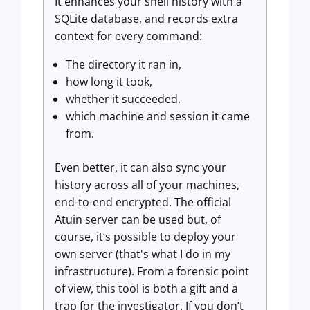
It enhances your shell history with a
SQLite database, and records extra
context for every command:
The directory it ran in,
how long it took,
whether it succeeded,
which machine and session it came
from.
Even better, it can also sync your
history across all of your machines,
end-to-end encrypted. The official
Atuin server can be used but, of
course, it’s possible to deploy your
own server (that's what I do in my
infrastructure). From a forensic point
of view, this tool is both a gift and a
trap for the investigator. If you don’t