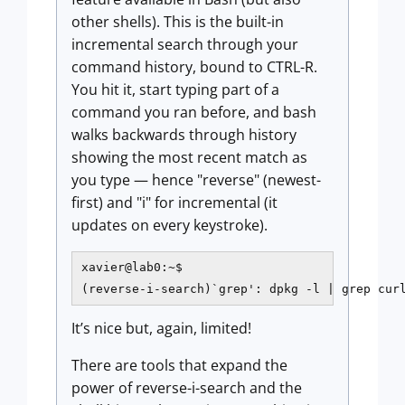
other shells). This is the built-in
incremental search through your
command history, bound to CTRL-R.
You hit it, start typing part of a
command you ran before, and bash
walks backwards through history
showing the most recent match as
you type — hence "reverse" (newest-
first) and "i" for incremental (it
updates on every keystroke).
xavier@lab0:~$

(reverse-i-search)`grep': dpkg -l | grep cur
It’s nice but, again, limited!
There are tools that expand the
power of reverse-i-search and the