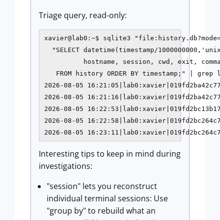
Triage query, read-only:
xavier@lab0:~$ sqlite3 "file:history.db?mode=
  "SELECT datetime(timestamp/1000000000,'unix
          hostname, session, cwd, exit, comma
   FROM history ORDER BY timestamp;" | grep l
2026-08-05 16:21:05|lab0:xavier|019fd2ba42c77
2026-08-05 16:21:16|lab0:xavier|019fd2ba42c77
2026-08-05 16:22:53|lab0:xavier|019fd2bc13b17
2026-08-05 16:22:58|lab0:xavier|019fd2bc264c7
2026-08-05 16:23:11|lab0:xavier|019fd2bc264c
Interesting tips to keep in mind during
investigations:
"session" lets you reconstruct
individual terminal sessions: Use
"group by" to rebuild what an