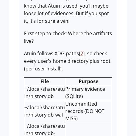
know that Atuin is used, you’ll maybe
loose lot of evidences. But if you spot
it, it’s for sure a win!
First step to check: Where the artifacts
live?
Atuin follows XDG paths[
2
], so check
every user's home directory plus root
(per-user install):
File
Purpose
~/.local/share/atu
Primary evidence
in/history.db
(SQLite)
Uncommitted
~/.local/share/atu
records (DO NOT
in/history.db-wal
MISS)
~/.local/share/atu
in/history.db-