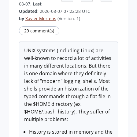
08-07.
Last
Updated
: 2026-08-07 07:22:28 UTC
by
Xavier Mertens
(Version: 1)
29 comment(s)
UNIX systems (including Linux) are
well-known to record a lot of activities
in many different locations. But there
is one domain where they definitely
lack of "modern" logging: shells. Most
shells provide an historization of the
typed commands through a flat file in
the $HOME directory (ex:
$HOME/.bash_history). They suffer of
multiple problems:
History is stored in memory and the