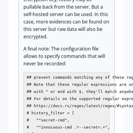
pullable back from the server. But a
self-hosted server can be used. In this
case, more evidences can be found on
this server but raw data will also be
encrypted.
A final note: The configuration file
allows to specify commands that will
never be recorded:
## prevent commands matching any of these reg
## Note that these regular expressions are un
## with ^ or end with $, they'll match anywhe
## For details on the supported regular expre
## https://docs.rs/regex/latest/regex/#syntax
# history_filter = [

#   "^secret-cmd",

#   "^innocuous-cmd .*--secret=.+",
