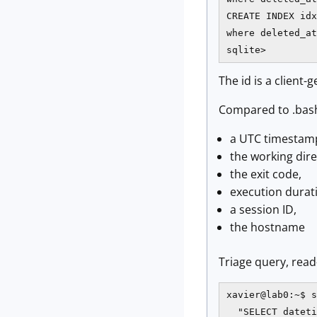
CREATE INDEX idx
where deleted_at
sqlite>
The id is a client-
Compared to .bash
a UTC timestamp
the working dire
the exit code,
execution durat
a session ID,
the hostname
Triage query, read
xavier@lab0:~$ s
  "SELECT dateti