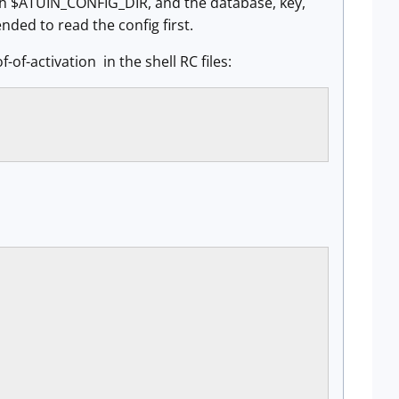
ith $ATUIN_CONFIG_DIR, and the database, key,
nded to read the config first.
-of-activation in the shell RC files: