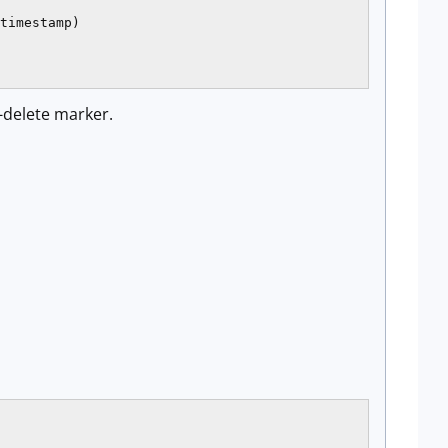
timestamp)

t-delete marker.