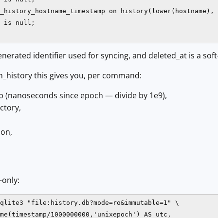
_history_hostname_timestamp on history(lower(hostname), 
 is null;

generated identifier used for syncing, and deleted_at is a sof
_history this gives you, per command:
 (nanoseconds since epoch — divide by 1e9),
ctory,
ion,
-only:
qlite3 "file:history.db?mode=ro&immutable=1" \

me(timestamp/1000000000,'unixepoch') AS utc,
