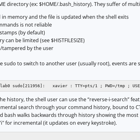
HOME directory (ex: $HOME/.bash_history). They suffer of mult
d in memory and the file is updated when the shell exits
mmands is not reliable
stamps (by default)
ory can be limited (see $HISTFILESIZE)
/tampered by the user
se sudo to switch to another user (usually root), events are 
lab0 sudo[211956]:   xavier : TTY=pts/1 ; PWD=/tmp ; USE
e history, the shell user can use the “reverse-i-search” featu
cremental search through your command history, bound to CTR
nd bash walks backwards through history showing the most 
"i" for incremental (it updates on every keystroke).