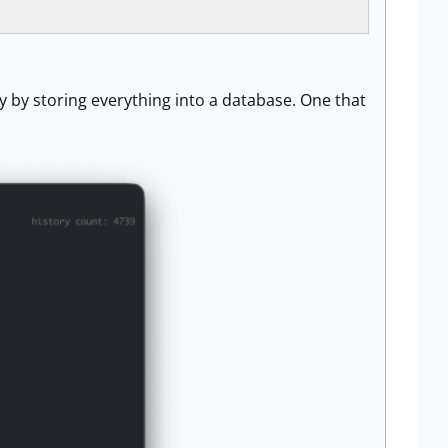
y by storing everything into a database. One that