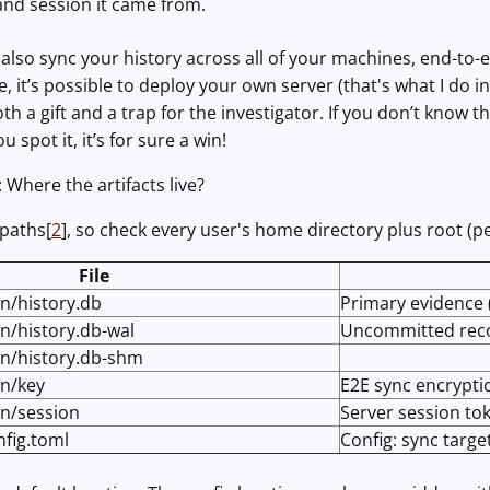
nd session it came from.
n also sync your history across all of your machines, end-to-
, it’s possible to deploy your own server (that's what I do i
both a gift and a trap for the investigator. If you don’t know t
u spot it, it’s for sure a win!
: Where the artifacts live?
 paths[
2
], so check every user's home directory plus root (per
File
in/history.db
Primary evidence 
in/history.db-wal
Uncommitted rec
uin/history.db-shm
in/key
E2E sync encrypti
in/session
Server session tok
nfig.toml
Config: sync targe