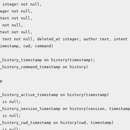
 integer not null,

eger not null,

text not null,

 not null,

text not null,

 text not null, deleted_at integer, author text, intent 
imestamp, cwd, command)

_history_timestamp on history(timestamp);

_history_command_timestamp on history(

p

_history_active_timestamp on history(timestamp)

 is null;

_history_session_timestamp on history(session, timestamp
 is null;

_history_cwd_timestamp on history(cwd, timestamp)

 is null;
