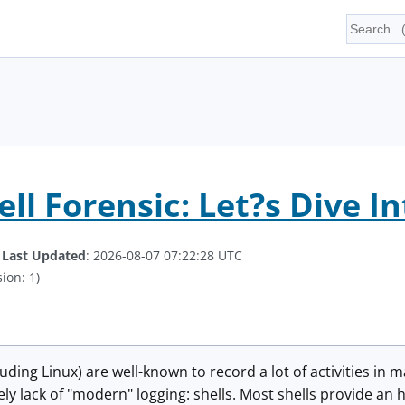
ll Forensic: Let?s Dive In
.
Last Updated
: 2026-08-07 07:22:28 UTC
ion: 1)
uding Linux) are well-known to record a lot of activities in 
ely lack of "modern" logging: shells. Most shells provide a