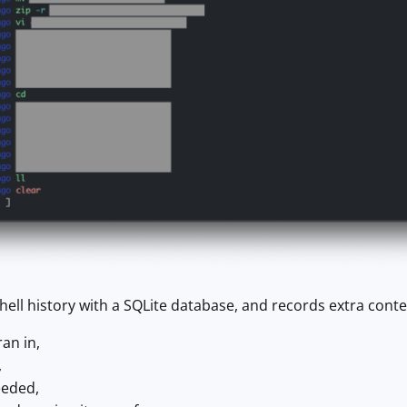
hell history with a SQLite database, and records extra con
ran in,
,
eeded,