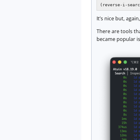
(reverse-i-searc
It’s nice but, again
There are tools th
became popular is 