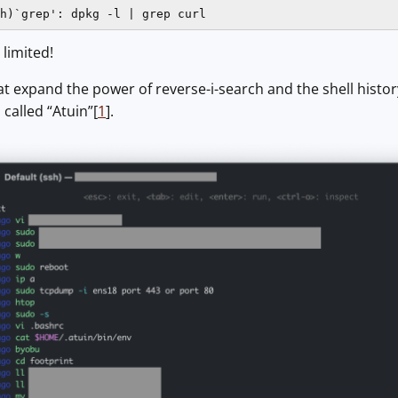
h)`grep': dpkg -l | grep curl
, limited!
at expand the power of reverse-i-search and the shell histor
called “Atuin”[
1
].