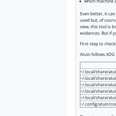
which machine a
Even better, it ca
used but, of course
view, this tool is 
evidences. But if yo
First step to check
Atuin follows XDG
~/.local/share/atu
~/.local/share/atu
~/.local/share/at
~/.local/share/atu
~/.local/share/atu
~/.config/atuin/co