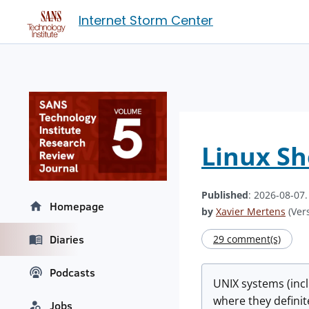
Internet Storm Center
Linux She
Published
: 2026-08-07
Homepage
by
Xavier Mertens
(Vers
Diaries
29 comment(s)
Podcasts
UNIX systems (incl
where they definit
Jobs