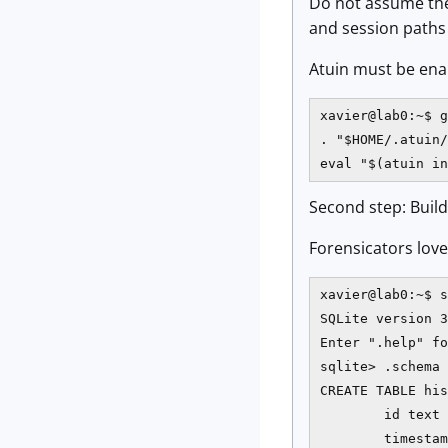
Do not assume the
and session paths a
Atuin must be enabl
xavier@lab0:~$ g
. "$HOME/.atuin/
eval "$(atuin in
Second step: Build
Forensicators love 
xavier@lab0:~$ s
SQLite version 3
Enter ".help" fo
sqlite> .schema 
CREATE TABLE his
        id text 
        timestam