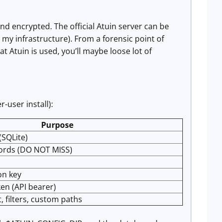
end encrypted. The official Atuin server can be
n my infrastructure). From a forensic point of
hat Atuin is used, you’ll maybe loose lot of
-user install):
Purpose
(SQLite)
ords (DO NOT MISS)
on key
en (API bearer)
t, filters, custom paths