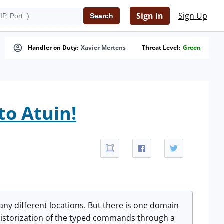
Sign In
Sign Up
Handler on Duty:
Xavier Mertens
Threat Level:
Green
to Atuin!
many different locations. But there is one domain
n historization of the typed commands through a