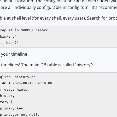
 default location. The config location can be overridden w
re all individually configurable in config.toml. It's recomme
e at shell level (for every shell, every user). Search for proof
rep atuin $HOME/.bashrc

bin/env"

it bash)"
 your timeline
timelines! The main DB table is called “history”:
qlite3 history.db

.46.1 2024-08-13 09:16:08

r usage hints.

history

tory (

primary key,

p integer not null,
