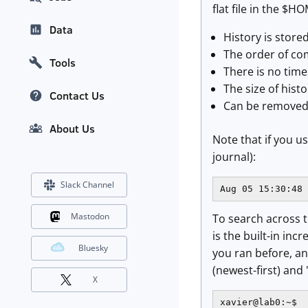
flat file in the $
Data
History is store
The order of co
Tools
There is no time
The size of hist
Contact Us
Can be removed
About Us
Note that if you u
journal):
Slack Channel
Aug 05 15:30:48 
Mastodon
To search across th
is the built-in in
Bluesky
you ran before, a
(newest-first) and 
X
xavier@lab0:~$
