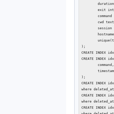
        duration
        exit int
        command 
        cwd text
        session 
        hostname
        unique(t
);

CREATE INDEX idx
CREATE INDEX idx
        command,

        timestam
);

CREATE INDEX idx
where deleted_at
CREATE INDEX idx
where deleted_at
CREATE INDEX idx
where deleted_at