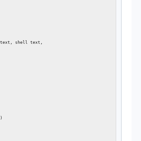
text, shell text,

)
