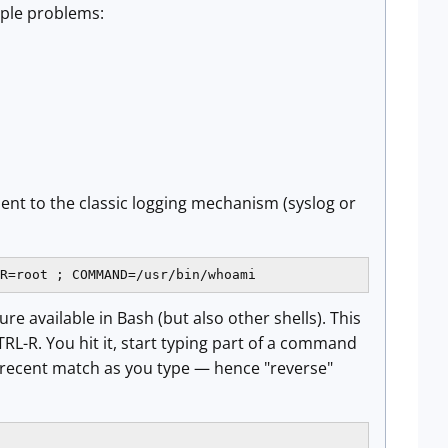
iple problems:
sent to the classic logging mechanism (syslog or
R=root ; COMMAND=/usr/bin/whoami
re available in Bash (but also other shells). This
L-R. You hit it, start typing part of a command
recent match as you type — hence "reverse"