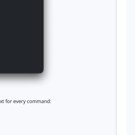
text for every command: