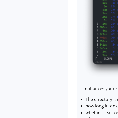
It enhances your s
The directory it 
how long it took
whether it succ