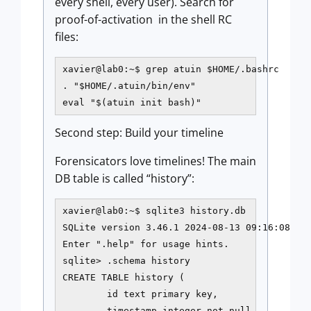
every shell, every user). Search for
proof-of-activation in the shell RC
files:
xavier@lab0:~$ grep atuin $HOME/.bashrc

. "$HOME/.atuin/bin/env"

eval "$(atuin init bash)"
Second step: Build your timeline
Forensicators love timelines! The main
DB table is called “history”:
xavier@lab0:~$ sqlite3 history.db

SQLite version 3.46.1 2024-08-13 09:16:08

Enter ".help" for usage hints.

sqlite> .schema history

CREATE TABLE history (

        id text primary key,

        timestamp integer not null,
