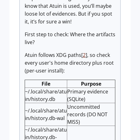
know that Atuin is used, you’ll maybe
loose lot of evidences. But if you spot
it, it’s for sure a win!
First step to check: Where the artifacts
live?
Atuin follows XDG paths[
2
], so check
every user's home directory plus root
(per-user install):
File
Purpose
~/.local/share/atu
Primary evidence
in/history.db
(SQLite)
Uncommitted
~/.local/share/atu
records (DO NOT
in/history.db-wal
MISS)
~/.local/share/atu
in/history.db-