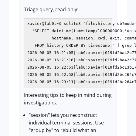
Triage query, read-only:
xavier@lab0:~$ sqlite3 "file:history.db?mode=
  "SELECT datetime(timestamp/1000000000,'unix
          hostname, session, cwd, exit, comma
   FROM history ORDER BY timestamp;" | grep l
2026-08-05 16:21:05|lab0:xavier|019fd2ba42c77
2026-08-05 16:21:16|lab0:xavier|019fd2ba42c77
2026-08-05 16:22:53|lab0:xavier|019fd2bc13b17
2026-08-05 16:22:58|lab0:xavier|019fd2bc264c7
2026-08-05 16:23:11|lab0:xavier|019fd2bc264c
Interesting tips to keep in mind during
investigations:
"session" lets you reconstruct
individual terminal sessions: Use
"group by" to rebuild what an