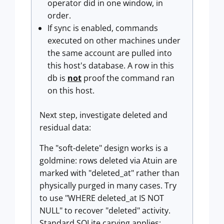
operator did in one window, in
order.
If sync is enabled, commands
executed on other machines under
the same account are pulled into
this host's database. A row in this
db is
not
proof the command ran
on this host.
Next step, investigate deleted and
residual data:
The "soft-delete" design works is a
goldmine: rows deleted via Atuin are
marked with "deleted_at" rather than
physically purged in many cases. Try
to use "WHERE deleted_at IS NOT
NULL" to recover "deleted" activity.
Standard SQLite carving applies: