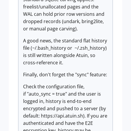
freelist/unallocated pages and the
WAL can hold prior row versions and
dropped records (undark, bring2lite,
or manual page carving).
A good news, the standard flat history
file (~/.bash_history or ~/.zsh_history)
is still written alongside Atuin, so
cross-reference it.
Finally, don't forget the "sync" feature:
Check the configuration file,
if "auto_sync = true" and the user is
logged in, history is end-to-end
encrypted and pushed to a server (by
default: https://api.atuin.sh). If you are
authenticated and have the E2E
encryption key, history may be