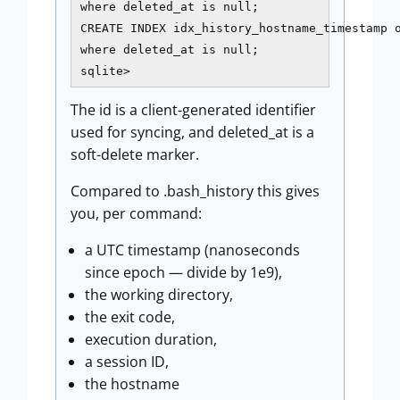
where deleted_at is null;

CREATE INDEX idx_history_hostname_timestamp o
where deleted_at is null;

sqlite>
The id is a client-generated identifier
used for syncing, and deleted_at is a
soft-delete marker.
Compared to .bash_history this gives
you, per command:
a UTC timestamp (nanoseconds
since epoch — divide by 1e9),
the working directory,
the exit code,
execution duration,
a session ID,
the hostname