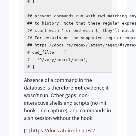
# ]

## prevent commands run with cwd matching any
## to history. Note that these regular expres
## start with ^ or end with $, they'll match 
## For details on the supported regular expre
## https://docs.rs/regex/latest/regex/#syntax
# cwd_filter = [

#   "^/very/secret/area",

# ]
Absence of a command in the
database is therefore
not
evidence it
wasn't run. Other gaps: non-
interactive shells and scripts (no init
hook = no capture), and commands in
a sh session without the hook.
[1]
https://docs.atuin.sh/latest/