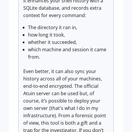
It enhances your shell history with a
SQLite database, and records extra
context for every command:
The directory it ran in,
how long it took,
whether it succeeded,
which machine and session it came
from.
Even better, it can also sync your
history across all of your machines,
end-to-end encrypted. The official
Atuin server can be used but, of
course, it’s possible to deploy your
own server (that's what I do in my
infrastructure). From a forensic point
of view, this tool is both a gift and a
trap for the investigator. If you don’t