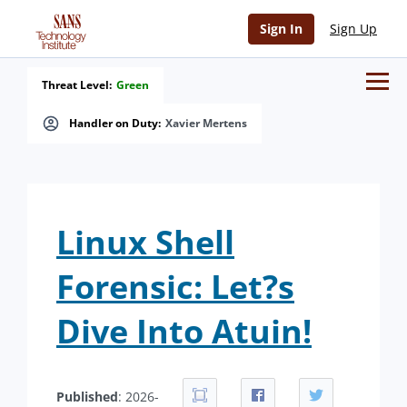
Sign In
Sign Up
Threat Level:
Green
Handler on Duty:
Xavier Mertens
Linux Shell
Forensic: Let?s
Dive Into Atuin!
Published
: 2026-