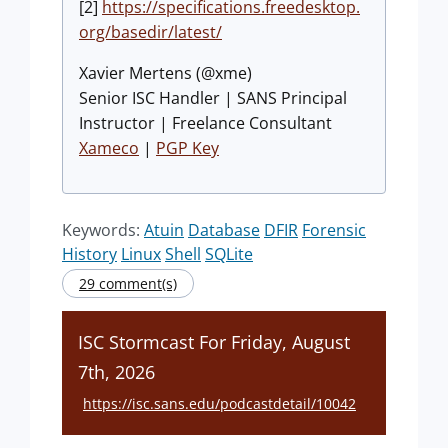
[2]
https://specifications.freedesktop.
org/basedir/latest/
Xavier Mertens (@xme)
Senior ISC Handler | SANS Principal
Instructor | Freelance Consultant
Xameco
|
PGP Key
Keywords:
Atuin
Database
DFIR
Forensic
History
Linux
Shell
SQLite
29 comment(s)
ISC Stormcast For Friday, August
7th, 2026
https://isc.sans.edu/podcastdetail/10042