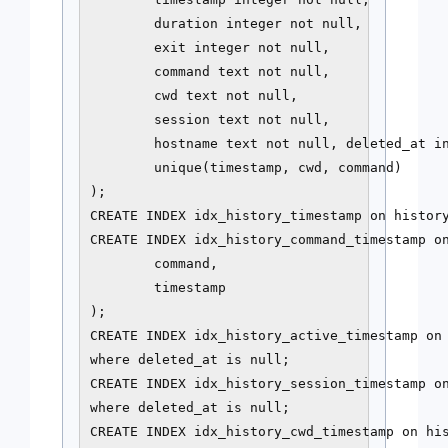
        duration integer not null,

        exit integer not null,

        command text not null,

        cwd text not null,

        session text not null,

        hostname text not null, deleted_at in
        unique(timestamp, cwd, command)

);

CREATE INDEX idx_history_timestamp on history
CREATE INDEX idx_history_command_timestamp on
        command,

        timestamp

);

CREATE INDEX idx_history_active_timestamp on 
where deleted_at is null;

CREATE INDEX idx_history_session_timestamp on
where deleted_at is null;

CREATE INDEX idx_history_cwd_timestamp on his