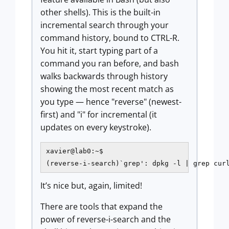
other shells). This is the built-in
incremental search through your
command history, bound to CTRL-R.
You hit it, start typing part of a
command you ran before, and bash
walks backwards through history
showing the most recent match as
you type — hence "reverse" (newest-
first) and "i" for incremental (it
updates on every keystroke).
xavier@lab0:~$

(reverse-i-search)`grep': dpkg -l | grep cur
It’s nice but, again, limited!
There are tools that expand the
power of reverse-i-search and the