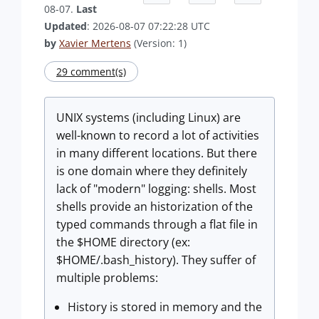
08-07.
Last
Updated
: 2026-08-07 07:22:28 UTC
by
Xavier Mertens
(Version: 1)
29 comment(s)
UNIX systems (including Linux) are
well-known to record a lot of activities
in many different locations. But there
is one domain where they definitely
lack of "modern" logging: shells. Most
shells provide an historization of the
typed commands through a flat file in
the $HOME directory (ex:
$HOME/.bash_history). They suffer of
multiple problems:
History is stored in memory and the