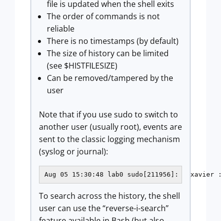
file is updated when the shell exits
The order of commands is not
reliable
There is no timestamps (by default)
The size of history can be limited
(see $HISTFILESIZE)
Can be removed/tampered by the
user
Note that if you use sudo to switch to
another user (usually root), events are
sent to the classic logging mechanism
(syslog or journal):
Aug 05 15:30:48 lab0 sudo[211956]:   xavier 
To search across the history, the shell
user can use the “reverse-i-search”
feature available in Bash (but also