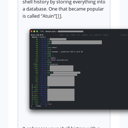
shell history by storing everything into
a database. One that became popular
is called “Atuin”[
1
].