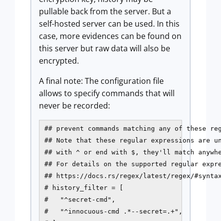
pullable back from the server. But a
self-hosted server can be used. In this
case, more evidences can be found on
this server but raw data will also be
encrypted.
A final note: The configuration file
allows to specify commands that will
never be recorded:
## prevent commands matching any of these reg
## Note that these regular expressions are un
## with ^ or end with $, they'll match anywhe
## For details on the supported regular expre
## https://docs.rs/regex/latest/regex/#syntax
# history_filter = [

#   "^secret-cmd",

#   "^innocuous-cmd .*--secret=.+",
