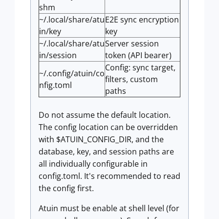
shm
~/.local/share/atu
E2E sync encryption
in/key
key
~/.local/share/atu
Server session
in/session
token (API bearer)
Config: sync target,
~/.config/atuin/co
filters, custom
nfig.toml
paths
Do not assume the default location.
The config location can be overridden
with $ATUIN_CONFIG_DIR, and the
database, key, and session paths are
all individually configurable in
config.toml. It's recommended to read
the config first.
Atuin must be enable at shell level (for