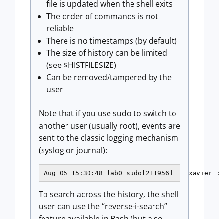
file is updated when the shell exits
The order of commands is not
reliable
There is no timestamps (by default)
The size of history can be limited
(see $HISTFILESIZE)
Can be removed/tampered by the
user
Note that if you use sudo to switch to
another user (usually root), events are
sent to the classic logging mechanism
(syslog or journal):
Aug 05 15:30:48 lab0 sudo[211956]:   xavier 
To search across the history, the shell
user can use the “reverse-i-search”
feature available in Bash (but also