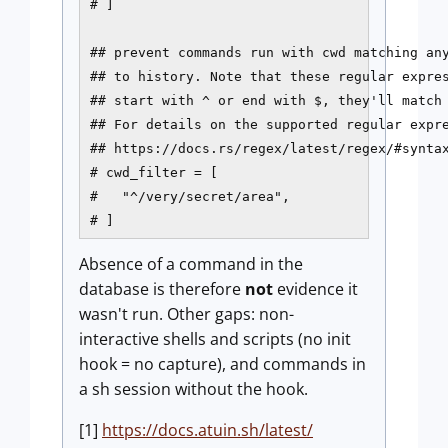
# ]

## prevent commands run with cwd matching any
## to history. Note that these regular expres
## start with ^ or end with $, they'll match 
## For details on the supported regular expre
## https://docs.rs/regex/latest/regex/#syntax
# cwd_filter = [

#   "^/very/secret/area",

# ]
Absence of a command in the
database is therefore
not
evidence it
wasn't run. Other gaps: non-
interactive shells and scripts (no init
hook = no capture), and commands in
a sh session without the hook.
[1]
https://docs.atuin.sh/latest/