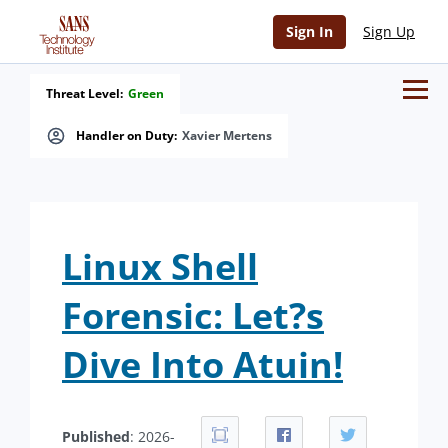
Sign In
Sign Up
Threat Level:
Green
Handler on Duty:
Xavier Mertens
Linux Shell
Forensic: Let?s
Dive Into Atuin!
Published
: 2026-