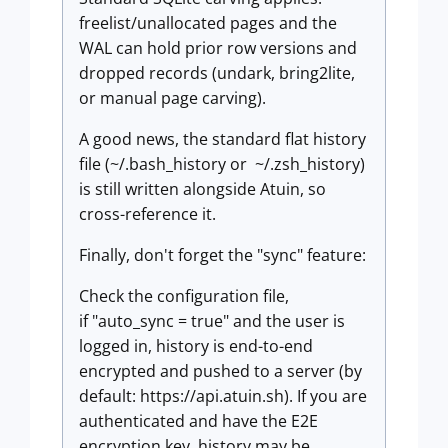
freelist/unallocated pages and the
WAL can hold prior row versions and
dropped records (undark, bring2lite,
or manual page carving).
A good news, the standard flat history
file (~/.bash_history or ~/.zsh_history)
is still written alongside Atuin, so
cross-reference it.
Finally, don't forget the "sync" feature:
Check the configuration file,
if "auto_sync = true" and the user is
logged in, history is end-to-end
encrypted and pushed to a server (by
default: https://api.atuin.sh). If you are
authenticated and have the E2E
encryption key, history may be