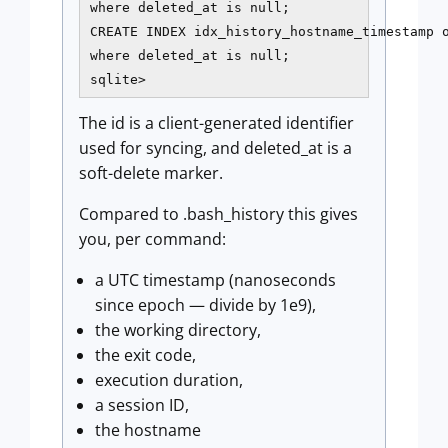
where deleted_at is null;

CREATE INDEX idx_history_hostname_timestamp o
where deleted_at is null;

sqlite>
The id is a client-generated identifier
used for syncing, and deleted_at is a
soft-delete marker.
Compared to .bash_history this gives
you, per command:
a UTC timestamp (nanoseconds
since epoch — divide by 1e9),
the working directory,
the exit code,
execution duration,
a session ID,
the hostname