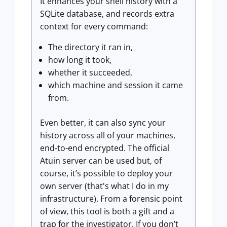
It enhances your shell history with a
SQLite database, and records extra
context for every command:
The directory it ran in,
how long it took,
whether it succeeded,
which machine and session it came
from.
Even better, it can also sync your
history across all of your machines,
end-to-end encrypted. The official
Atuin server can be used but, of
course, it’s possible to deploy your
own server (that's what I do in my
infrastructure). From a forensic point
of view, this tool is both a gift and a
trap for the investigator. If you don’t