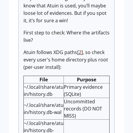
know that Atuin is used, you’ll maybe
loose lot of evidences. But if you spot
it, it’s for sure a win!
First step to check: Where the artifacts
live?
Atuin follows XDG paths[
2
], so check
every user's home directory plus root
(per-user install):
File
Purpose
~/.local/share/atu
Primary evidence
in/history.db
(SQLite)
Uncommitted
~/.local/share/atu
records (DO NOT
in/history.db-wal
MISS)
~/.local/share/atu
in/history.db-