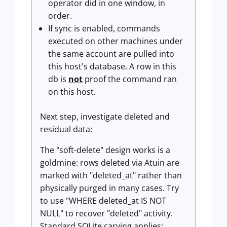
operator did in one window, in
order.
If sync is enabled, commands
executed on other machines under
the same account are pulled into
this host's database. A row in this
db is
not
proof the command ran
on this host.
Next step, investigate deleted and
residual data:
The "soft-delete" design works is a
goldmine: rows deleted via Atuin are
marked with "deleted_at" rather than
physically purged in many cases. Try
to use "WHERE deleted_at IS NOT
NULL" to recover "deleted" activity.
Standard SQLite carving applies: