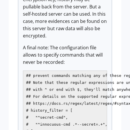
pullable back from the server. But a
self-hosted server can be used. In this
case, more evidences can be found on
this server but raw data will also be
encrypted.
A final note: The configuration file
allows to specify commands that will
never be recorded:
## prevent commands matching any of these reg
## Note that these regular expressions are un
## with ^ or end with $, they'll match anywhe
## For details on the supported regular expre
## https://docs.rs/regex/latest/regex/#syntax
# history_filter = [

#   "^secret-cmd",

#   "^innocuous-cmd .*--secret=.+",
