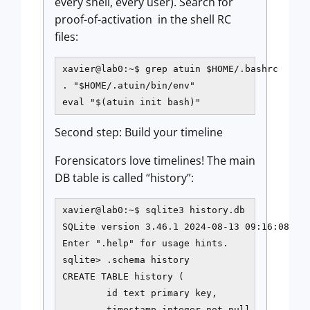
every shell, every user). Search for
proof-of-activation in the shell RC
files:
xavier@lab0:~$ grep atuin $HOME/.bashrc

. "$HOME/.atuin/bin/env"

eval "$(atuin init bash)"
Second step: Build your timeline
Forensicators love timelines! The main
DB table is called “history”:
xavier@lab0:~$ sqlite3 history.db

SQLite version 3.46.1 2024-08-13 09:16:08

Enter ".help" for usage hints.

sqlite> .schema history

CREATE TABLE history (

        id text primary key,

        timestamp integer not null,
