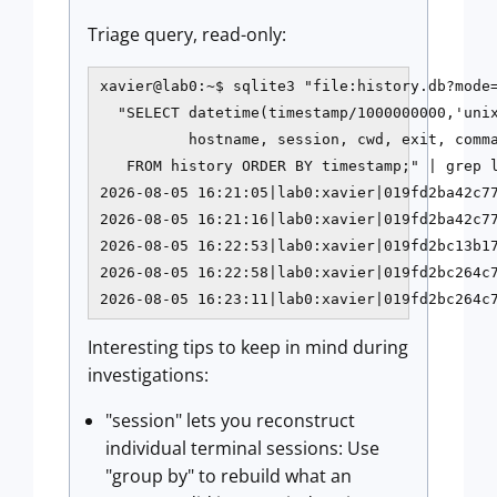
Triage query, read-only:
xavier@lab0:~$ sqlite3 "file:history.db?mode=
  "SELECT datetime(timestamp/1000000000,'unix
          hostname, session, cwd, exit, comma
   FROM history ORDER BY timestamp;" | grep l
2026-08-05 16:21:05|lab0:xavier|019fd2ba42c77
2026-08-05 16:21:16|lab0:xavier|019fd2ba42c77
2026-08-05 16:22:53|lab0:xavier|019fd2bc13b17
2026-08-05 16:22:58|lab0:xavier|019fd2bc264c7
2026-08-05 16:23:11|lab0:xavier|019fd2bc264c
Interesting tips to keep in mind during
investigations:
"session" lets you reconstruct
individual terminal sessions: Use
"group by" to rebuild what an