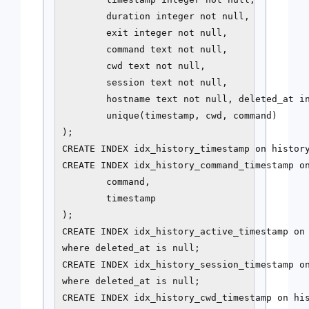
        duration integer not null,

        exit integer not null,

        command text not null,

        cwd text not null,

        session text not null,

        hostname text not null, deleted_at in
        unique(timestamp, cwd, command)

);

CREATE INDEX idx_history_timestamp on history
CREATE INDEX idx_history_command_timestamp on
        command,

        timestamp

);

CREATE INDEX idx_history_active_timestamp on 
where deleted_at is null;

CREATE INDEX idx_history_session_timestamp on
where deleted_at is null;

CREATE INDEX idx_history_cwd_timestamp on his