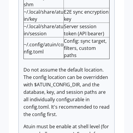
shm
~/.local/share/atu
E2E sync encryption
in/key
key
~/.local/share/atu
Server session
in/session
token (API bearer)
Config: sync target,
~/.config/atuin/co
filters, custom
nfig.toml
paths
Do not assume the default location.
The config location can be overridden
with $ATUIN_CONFIG_DIR, and the
database, key, and session paths are
all individually configurable in
config.toml. It's recommended to read
the config first.
Atuin must be enable at shell level (for