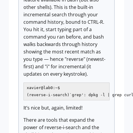
other shells). This is the built-in
incremental search through your
command history, bound to CTRL-R.
You hit it, start typing part of a
command you ran before, and bash
walks backwards through history
showing the most recent match as
you type — hence "reverse" (newest-
first) and "i" for incremental (it
updates on every keystroke).
xavier@lab0:~$

(reverse-i-search)`grep': dpkg -l | grep cur
It’s nice but, again, limited!
There are tools that expand the
power of reverse-i-search and the