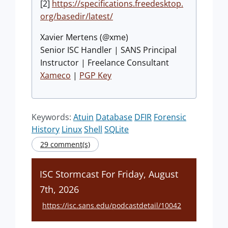
[2]
https://specifications.freedesktop.
org/basedir/latest/
Xavier Mertens (@xme)
Senior ISC Handler | SANS Principal
Instructor | Freelance Consultant
Xameco
|
PGP Key
Keywords:
Atuin
Database
DFIR
Forensic
History
Linux
Shell
SQLite
29 comment(s)
ISC Stormcast For Friday, August
7th, 2026
https://isc.sans.edu/podcastdetail/10042