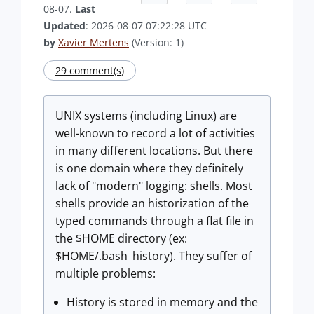
08-07.
Last
Updated
: 2026-08-07 07:22:28 UTC
by
Xavier Mertens
(Version: 1)
29 comment(s)
UNIX systems (including Linux) are
well-known to record a lot of activities
in many different locations. But there
is one domain where they definitely
lack of "modern" logging: shells. Most
shells provide an historization of the
typed commands through a flat file in
the $HOME directory (ex:
$HOME/.bash_history). They suffer of
multiple problems:
History is stored in memory and the