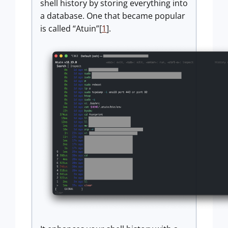
shell history by storing everything into
a database. One that became popular
is called “Atuin”[
1
].