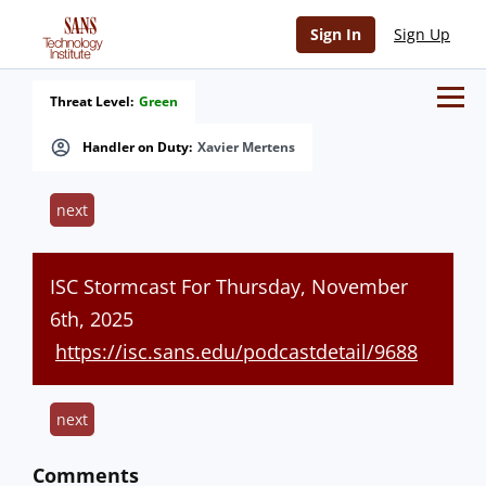
Sign In
Sign Up
Threat Level:
Green
Handler on Duty:
Xavier Mertens
next
ISC Stormcast For Thursday, November
6th, 2025
https://isc.sans.edu/podcastdetail/9688
next
Comments