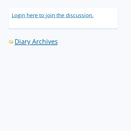
Login here to join the discussion.
Diary Archives