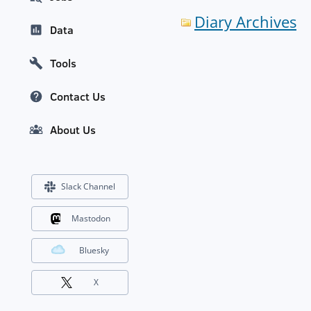
Diary Archives
Data
Tools
Contact Us
About Us
Slack Channel
Mastodon
Bluesky
X