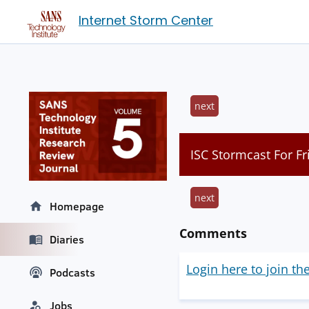
Internet Storm Center
next
ISC Stormcast For F
next
Homepage
Comments
Diaries
Login here to join th
Podcasts
Jobs