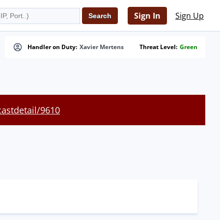
Sign In
Sign Up
Handler on Duty:
Xavier Mertens
Threat Level:
Green
castdetail/9610