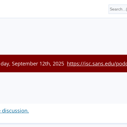
riday, September 12th, 2025
https://isc.sans.edu/pod
e discussion.