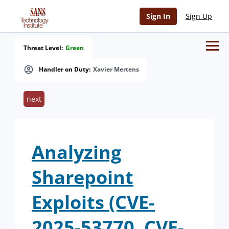
Sign In
Sign Up
Threat Level:
Green
Handler on Duty:
Xavier Mertens
next
Analyzing
Sharepoint
Exploits (CVE-
2025-53770, CVE-