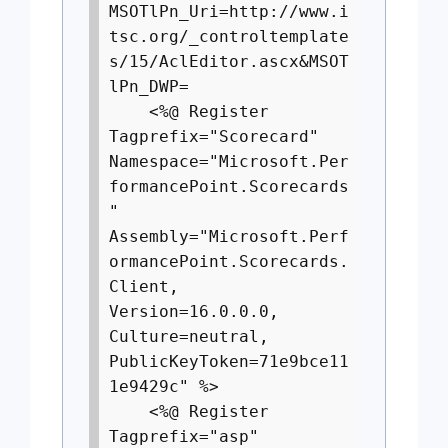
MSOTlPn_Uri=http://www.i
tsc.org/_controltemplate
s/15/AclEditor.ascx&MSOT
lPn_DWP=
<%@ Register
Tagprefix="Scorecard"
Namespace="Microsoft.Per
formancePoint.Scorecards
"
Assembly="Microsoft.Perf
ormancePoint.Scorecards.
Client,
Version=16.0.0.0,
Culture=neutral,
PublicKeyToken=71e9bce11
1e9429c" %>
<%@ Register
Tagprefix="asp"