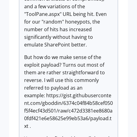
and a few variations of the
"ToolPane.aspx" URL being hit. Even
for our "random" honeypots, the
number of hits has increased
significantly without having to
emulate SharePoint better.
But how do we make sense of the
exploit payload? Turns out most of
them are rather straightforward to
reverse. I will use this commonly
referred to payload as an
example: https://gist.githubuserconte
nt.com/gboddin/6374c04f84b58cef050
f5f4ecf43d501/raw/c472d3381ee8680a
0fdf421e6e58625e99eb53a6/payload.t
xt .