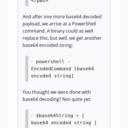
</pwn>
And after one more base64 decoded
payload, we arrive at a PowerShell
command. A binary could as well
replace this, but well, we get another
base64 encoded string:
powershell -
EncodedCommand [base64
encoded string]
You thought we were done with
base64 decoding? Not quite yet:
$base64String = [
base64 encoded string ]