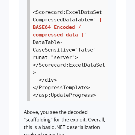
<Scorecard:ExcelDataSet
CompressedDataTable="
[
BASE64 Encoded /
compressed data ]
"
DataTable-
CaseSensitive="false"
runat="server">
</Scorecard:ExcelDataSet
>
</div>
</ProgressTemplate>
</asp:UpdateProgress>
Above, you see the decoded
"scaffolding" for the exploit. Overall,
this is a basic .NET deserialization
payload using the