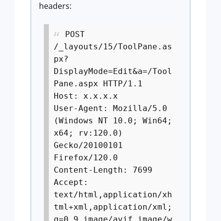
headers:
POST
/_layouts/15/ToolPane.as
px?
DisplayMode=Edit&a=/Tool
Pane.aspx HTTP/1.1
Host: x.x.x.x
User-Agent: Mozilla/5.0
(Windows NT 10.0; Win64;
x64; rv:120.0)
Gecko/20100101
Firefox/120.0
Content-Length: 7699
Accept:
text/html,application/xh
tml+xml,application/xml;
q=0.9,image/avif,image/w