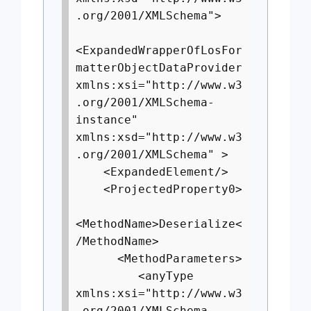
.org/2001/XMLSchema">
<ExpandedWrapperOfLosFor
matterObjectDataProvider
xmlns:xsi="http://www.w3
.org/2001/XMLSchema-
instance"
xmlns:xsd="http://www.w3
.org/2001/XMLSchema" >
<ExpandedElement/>
<ProjectedProperty0>
<MethodName>Deserialize<
/MethodName>
<MethodParameters>
<anyType
xmlns:xsi="http://www.w3
.org/2001/XMLSchema-