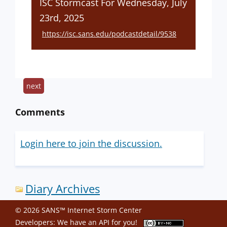
ISC Stormcast For Wednesday, July
23rd, 2025
https://isc.sans.edu/podcastdetail/9538
next
Comments
Login here to join the discussion.
Diary Archives
© 2026 SANS™ Internet Storm Center
Developers: We have an
API
for you!