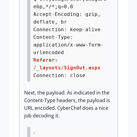
ebp,*/*;q=0.8
Accept-Encoding: gzip,
deflate, br
Connection: keep-alive
Content-Type:
application/x-www-form-
urlencoded
Referer:
/_layouts/SignOut.aspx
Connection: close
Next, the payload. As indicated in the
Content-Type headers, the payload is
URL encoded. CyberChef does a nice
job decoding it.