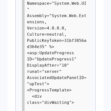
Namespace="System.Web.UI
"
Assembly="System.Web.Ext
ensions,
Version=4.0.0.0,
Culture=neutral,
PublicKeyToken=31bf3856a
d364e35" %>
<asp:UpdateProgress
ID="UpdateProgress1"
DisplayAfter="10"
runat="server"
AssociatedUpdatePanelID=
"upTest">
<ProgressTemplate>
<div
class="divWaiting">