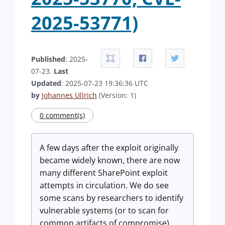
2025-53771)
Published
: 2025-
07-23.
Last
Updated
: 2025-07-23 19:36:36 UTC
by
Johannes Ullrich
(Version: 1)
0 comment(s)
A few days after the exploit originally
became widely known, there are now
many different SharePoint exploit
attempts in circulation. We do see
some scans by researchers to identify
vulnerable systems (or to scan for
common artifacts of compromise),