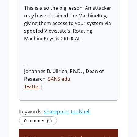
This is also the big lesson: An attacker
may have obtained the MachineKey,
giving them access to your system via
spoofed Viewstate's. Rotating
MachineKeys is CRITICAL!
---
Johannes B. Ullrich, Ph.D. , Dean of
Research,
SANS.edu
Twitter
|
Keywords:
sharepoint
toolshell
0 comment(s)