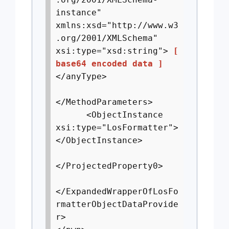
instance"
xmlns:xsd="http://www.w3
.org/2001/XMLSchema"
xsi:type="xsd:string">
[
base64 encoded data ]
</anyType>
</MethodParameters>
<ObjectInstance
xsi:type="LosFormatter">
</ObjectInstance>
</ProjectedProperty0>
</ExpandedWrapperOfLosFo
rmatterObjectDataProvide
r>