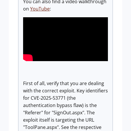
You can also find a video walkthrough
on
YouTube
:
First of all, verify that you are dealing
with the correct exploit. Key identifiers
for CVE-2025-53771 (the
authentication bypass flaw) is the
"Referer" for "SignOut.aspx". The
exploit itself is targeting the URL
"ToolPane.aspx". See the respective