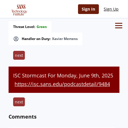
Sign In
Sign Up
Threat Level:
Green
Handler on Duty:
Xavier Mertens
next
ISC Stormcast For Monday, June 9th, 2025
https://isc.sans.edu/podcastdetail/9484
next
Comments