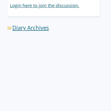
Login here to join the discussion.
Diary Archives