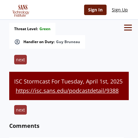
Sign In
Sign Up
Threat Level:
Green
Handler on Duty:
Guy Bruneau
next
ISC Stormcast For Tuesday, April 1st, 2025
https://isc.sans.edu/podcastdetail/9388
next
Comments