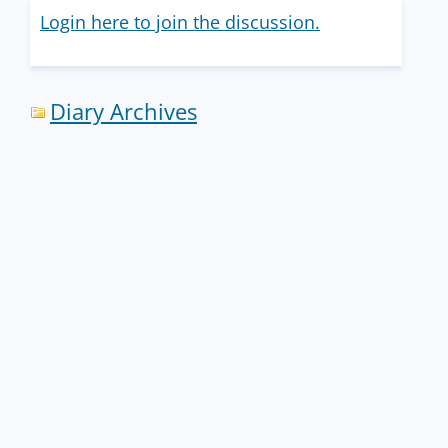
Login here to join the discussion.
Diary Archives