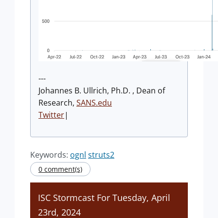
---
Johannes B. Ullrich, Ph.D. , Dean of
Research,
SANS.edu
Twitter
|
Keywords:
ognl
struts2
0 comment(s)
ISC Stormcast For Tuesday, April
23rd, 2024