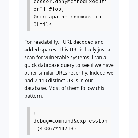
cessor.denyMethodExecuti
on"]=#foo,
@org.apache.commons.io.I
OUtils
For readability, I URL decoded and
added spaces. This URL is likely just a
scan for vulnerable systems. I ran a
quick database query to see if we have
other similar URLs recently. Indeed we
had 2,443 distinct URLs in our
database. Most of them follow this
pattern:
debug=command&expression
=(43867*40719)