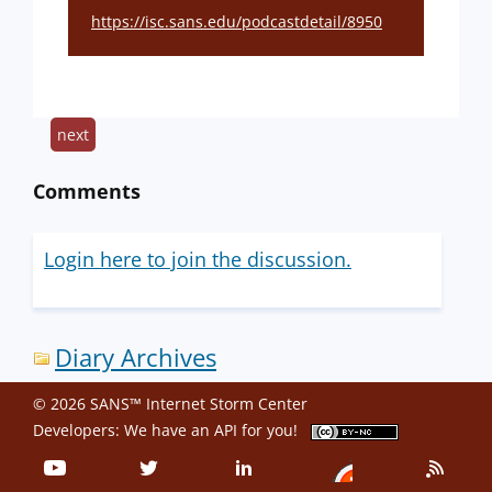
https://isc.sans.edu/podcastdetail/8950
next
Comments
Login here to join the discussion.
Diary Archives
© 2026 SANS™ Internet Storm Center
Developers: We have an
API
for you!