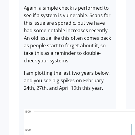
Again, a simple check is performed to
see if a system is vulnerable. Scans for
this issue are sporadic, but we have
had some notable increases recently.
An old issue like this often comes back
as people start to forget about it, so
take this as a reminder to double-
check your systems.
I am plotting the last two years below,
and you see big spikes on February
24th, 27th, and April 19th this year.