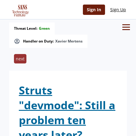
Sign In
Sign Up
Threat Level:
Green
Handler on Duty:
Xavier Mertens
next
Struts
"devmode": Still a
problem ten
years later?