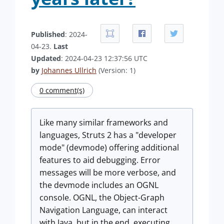
Published
: 2024-
04-23.
Last
Updated
: 2024-04-23 12:37:56 UTC
by
Johannes Ullrich
(Version: 1)
0 comment(s)
Like many similar frameworks and
languages, Struts 2 has a "developer
mode" (devmode) offering additional
features to aid debugging. Error
messages will be more verbose, and
the devmode includes an OGNL
console. OGNL, the Object-Graph
Navigation Language, can interact
with Java, but in the end, executing