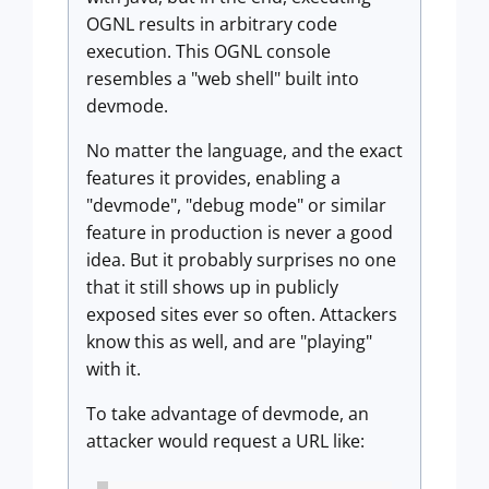
OGNL results in arbitrary code
execution. This OGNL console
resembles a "web shell" built into
devmode.
No matter the language, and the exact
features it provides, enabling a
"devmode", "debug mode" or similar
feature in production is never a good
idea. But it probably surprises no one
that it still shows up in publicly
exposed sites ever so often. Attackers
know this as well, and are "playing"
with it.
To take advantage of devmode, an
attacker would request a URL like: