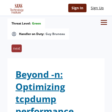
Sign In
Sign Up
Threat Level:
Green
Handler on Duty:
Guy Bruneau
next
Beyond -n:
Optimizing
tcpdump
performance