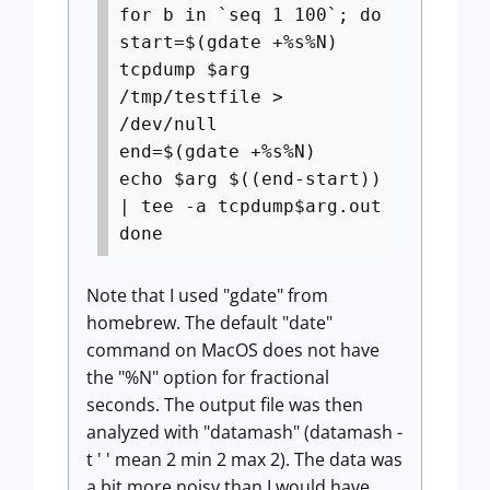
for b in `seq 1 100`; do
start=$(gdate +%s%N)
tcpdump $arg
/tmp/testfile >
/dev/null
end=$(gdate +%s%N)
echo $arg $((end-start))
| tee -a tcpdump$arg.out
done
Note that I used "gdate" from
homebrew. The default "date"
command on MacOS does not have
the "%N" option for fractional
seconds. The output file was then
analyzed with "datamash" (datamash -
t ' ' mean 2 min 2 max 2). The data was
a bit more noisy than I would have