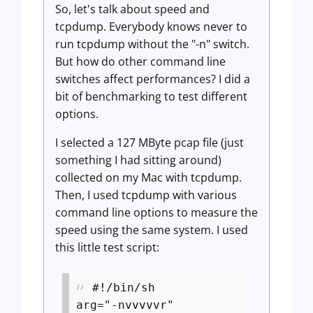
So, let's talk about speed and
tcpdump. Everybody knows never to
run tcpdump without the "-n" switch.
But how do other command line
switches affect performances? I did a
bit of benchmarking to test different
options.
I selected a 127 MByte pcap file (just
something I had sitting around)
collected on my Mac with tcpdump.
Then, I used tcpdump with various
command line options to measure the
speed using the same system. I used
this little test script:
#!/bin/sh
arg="-nvvvvvr"