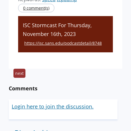
0 comment(s)
ISC Stormcast For Thursday,
November 16th, 2023
https://isc.sans.edu/podcastdetail/8748
next
Comments
Login here to join the discussion.