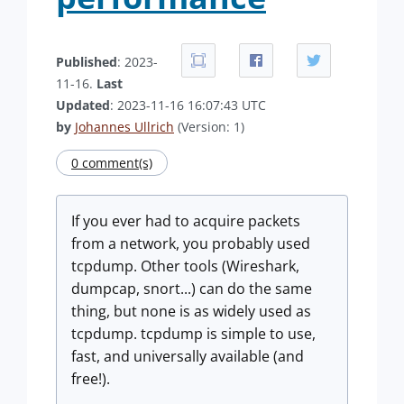
Published
: 2023-
11-16.
Last
Updated
: 2023-11-16 16:07:43 UTC
by
Johannes Ullrich
(Version: 1)
0 comment(s)
If you ever had to acquire packets
from a network, you probably used
tcpdump. Other tools (Wireshark,
dumpcap, snort...) can do the same
thing, but none is as widely used as
tcpdump. tcpdump is simple to use,
fast, and universally available (and
free!).