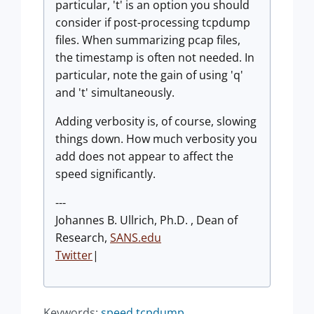
particular, 't' is an option you should
consider if post-processing tcpdump
files. When summarizing pcap files,
the timestamp is often not needed. In
particular, note the gain of using 'q'
and 't' simultaneously.
Adding verbosity is, of course, slowing
things down. How much verbosity you
add does not appear to affect the
speed significantly.
---
Johannes B. Ullrich, Ph.D. , Dean of
Research,
SANS.edu
Twitter
|
Keywords:
speed
tcpdump