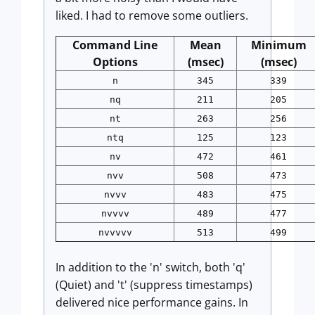
liked. I had to remove some outliers.
Command Line
Mean
Minimum
Options
(msec)
(msec)
n
345
339
nq
211
205
nt
263
256
ntq
125
123
nv
472
461
nvv
508
473
nvvv
483
475
nvvvv
489
477
nvvvvv
513
499
In addition to the 'n' switch, both 'q'
(Quiet) and 't' (suppress timestamps)
delivered nice performance gains. In