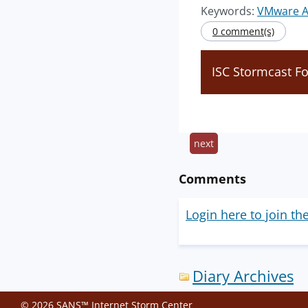
Keywords:
VMware A
0 comment(s)
ISC Stormcast Fo
next
Comments
Login here to join th
Diary Archives
© 2026 SANS™ Internet Storm Center