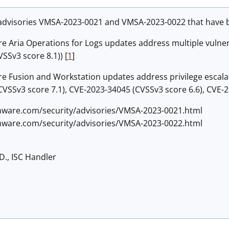
advisories
VMSA-2023-0021 and VMSA-2023-0022 that have be
 Aria Operations for Logs updates address multiple vulnera
SSv3 score 8.1)) [
1
]
 Fusion and Workstation updates address privilege escalati
VSSv3 score 7.1), CVE-2023-34045 (CVSSv3 score 6.6), CVE-2
mware.com/security/advisories/VMSA-2023-0021.html
mware.com/security/advisories/VMSA-2023-0022.html
D., ISC Handler