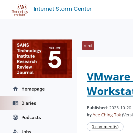
Internet Storm Center
next
VMware R
Workstat
Homepage
Diaries
Published
: 2023-10-20
by
Yee Ching Tok
(Versi
Podcasts
0 comment(s)
Jobs