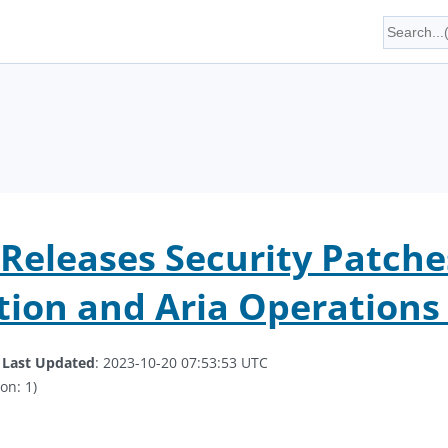
eleases Security Patches
ion and Aria Operations 
.
Last Updated
: 2023-10-20 07:53:53 UTC
on: 1)