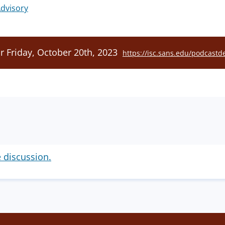
dvisory
r Friday, October 20th, 2023
https://isc.sans.edu/podcastde
e discussion.