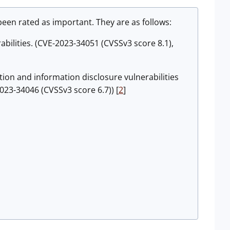
en rated as important. They are as follows:
bilities. (CVE-2023-34051 (CVSSv3 score 8.1),
on and information disclosure vulnerabilities
023-34046 (CVSSv3 score 6.7)) [
2
]