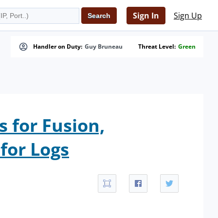
Sign In
Sign Up
Handler on Duty:
Guy Bruneau
Threat Level:
Green
 for Fusion,
for Logs