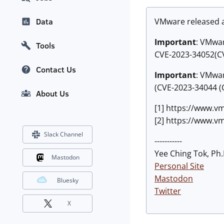
VMware released 
Data
Important
:
VMware
Tools
CVE-2023-34052(CV
Contact Us
Important
:
VMware
(CVE-2023-34044 (C
About Us
[1] https://www.v
[2] https://www.v
Slack Channel
-----------
Yee Ching Tok, Ph.
Mastodon
Personal Site
Mastodon
Bluesky
Twitter
X