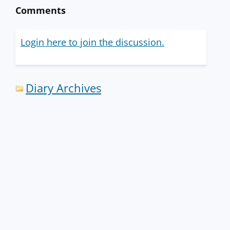
Comments
Login here to join the discussion.
Diary Archives