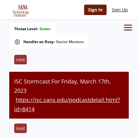
Sign In
Sign Up
Threat Level:
Green
Handler on Duty:
Xavier Mertens
next
ISC Stormcast For Friday, March 17th,
2023
https://isc.sans.edu/podcastdetail.html?
id=8414
next