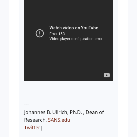
---
Johannes B. Ullrich, Ph.D. , Dean of
Research,
SANS.edu
Twitter
|