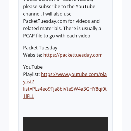
please subscribe to the YouTube
channel. I will also use
PacketTuesday.com for videos and
related materials. There is usually a
PCAP file to go with each video.
Packet Tuesday
Website:
https://packettuesday.com
YouTube
Playlist:
https://www.youtube.com/pla
ylist?
list=PLs4eo9Tja8biVteSW4a3GHY8qi0t
1lFLL