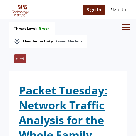
Sign In
Sign Up
Threat Level:
Green
Handler on Duty:
Xavier Mertens
next
Packet Tuesday:
Network Traffic
Analysis for the
Whole Family