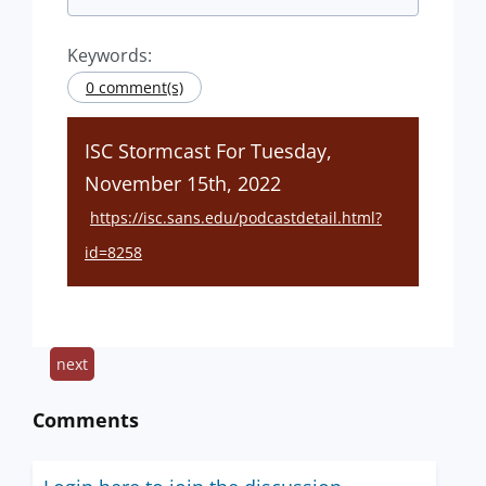
Keywords:
0 comment(s)
ISC Stormcast For Tuesday,
November 15th, 2022
https://isc.sans.edu/podcastdetail.html?
id=8258
next
Comments