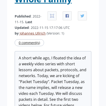
Published
: 2022-
11-15.
Last
Updated
: 2022-11-15 17:17:06 UTC
by
Johannes Ullrich
(Version: 1)
0 comment(s)
A short while ago, I floated the idea of
a weekly video series with short
lessons about packets, protocols, and
networks. Today, we are kicking of
"Packet Tuesday". Packet Tuesday, as
the name implies, will release a new
video each Tuesday. We will discuss
packets in detail. See the first two
videos below. For future videos,