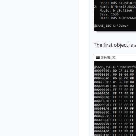
The first object is