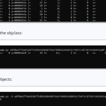
the objclass:
bjects: