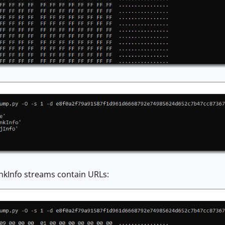
inkInfo streams contain URLs: