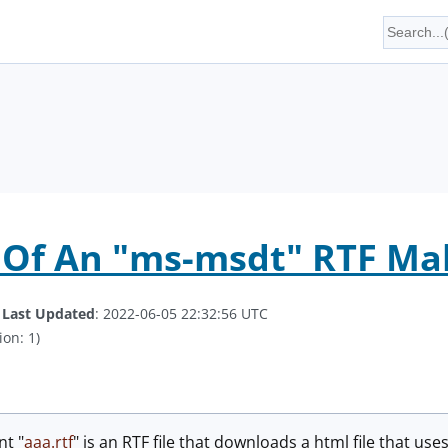
 Of An "ms-msdt" RTF Ma
.
Last Updated
: 2022-06-05 22:32:56 UTC
ion: 1)
t "
aaa.rtf
" is an RTF file that downloads a html file that us