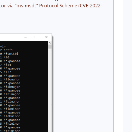
ctor via "ms-msdt" Protocol Scheme (CVE-2022-