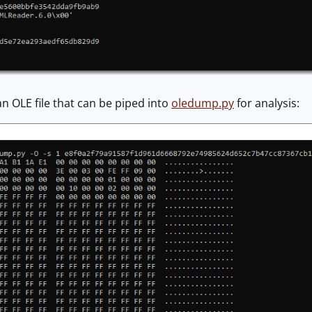
 an OLE file that can be piped into
oledump.py
for analysis: