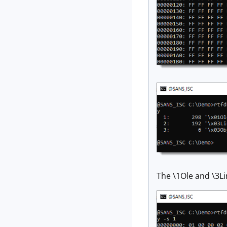
The \1Ole and \3L