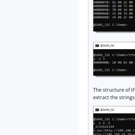
The structure of t
extract the strings