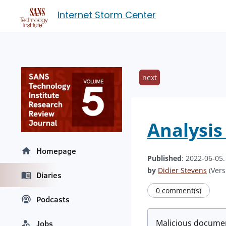
Internet Storm Center
next
Analysis
Homepage
Published
: 2022-06-05
by
Didier Stevens
(Vers
Diaries
0 comment(s)
Podcasts
Malicious documen
Jobs