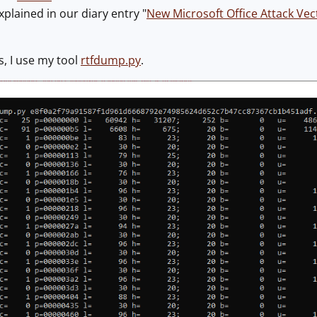
xplained in our diary entry "
New Microsoft Office Attack Ve
s, I use my tool
rtfdump.py
.