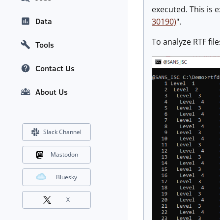
executed. This is e
Data
30190)
".
To analyze RTF file
Tools
Contact Us
About Us
Slack Channel
Mastodon
Bluesky
X