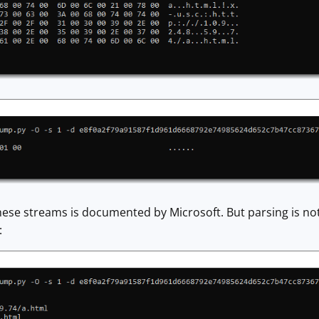
hese streams is documented by Microsoft. But parsing is not
: