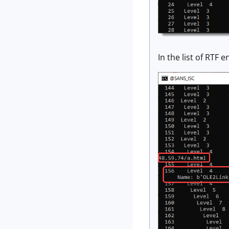
In the list of RTF