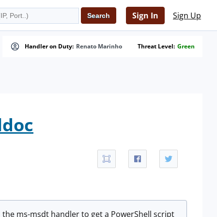
Sign In
Sign Up
Handler on Duty:
Renato Marinho
Threat Level:
Green
ldoc
es the ms-msdt handler to get a PowerShell script