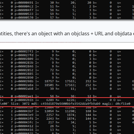
 entities, there's an object with an objclass + URL and objda