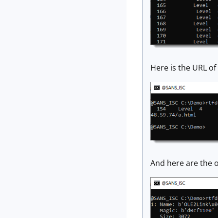
Here is the URL of 
And here are the o