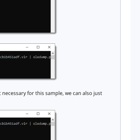
 necessary for this sample, we can also just