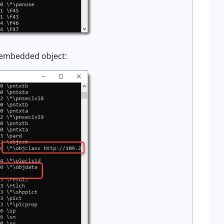
ta embedded object: