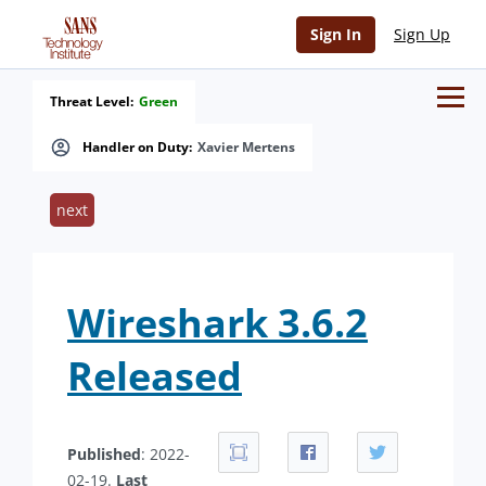
Sign In
Sign Up
Threat Level:
Green
Handler on Duty:
Xavier Mertens
next
Wireshark 3.6.2
Released
Published
: 2022-
02-19.
Last