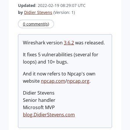
Updated
: 2022-02-19 08:29:07 UTC
by
Didier Stevens
(Version: 1)
0 comment(s)
Wireshark version
3.6.2
was released.
It fixes 5 vulnerabilities (several for
loops) and 10+ bugs.
And it now refers to Npcap's own
website
npcap.com
/
npcap.org
.
Didier Stevens
Senior handler
Microsoft MVP
blog.DidierStevens.com