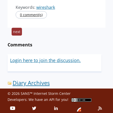
Keywords:
wireshark
0 comment(s)
next
Comments
Login here to join the discussion.
Diary Archives
© 2026 SANS™ Internet Storm Center
Developers: We have an
API
for you!