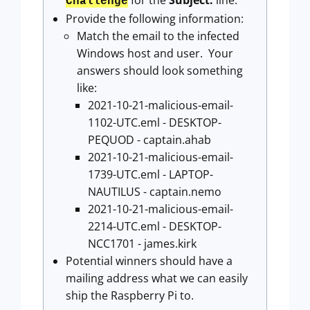
for the
Subject:
line.
Challenge
Provide the following information:
Match the email to the infected
Windows host and user. Your
answers should look something
like:
2021-10-21-malicious-email-
1102-UTC.eml - DESKTOP-
PEQUOD - captain.ahab
2021-10-21-malicious-email-
1739-UTC.eml - LAPTOP-
NAUTILUS - captain.nemo
2021-10-21-malicious-email-
2214-UTC.eml - DESKTOP-
NCC1701 - james.kirk
Potential winners should have a
mailing address what we can easily
ship the Raspberry Pi to.