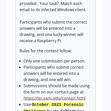
provided. Your task? Match each
email to its infected Windows client.
Participants who submit the correct
answers will be entered into a
drawing, and one lucky winner will
receive a Raspberry Pi.
Rules for the contest follow:
Only one submission per person.
Participants who submit correct
answers will be entered into a
drawing, and one will win.
Submissions should be made using
the form on our contact page at:
https://isc.sans.edu/contact.html
Use
October 2021 Forensic