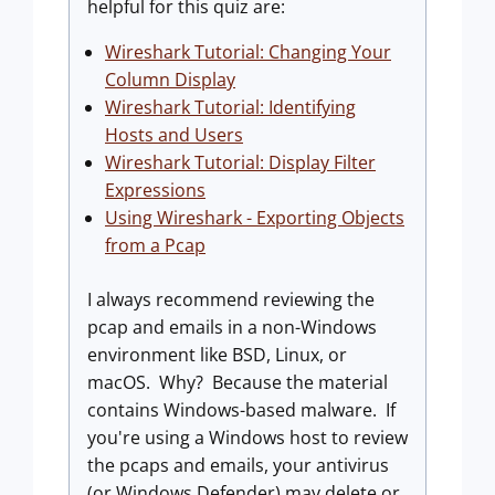
helpful for this quiz are:
Wireshark Tutorial: Changing Your
Column Display
Wireshark Tutorial: Identifying
Hosts and Users
Wireshark Tutorial: Display Filter
Expressions
Using Wireshark - Exporting Objects
from a Pcap
I always recommend reviewing the
pcap and emails in a non-Windows
environment like BSD, Linux, or
macOS. Why? Because the material
contains Windows-based malware. If
you're using a Windows host to review
the pcaps and emails, your antivirus
(or Windows Defender) may delete or