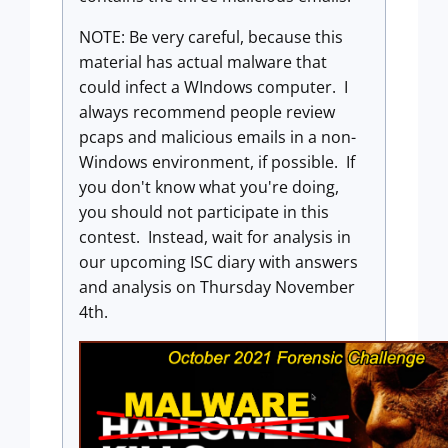
NOTE: Be very careful, because this
material has actual malware that
could infect a WIndows computer. I
always recommend people review
pcaps and malicious emails in a non-
Windows environment, if possible. If
you don't know what you're doing,
you should not participate in this
contest. Instead, wait for analysis in
our upcoming ISC diary with answers
and analysis on Thursday November
4th.