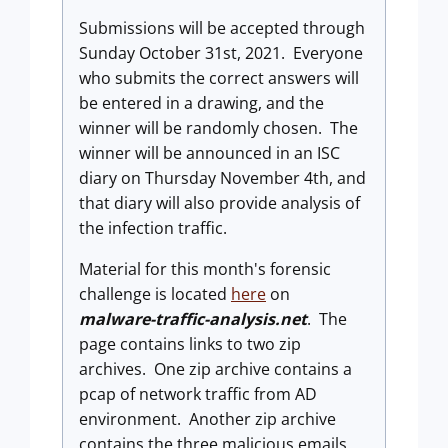
Submissions will be accepted through
Sunday October 31st, 2021. Everyone
who submits the correct answers will
be entered in a drawing, and the
winner will be randomly chosen. The
winner will be announced in an ISC
diary on Thursday November 4th, and
that diary will also provide analysis of
the infection traffic.
Material for this month's forensic
challenge is located
here
on
malware-traffic-analysis.net
. The
page contains links to two zip
archives. One zip archive contains a
pcap of network traffic from AD
environment. Another zip archive
contains the three malicious emails.