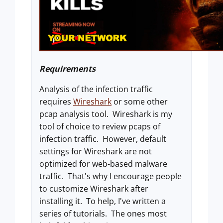
Requirements
Analysis of the infection traffic
requires
Wireshark
or some other
pcap analysis tool. Wireshark is my
tool of choice to review pcaps of
infection traffic. However, default
settings for Wireshark are not
optimized for web-based malware
traffic. That's why I encourage people
to customize Wireshark after
installing it. To help, I've written a
series of tutorials. The ones most