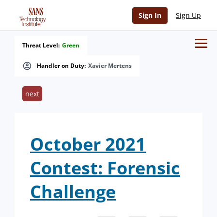
Sign In
Sign Up
Threat Level:
Green
Handler on Duty:
Xavier Mertens
next
October 2021
Contest: Forensic
Challenge