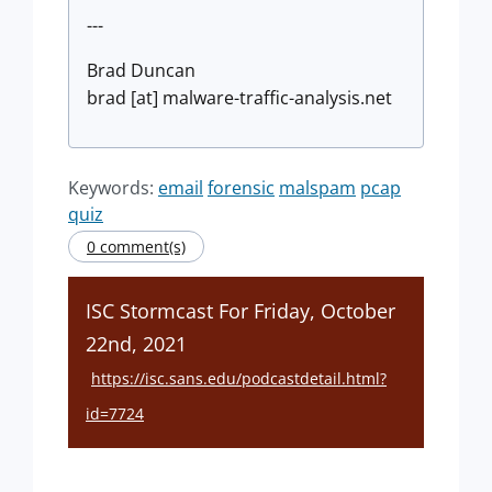
---
Brad Duncan
brad [at] malware-traffic-analysis.net
Keywords:
email
forensic
malspam
pcap
quiz
0 comment(s)
ISC Stormcast For Friday, October
22nd, 2021
https://isc.sans.edu/podcastdetail.html?
id=7724