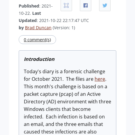
Published
: 2021-
10-22.
Last
Updated
: 2021-10-22 22:17:47 UTC
by
Brad Duncan
(Version: 1)
0 comment(s)
Introduction
Today's diary is a forensic challenge
for October 2021. The files are
here
.
This month's challenge is based on a
packet capture (pcap) of an Active
Directory (AD) environment with three
Windows clients that become
infected. Each infection is based on
an email, and the three emails that
caused these infections are also