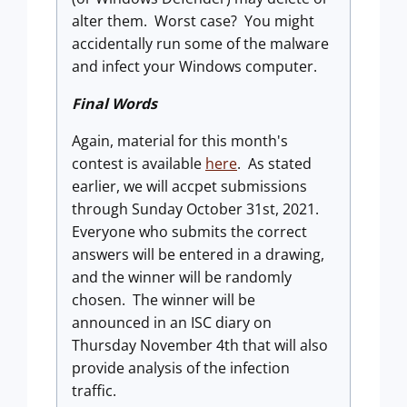
alter them. Worst case? You might
accidentally run some of the malware
and infect your Windows computer.
Final Words
Again, material for this month's
contest is available
here
. As stated
earlier, we will accpet submissions
through Sunday October 31st, 2021.
Everyone who submits the correct
answers will be entered in a drawing,
and the winner will be randomly
chosen. The winner will be
announced in an ISC diary on
Thursday November 4th that will also
provide analysis of the infection
traffic.