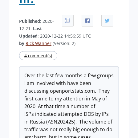
Published
: 2020-
12-21.
Last
Updated
: 2020-12-22 14:56:59 UTC
by
Rick Wanner
(Version: 2)
4 comment(s)
Over the last few months a few groups
I am involved with have been
discussing openportstats.com. They
first came to my attention in May of
2020. At that time a number of
ISPs indicated attempted DOS by IPs
in Russia (ASN202425). The volume of
traffic was not really big enough to do
any harm, but in some cases