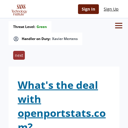
Sign In
Sign Up
Threat Level:
Green
Handler on Duty:
Xavier Mertens
next
What's the deal
with
openportstats.co
m?