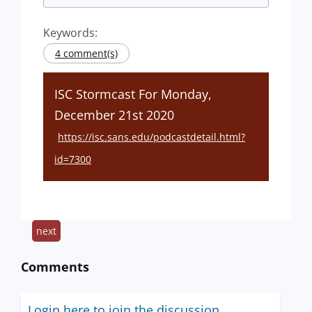
Keywords:
4 comment(s)
ISC Stormcast For Monday,
December 21st 2020
https://isc.sans.edu/podcastdetail.html?
id=7300
next
Comments
Login here to join the discussion.