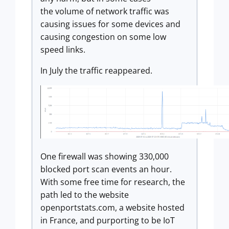
the volume of network traffic was
causing issues for some devices and
causing congestion on some low
speed links.
In July the traffic reappeared.
One firewall was showing 330,000
blocked port scan events an hour.
With some free time for research, the
path led to the website
openportstats.com, a website hosted
in France, and purporting to be IoT