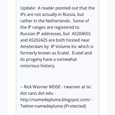
Update: A reader pointed out that the
IPs are not actually in Russia, but
rather in the Netherlands. Some of
the IP ranges are registered to
Russian IP addresses, but AS204655
and AS202425 are both hosted near
Amsterdam by IP Volume Inc which is
formerly known as Ecatel. Ecatel and
its progeny have a somewhat
notorious history.
-- Rick Wanner MSISE - rwanner at isc
dot sans dot edu -
http://namedeplume.blogspot.com/ -
Twitter:namedeplume (Protected)