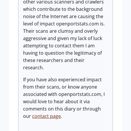
other various scanners and crawlers
which contribute to the background
noise of the Internet are causing the
level of impact openportstats.com is.
Their scans are clumsy and overly
aggressive and given my lack of luck
attempting to contact them I am
having to question the legitimacy of
these researchers and their
research.
If you have also experienced impact
from their scans, or know anyone
associated with openportstats.com, I
would love to hear about it via
comments on this diary or through
our
contact page
.