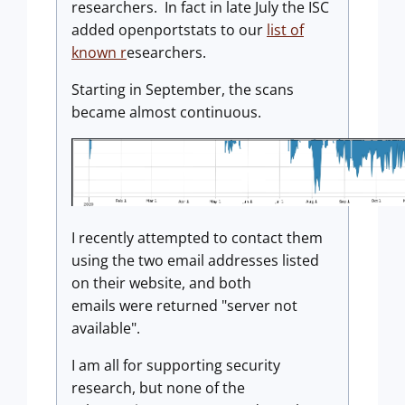
researchers. In fact in late July the ISC
added openportstats to our
list of
known r
esearchers.
Starting in September, the scans
became almost continuous.
I recently attempted to contact them
using the two email addresses listed
on their website, and both
emails were returned "server not
available".
I am all for supporting security
research, but none of the