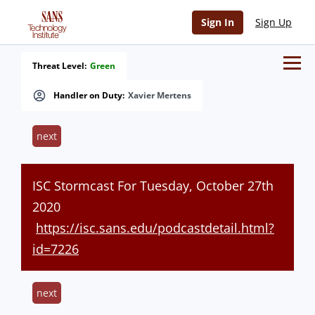
Sign In
Sign Up
Threat Level:
Green
Handler on Duty:
Xavier Mertens
next
ISC Stormcast For Tuesday, October 27th
2020
https://isc.sans.edu/podcastdetail.html?
id=7226
next