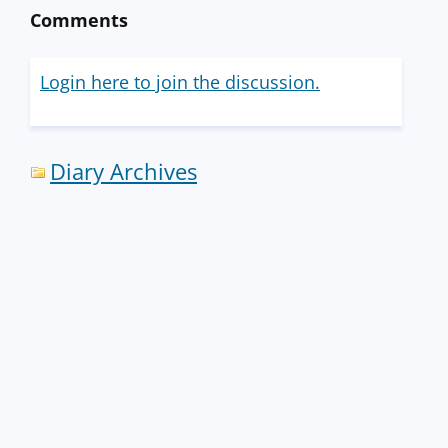
Comments
Login here to join the discussion.
Diary Archives