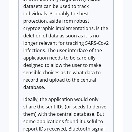
datasets can be used to track
individuals. Probably the best
protection, aside from robust
cryptographic implementations, is the
deletion of data as soon as it is no
longer relevant for tracking SARS-Cov2
infections. The user interface of the
application needs to be carefully
designed to allow the user to make
sensible choices as to what data to
record and upload to the central
database.
Ideally, the application would only
share the sent IDs (or seeds to derive
them) with the central database. But
some applications found it useful to
report IDs received, Bluetooth signal