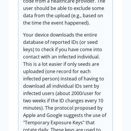
code from a healthcare provider. The
user should be able to exclude some
data from the upload (e.g., based on
the time the event happened).
Your device downloads the entire
database of reported IDs (or seed
keys) to check if you have come into
contact with an infected individual.
This is a lot easier if only seeds are
uploaded (one record for each
infected person) instead of having to
download all individual IDs sent by
infected users (about 2000/user for
two weeks if the ID changes every 10
minutes). The protocol proposed by
Apple and Google suggests the use of
"Temporary Exposure Keys" that
rotate daily. These keys are used to