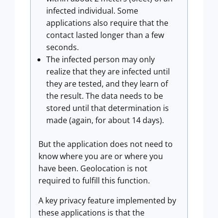
infected individual. Some
applications also require that the
contact lasted longer than a few
seconds.
The infected person may only
realize that they are infected until
they are tested, and they learn of
the result. The data needs to be
stored until that determination is
made (again, for about 14 days).
But the application does not need to
know where you are or where you
have been. Geolocation is not
required to fulfill this function.
A key privacy feature implemented by
these applications is that the