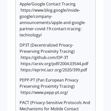
Apple/Google Contact Tracing
https://www.blog.google/inside-
google/company-
announcements/apple-and-google-
partner-covid-19-contact-tracing-
technology/
DP3T (Decentralized Privacy-
Preserving Proximity Tracing)
https://github.com/DP-3T
https://arxiv.org/pdf/2004.03544.pdf
https://eprint.iacr.org/2020/399.pdf
PEPP-PT (Pan European Privacy
Preserving Proximity Tracing)
https://www.pepp-pt.org/
PACT (Privacy-Sensitive Protocols And
Mechanisms for Mobile Contact