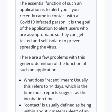
The essential function of such an
application is to alert you if you
recently came in contact with a
Covid19 infected person. It is the goal
of the application to alert users who
are asymptomatic so they can get
tested and self-isolate to prevent
spreading the virus.
There are a few problems with this
generic definition of the function of
such an application:
What does "recent" mean: Usually
this refers to 14 days, which is the
time most reports suggest as the
incubation time.
"contact" is usually defined as being
within about 2 meters (6feet) of an