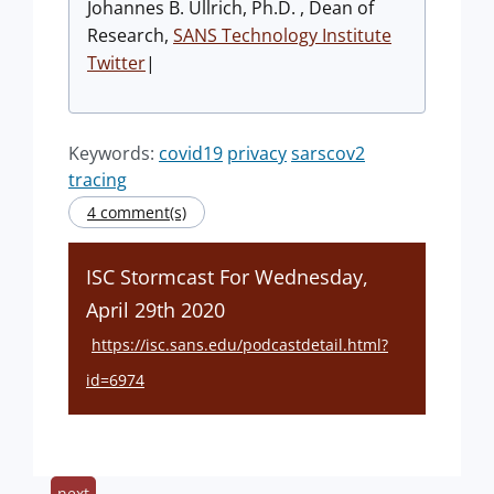
Johannes B. Ullrich, Ph.D. , Dean of
Research,
SANS Technology Institute
Twitter
|
Keywords:
covid19
privacy
sarscov2
tracing
4 comment(s)
ISC Stormcast For Wednesday,
April 29th 2020
https://isc.sans.edu/podcastdetail.html?
id=6974
next