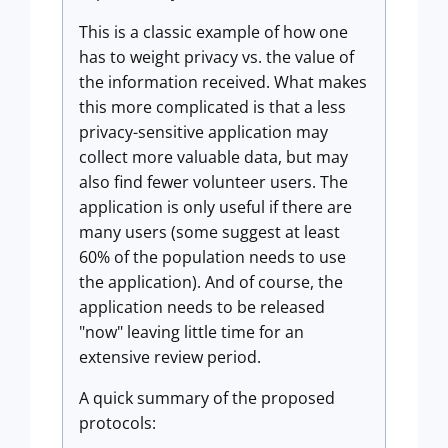
This is a classic example of how one
has to weight privacy vs. the value of
the information received. What makes
this more complicated is that a less
privacy-sensitive application may
collect more valuable data, but may
also find fewer volunteer users. The
application is only useful if there are
many users (some suggest at least
60% of the population needs to use
the application). And of course, the
application needs to be released
"now" leaving little time for an
extensive review period.
A quick summary of the proposed
protocols: