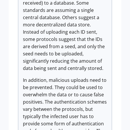
received) to a database. Some
standards are assuming a single
central database. Others suggest a
more decentralized data store.
Instead of uploading each ID sent,
some protocols suggest that the IDs
are derived from a seed, and only the
seed needs to be uploaded,
significantly reducing the amount of
data being sent and centrally stored.
In addition, malicious uploads need to
be prevented. They could be used to
overwhelm the data or to cause false
positives. The authentication schemes
vary between the protocols, but
typically the infected user has to
provide some form of authentication