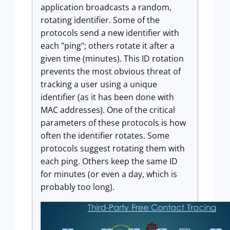
application broadcasts a random,
rotating identifier. Some of the
protocols send a new identifier with
each "ping"; others rotate it after a
given time (minutes). This ID rotation
prevents the most obvious threat of
tracking a user using a unique
identifier (as it has been done with
MAC addresses). One of the critical
parameters of these protocols is how
often the identifier rotates. Some
protocols suggest rotating them with
each ping. Others keep the same ID
for minutes (or even a day, which is
probably too long).