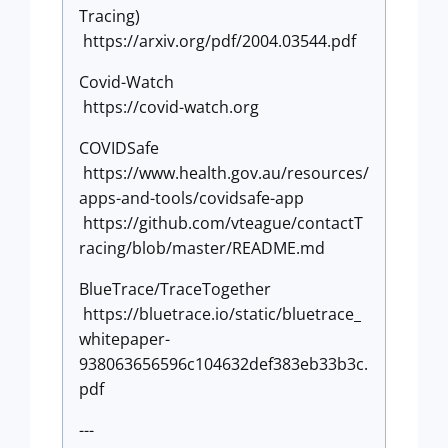
Tracing)
https://arxiv.org/pdf/2004.03544.pdf
Covid-Watch
https://covid-watch.org
COVIDSafe
https://www.health.gov.au/resources/
apps-and-tools/covidsafe-app
https://github.com/vteague/contactT
racing/blob/master/README.md
BlueTrace/TraceTogether
https://bluetrace.io/static/bluetrace_
whitepaper-
938063656596c104632def383eb33b3c.
pdf
---