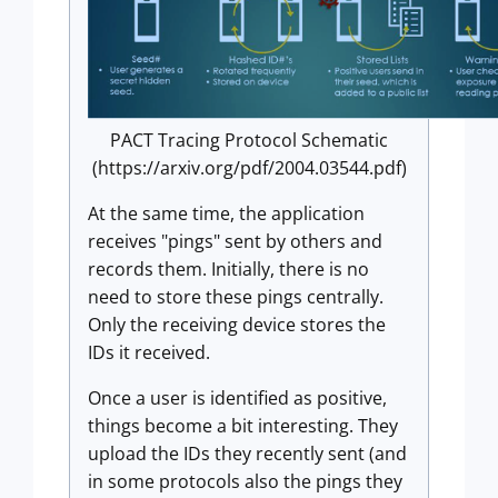
PACT Tracing Protocol Schematic
(https://arxiv.org/pdf/2004.03544.pdf)
At the same time, the application
receives "pings" sent by others and
records them. Initially, there is no
need to store these pings centrally.
Only the receiving device stores the
IDs it received.
Once a user is identified as positive,
things become a bit interesting. They
upload the IDs they recently sent (and
in some protocols also the pings they