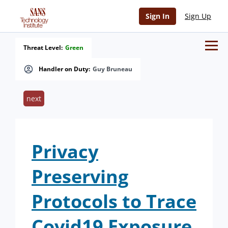
Sign In
Sign Up
Threat Level:
Green
Handler on Duty:
Guy Bruneau
next
Privacy
Preserving
Protocols to Trace
Covid19 Exposure