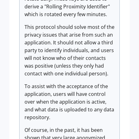
derive a "Rolling Proximity Identifier"
which is rotated every few minutes.
This protocol should solve most of the
privacy issues that arise from such an
application. It should not allow a third
party to identify individuals, and users
will not know who of their contacts
was positive (unless they only had
contact with one individual person).
To assist with the acceptance of the
application, users will have control
over when the application is active,
and what data is uploaded to any data
repository.
Of course, in the past, it has been
shown that very large anonymized