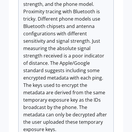
strength, and the phone model.
Proximity tracing with Bluetooth is
tricky. Different phone models use
Bluetooth chipsets and antenna
configurations with different
sensitivity and signal strength. Just
measuring the absolute signal
strength received is a poor indicator
of distance. The Apple/Google
standard suggests including some
encrypted metadata with each ping.
The keys used to encrypt the
metadata are derived from the same
temporary exposure key as the IDs
broadcast by the phone. The
metadata can only be decrypted after
the user uploaded these temporary
exposure keys.