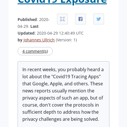
Published
: 2020-
04-29.
Last
Updated
: 2020-04-29 12:40:49 UTC
by
Johannes Ullrich
(Version: 1)
4 comment(s)
In recent weeks, you probably heard a
lot about the "Covid19 Tracing Apps"
that Google, Apple, and others. These
news reports usually mention the
privacy aspects of such an app, but of
course, don't cover the protocols in
sufficient depth to address how the
privacy challenges are being solved.