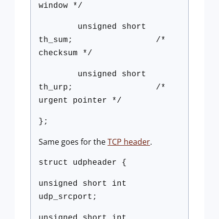
window */
unsigned short
th_sum; /*
checksum */
unsigned short
th_urp; /*
urgent pointer */
};
Same goes for the
TCP header
.
struct udpheader {
unsigned short int
udp_srcport;
unsigned short int