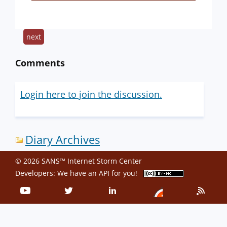
next
Comments
Login here to join the discussion.
Diary Archives
© 2026 SANS™ Internet Storm Center
Developers: We have an
API
for you!