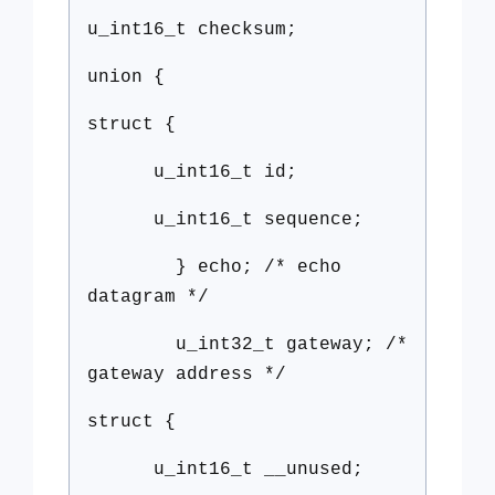
u_int16_t checksum;
union {
struct {
u_int16_t id;
u_int16_t sequence;
} echo; /* echo
datagram */
u_int32_t gateway; /*
gateway address */
struct {
u_int16_t __unused;