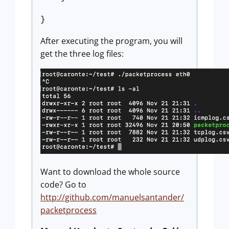
}
After executing the program, you will
get the three log files:
Want to download the whole source
code? Go to
http://github.com/manuelsantander/
packetprocess