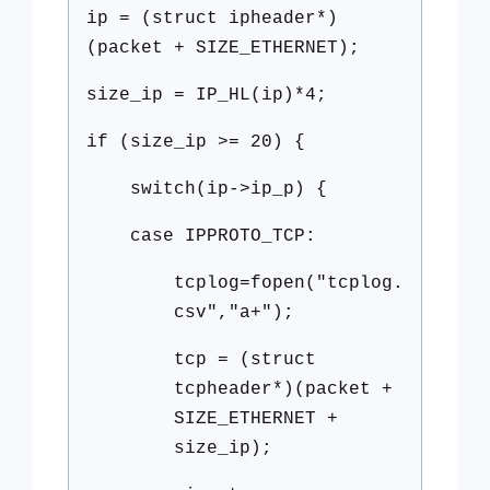
ip = (struct ipheader*)
(packet + SIZE_ETHERNET);
size_ip = IP_HL(ip)*4;
if (size_ip >= 20) {
switch(ip->ip_p) {
case IPPROTO_TCP:
tcplog=fopen("tcplog.
csv","a+");
tcp = (struct
tcpheader*)(packet +
SIZE_ETHERNET +
size_ip);