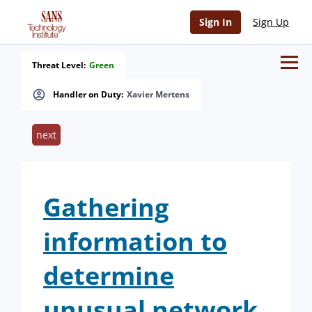
Sign In
Sign Up
Threat Level:
Green
Handler on Duty:
Xavier Mertens
next
Gathering
information to
determine
unusual network