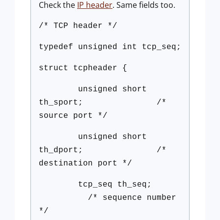
Check the
IP header
. Same fields too.
/* TCP header */
typedef unsigned int tcp_seq;
struct tcpheader {
unsigned short
th_sport; /*
source port */
unsigned short
th_dport; /*
destination port */
tcp_seq th_seq;
/* sequence number
*/