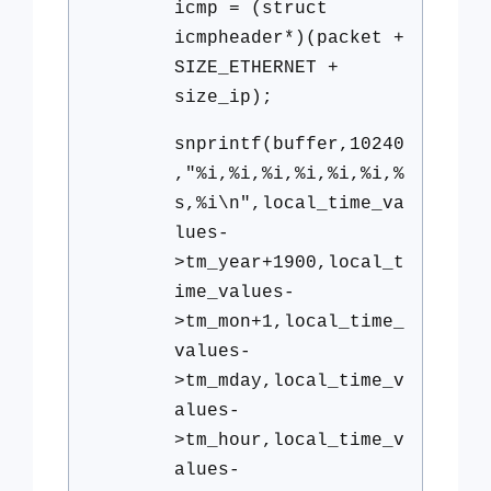
icmp = (struct
icmpheader*)(packet +
SIZE_ETHERNET +
size_ip);
snprintf(buffer,10240
,"%i,%i,%i,%i,%i,%i,%
s,%i\n",local_time_va
lues-
>tm_year+1900,local_t
ime_values-
>tm_mon+1,local_time_
values-
>tm_mday,local_time_v
alues-
>tm_hour,local_time_v
alues-