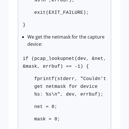
%s\n",errbuf);
exit(EXIT_FAILURE);
}
We get the netmask for the capture
device:
if (pcap_lookupnet(dev, &net,
&mask, errbuf) == -1) {
fprintf(stderr, "Couldn't
get netmask for device
%s: %s\n", dev, errbuf);
net = 0;
mask = 0;