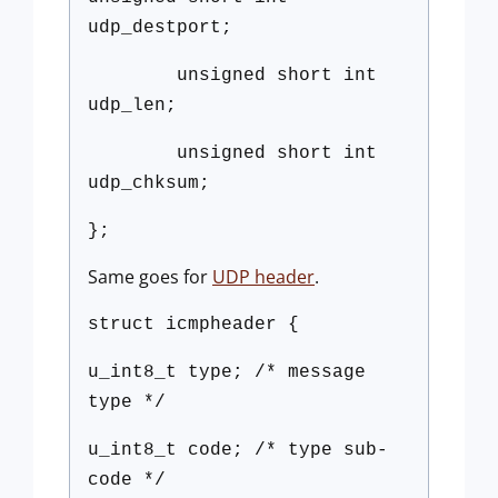
udp_destport;
unsigned short int
udp_len;
unsigned short int
udp_chksum;
};
Same goes for
UDP header
.
struct icmpheader {
u_int8_t type; /* message
type */
u_int8_t code; /* type sub-
code */