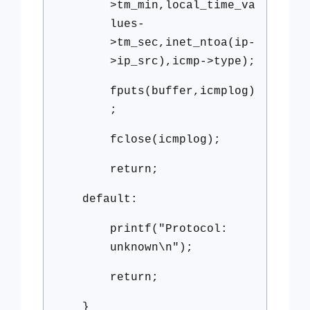
>tm_min,local_time_va
lues-
>tm_sec,inet_ntoa(ip-
>ip_src),icmp->type);
fputs(buffer,icmplog)
;
fclose(icmplog);
return;
default:
printf("Protocol:
unknown\n");
return;
}