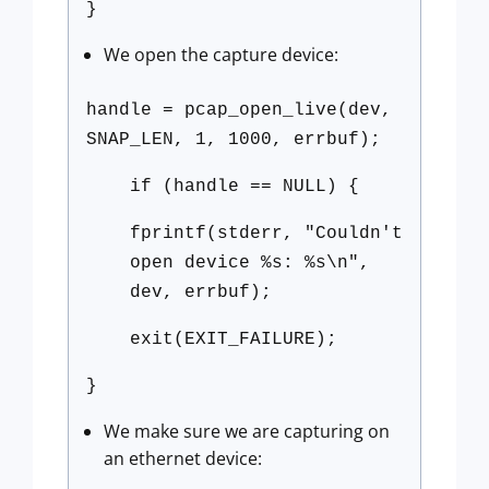
}
We open the capture device:
handle = pcap_open_live(dev,
SNAP_LEN, 1, 1000, errbuf);
if (handle == NULL) {
fprintf(stderr, "Couldn't
open device %s: %s\n",
dev, errbuf);
exit(EXIT_FAILURE);
}
We make sure we are capturing on
an ethernet device: