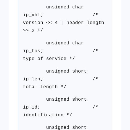
unsigned char
ip_vhl; /*
version << 4 | header length
>> 2 */
unsigned char
ip_tos; /*
type of service */
unsigned short
ip_len; /*
total length */
unsigned short
ip_id; /*
identification */
unsigned short