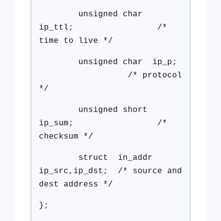
unsigned char
ip_ttl; /*
time to live */
unsigned char ip_p;
/* protocol
*/
unsigned short
ip_sum; /*
checksum */
struct in_addr
ip_src,ip_dst; /* source and
dest address */
};