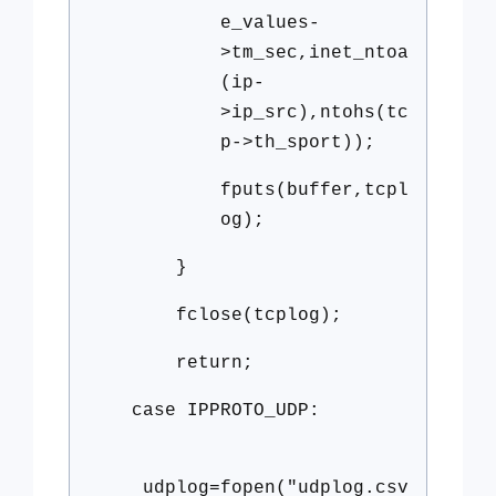
e_values-
>tm_sec,inet_ntoa
(ip-
>ip_src),ntohs(tc
p->th_sport));
fputs(buffer,tcpl
og);
}
fclose(tcplog);
return;
case IPPROTO_UDP:
udplog=fopen("udplog.csv