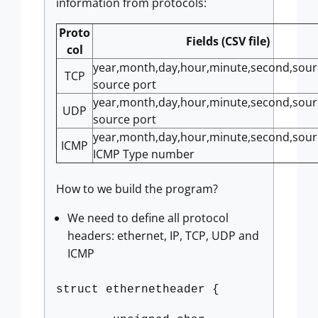
information from protocols:
Proto
Fields (CSV file)
col
year,month,day,hour,minute,second,sourc
TCP
source port
year,month,day,hour,minute,second,sourc
UDP
source port
year,month,day,hour,minute,second,sourc
ICMP
ICMP Type number
How to we build the program?
We need to define all protocol
headers: ethernet, IP, TCP, UDP and
ICMP
struct ethernetheader {