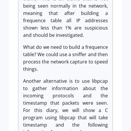
being seen normally in the network,
meaning that after building a
frequence table all IP addresses
shown less than 1% are suspicious
and should be investigated.
What do we need to build a frequence
table? We could use a sniffer and then
process the network capture to speed
things.
Another alternative is to use libpcap
to gather information about the
incoming protocols and the
timestamp that packets were seen.
For this diary, we will show a C
program using libpcap that will take
timestamp and the following