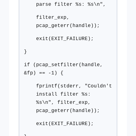
parse filter %s: %s\n",
filter_exp,
pcap_geterr(handle));
exit(EXIT_FAILURE);
}
if (pcap_setfilter(handle,
&fp) == -1) {
fprintf(stderr, "Couldn't
install filter %s:
%s\n", filter_exp,
pcap_geterr(handle));
exit(EXIT_FAILURE);