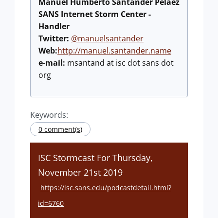
Manuel Humberto Santander Peláez
SANS Internet Storm Center -
Handler
Twitter:
@manuelsantander
Web:
http://manuel.santander.name
e-mail:
msantand at isc dot sans dot
org
Keywords:
0 comment(s)
ISC Stormcast For Thursday,
November 21st 2019
https://isc.sans.edu/podcastdetail.html?
id=6760