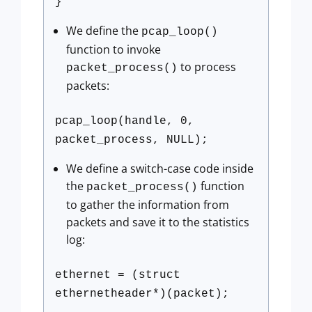
}
We define the
pcap_loop()
function to invoke
to process
packet_process()
packets:
pcap_loop(handle, 0,
packet_process, NULL);
We define a switch-case code inside
the
function
packet_process()
to gather the information from
packets and save it to the statistics
log:
ethernet = (struct
ethernetheader*)(packet);