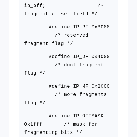
ip_off; /*
fragment offset field */
#define IP_RF 0x8000
/* reserved
fragment flag */
#define IP_DF 0x4000
/* dont fragment
flag */
#define IP_MF 0x2000
/* more fragments
flag */
#define IP_OFFMASK
0x1fff /* mask for
fragmenting bits */