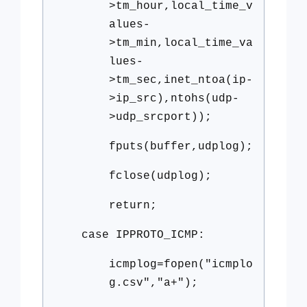
>tm_hour,local_time_v
alues-
>tm_min,local_time_va
lues-
>tm_sec,inet_ntoa(ip-
>ip_src),ntohs(udp-
>udp_srcport));
fputs(buffer,udplog);
fclose(udplog);
return;
case IPPROTO_ICMP:
icmplog=fopen("icmplo
g.csv","a+");