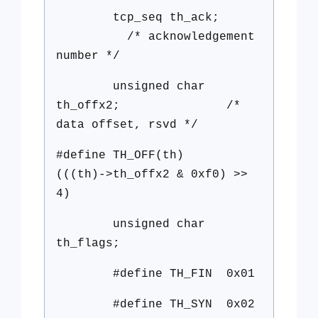
tcp_seq th_ack;
/* acknowledgement
number */
unsigned char
th_offx2; /*
data offset, rsvd */
#define TH_OFF(th)
(((th)->th_offx2 & 0xf0) >>
4)
unsigned char
th_flags;
#define TH_FIN 0x01
#define TH_SYN 0x02