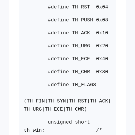
#define TH_RST 0x04
#define TH_PUSH 0x08
#define TH_ACK 0x10
#define TH_URG 0x20
#define TH_ECE 0x40
#define TH_CWR 0x80
#define TH_FLAGS
(TH_FIN|TH_SYN|TH_RST|TH_ACK|
TH_URG|TH_ECE|TH_CWR)
unsigned short
th_win; /*