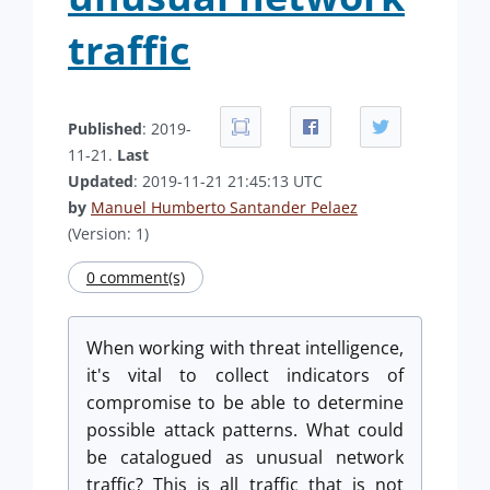
traffic
Published
: 2019-
11-21.
Last
Updated
: 2019-11-21 21:45:13 UTC
by
Manuel Humberto Santander Pelaez
(Version: 1)
0 comment(s)
When working with threat intelligence,
it's vital to collect indicators of
compromise to be able to determine
possible attack patterns. What could
be catalogued as unusual network
traffic? This is all traffic that is not