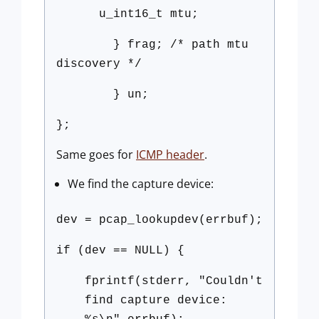
u_int16_t mtu;
} frag; /* path mtu
discovery */
} un;
};
Same goes for
ICMP header
.
We find the capture device:
dev = pcap_lookupdev(errbuf);
if (dev == NULL) {
fprintf(stderr, "Couldn't
find capture device: