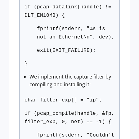
if (pcap_datalink(handle) !=
DLT_EN10MB) {
fprintf(stderr, "%s is
not an Ethernet\n", dev);
exit(EXIT_FAILURE);
}
We implement the capture filter by
compiling and installing it:
char filter_exp[] = "ip";
if (pcap_compile(handle, &fp,
filter_exp, 0, net) == -1) {
fprintf(stderr, "Couldn't