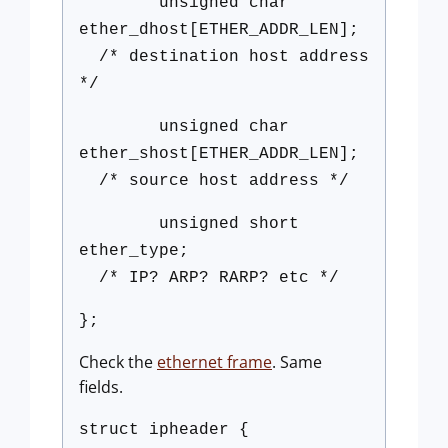
unsigned char
ether_dhost[ETHER_ADDR_LEN];
/* destination host address
*/
unsigned char
ether_shost[ETHER_ADDR_LEN];
/* source host address */
unsigned short
ether_type;
/* IP? ARP? RARP? etc */
};
Check the
ethernet frame
. Same
fields.
struct ipheader {