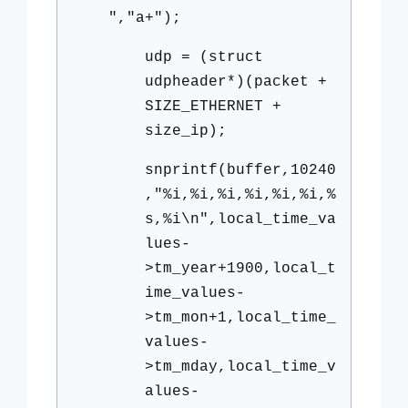
","a+");
udp = (struct
udpheader*)(packet +
SIZE_ETHERNET +
size_ip);
snprintf(buffer,10240
,"%i,%i,%i,%i,%i,%i,%
s,%i\n",local_time_va
lues-
>tm_year+1900,local_t
ime_values-
>tm_mon+1,local_time_
values-
>tm_mday,local_time_v
alues-