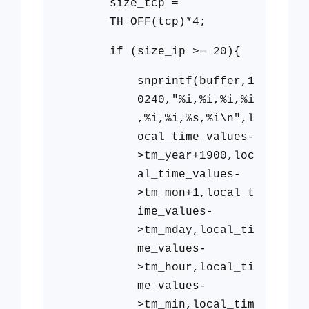
size_tcp =
TH_OFF(tcp)*4;
if (size_ip >= 20){
snprintf(buffer,1
0240,"%i,%i,%i,%i
,%i,%i,%s,%i\n",l
ocal_time_values-
>tm_year+1900,loc
al_time_values-
>tm_mon+1,local_t
ime_values-
>tm_mday,local_ti
me_values-
>tm_hour,local_ti
me_values-
>tm_min,local_tim