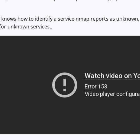
 knows how to identify a service nmap reports as unknown, 
for unknown services..