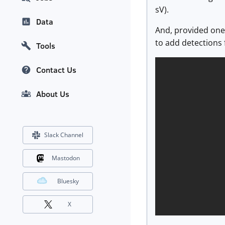
sV).
Data
And, provided one
to add detections 
Tools
Contact Us
About Us
Slack Channel
Mastodon
Bluesky
X