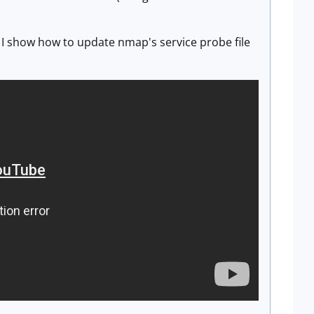
I show how to update nmap's service probe file