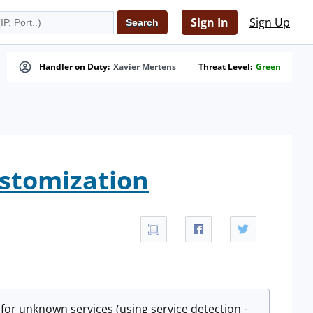
Sign In
Sign Up
Handler on Duty:
Xavier Mertens
Threat Level:
Green
ustomization
 for unknown services (using service detection -