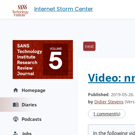
Internet Storm Center
next
Video: n
Homepage
Published
: 2019-05-26
by
Didier Stevens
(Vers
Diaries
1 comment(s)
Podcasts
In the following v
Jobs