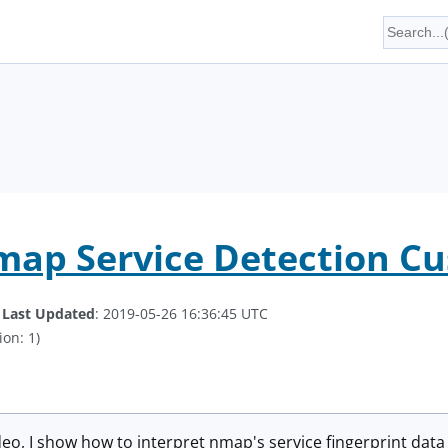
map Service Detection C
.
Last Updated
: 2019-05-26 16:36:45 UTC
ion: 1)
ideo, I show how to interpret nmap's service fingerprint data