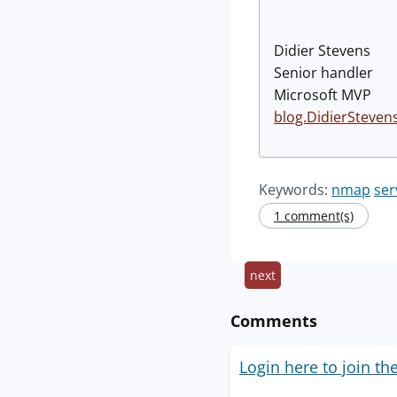
Didier Stevens
Senior handler
Microsoft MVP
blog.DidierSteven
Keywords:
nmap
ser
1 comment(s)
next
Comments
Login here to join th