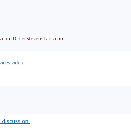
s.com
DidierStevensLabs.com
vices
video
e discussion.