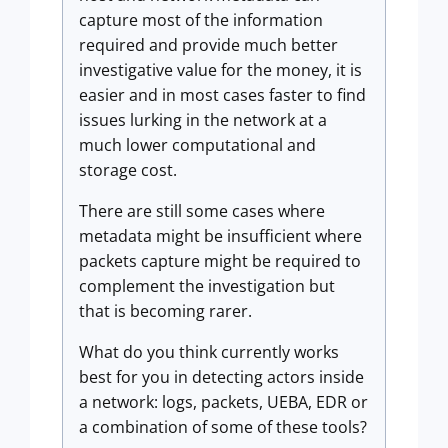
capture most of the information
required and provide much better
investigative value for the money, it is
easier and in most cases faster to find
issues lurking in the network at a
much lower computational and
storage cost.
There are still some cases where
metadata might be insufficient where
packets capture might be required to
complement the investigation but
that is becoming rarer.
What do you think currently works
best for you in detecting actors inside
a network: logs, packets, UEBA, EDR or
a combination of some of these tools?