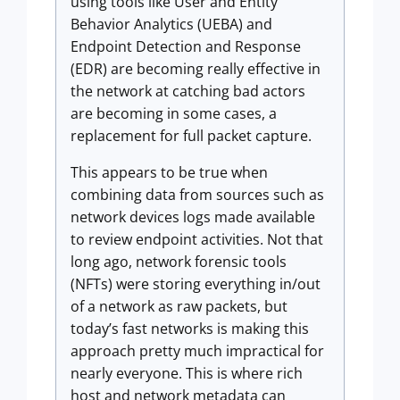
using tools like User and Entity
Behavior Analytics (UEBA) and
Endpoint Detection and Response
(EDR) are becoming really effective in
the network at catching bad actors
are becoming in some cases, a
replacement for full packet capture.
This appears to be true when
combining data from sources such as
network devices logs made available
to review endpoint activities. Not that
long ago, network forensic tools
(NFTs) were storing everything in/out
of a network as raw packets, but
today’s fast networks is making this
approach pretty much impractical for
nearly everyone. This is where rich
host and network metadata can