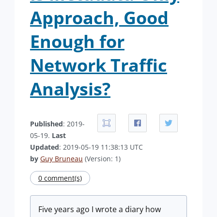
Approach, Good
Enough for
Network Traffic
Analysis?
Published
: 2019-
05-19.
Last
Updated
: 2019-05-19 11:38:13 UTC
by
Guy Bruneau
(Version: 1)
0 comment(s)
Five years ago I wrote a diary how