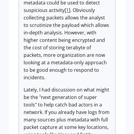
metadata could be used to detect
suspicious activity[
1
]. Obviously
collecting packets allows the analyst
to scrutinize the payload which allows
in-depth analysis. However, with
higher content being encrypted and
the cost of storing terabyte of
packets, more organization are now
looking at a metadata-only approach
to be good enough to respond to
incidents.
Lately, I had discussion on what might
be the "next generation of super
tools" to help catch bad actors in a
network. If you already have logs from
many sources plus metadata with full
packet capture at some key locations,