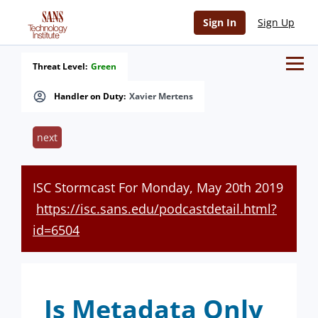
Sign In
Sign Up
Threat Level:
Green
Handler on Duty:
Xavier Mertens
next
ISC Stormcast For Monday, May 20th 2019
https://isc.sans.edu/podcastdetail.html?
id=6504
Is Metadata Only