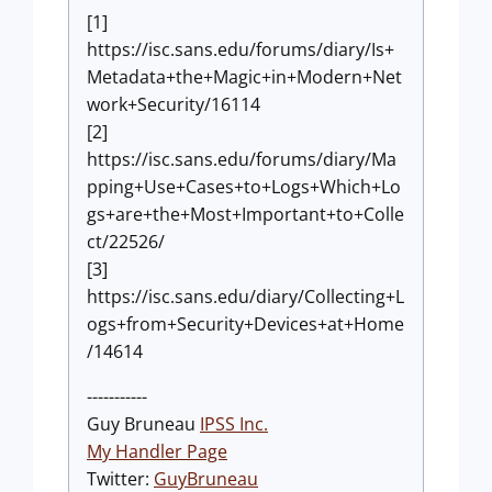
[1]
https://isc.sans.edu/forums/diary/Is+
Metadata+the+Magic+in+Modern+Net
work+Security/16114
[2]
https://isc.sans.edu/forums/diary/Ma
pping+Use+Cases+to+Logs+Which+Lo
gs+are+the+Most+Important+to+Colle
ct/22526/
[3]
https://isc.sans.edu/diary/Collecting+L
ogs+from+Security+Devices+at+Home
/14614
-----------
Guy Bruneau
IPSS Inc.
My Handler Page
Twitter:
GuyBruneau