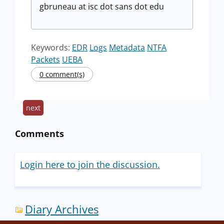
gbruneau at isc dot sans dot edu
Keywords:
EDR
Logs
Metadata
NTFA
Packets
UEBA
0 comment(s)
next
Comments
Login here to join the discussion.
Diary Archives