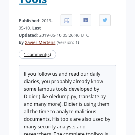
Published
: 2019-
05-10.
Last
Updated
: 2019-05-10 05:26:46 UTC
by
Xavier Mertens
(Version: 1)
1 comment(s)
If you follow us and read our daily
diaries, you probably already know
some famous tools developed by
Didier (like oledump.py, translate.py
and many more). Didier is using them
all the time to analyze malicious
documents. His tools are also used by
many security analysts and
researchers. The complete toolbox is