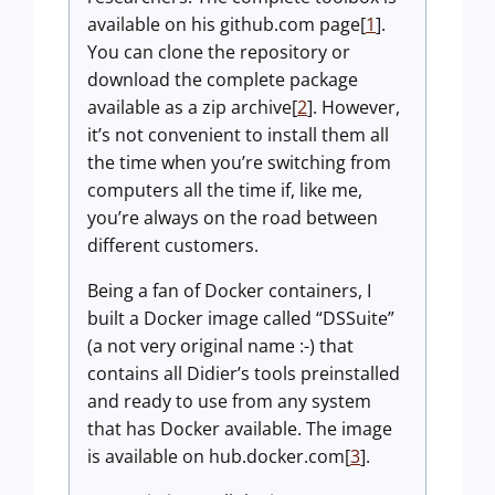
available on his github.com page[
1
].
You can clone the repository or
download the complete package
available as a zip archive[
2
]. However,
it’s not convenient to install them all
the time when you’re switching from
computers all the time if, like me,
you’re always on the road between
different customers.
Being a fan of Docker containers, I
built a Docker image called “DSSuite”
(a not very original name :-) that
contains all Didier’s tools preinstalled
and ready to use from any system
that has Docker available. The image
is available on hub.docker.com[
3
].