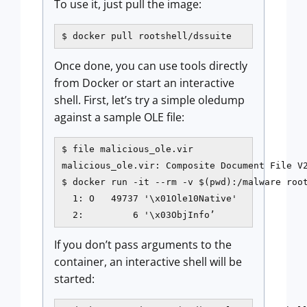
To use it, just pull the image:
$ docker pull rootshell/dssuite
Once done, you can use tools directly
from Docker or start an interactive
shell. First, let’s try a simple oledump
against a sample OLE file:
$ file malicious_ole.vir

malicious_ole.vir: Composite Document File V2
$ docker run -it --rm -v $(pwd):/malware root
  1: O   49737 '\x01Ole10Native'

  2:         6 '\x03ObjInfo’
If you don’t pass arguments to the
container, an interactive shell will be
started: