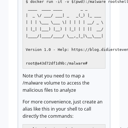
$ docker run -it -v $(pwd):/malware rootshell
 ____  ____ ____        _ _

|  _ \/ ___/ ___| _   _(_) |_ ___

| | | \___ \___ \| | | | | __/ _ \

| |_| |___) |__) | |_| | | ||  __/

|____/|____/____/ \__,_|_|\__\___|

Version 1.0 - Help: https://blog.didiersteven
root@a43d72df1d9b:/malware#
Note that you need to map a
/malware volume to access the
malicious files to analyze
For more convenience, just create an
alias like this in your shell to call
directly the commands: