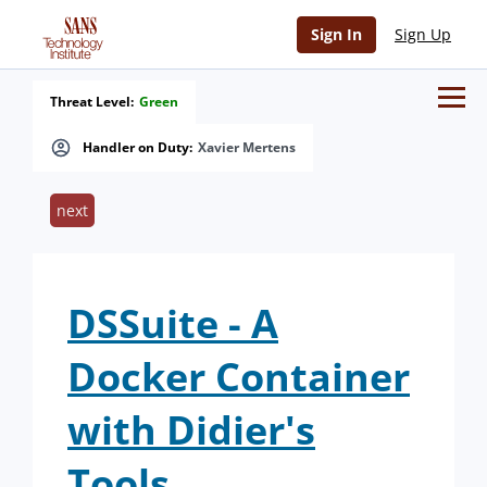
Sign In
Sign Up
Threat Level:
Green
Handler on Duty:
Xavier Mertens
next
DSSuite - A
Docker Container
with Didier's
Tools