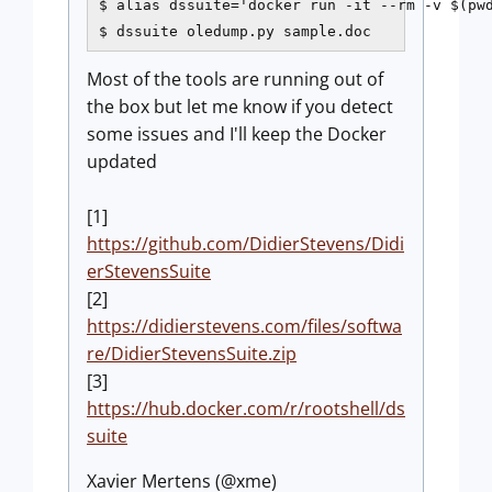
$ alias dssuite='docker run -it --rm -v $(pwd
$ dssuite oledump.py sample.doc
Most of the tools are running out of
the box but let me know if you detect
some issues and I'll keep the Docker
updated
[1]
https://github.com/DidierStevens/Didi
erStevensSuite
[2]
https://didierstevens.com/files/softwa
re/DidierStevensSuite.zip
[3]
https://hub.docker.com/r/rootshell/ds
suite
Xavier Mertens (@xme)