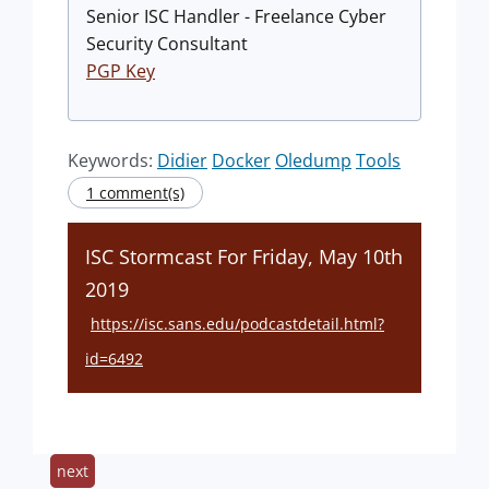
Senior ISC Handler - Freelance Cyber
Security Consultant
PGP Key
Keywords:
Didier
Docker
Oledump
Tools
1 comment(s)
ISC Stormcast For Friday, May 10th
2019
https://isc.sans.edu/podcastdetail.html?
id=6492
next