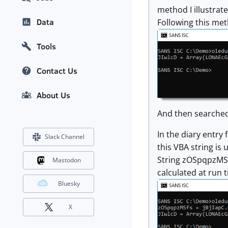
method I illustrat
Data
Following this met
Tools
Contact Us
About Us
And then searched
In the diary entry 
Slack Channel
this VBA string is 
String zOSpqpzMSfs
Mastodon
calculated at run t
Bluesky
X