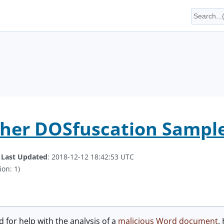
ther DOSfuscation Sampl
.
Last Updated
: 2018-12-12 18:42:53 UTC
ion: 1)
 for help with the analysis of a
malicious Word document
.