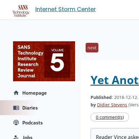
Internet Storm Center
next
Yet Ano
Homepage
Published
: 2018-12-12
by
Didier Stevens
(Vers
Diaries
0 comment(s)
Podcasts
Reader Vince asked
Jobs