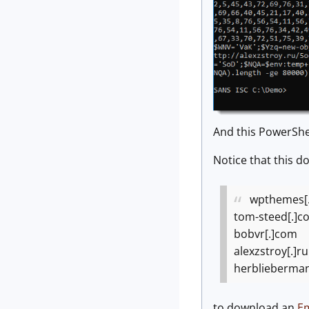
And this PowerShe
Notice that this d
wpthemes[
tom-steed[.]c
bobvr[.]com
alexzstroy[.]ru
herblieberma
to download an
Em