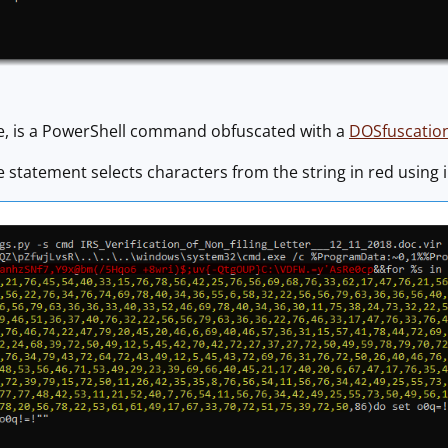
, is a PowerShell command obfuscated with a
DOSfuscatio
statement selects characters from the string in red using i