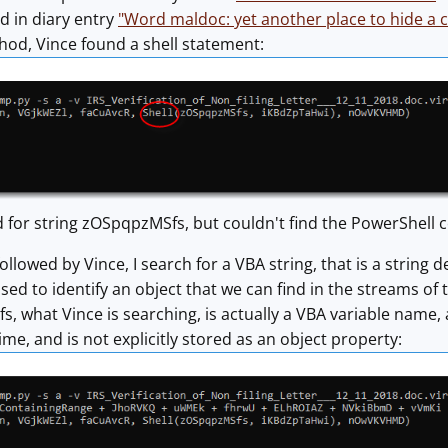
ed in diary entry
"Word maldoc: yet another place to hide 
hod, Vince found a shell statement:
 for string zOSpqpzMSfs, but couldn't find the PowerShel
followed by Vince, I search for a VBA string, that is a strin
used to identify an object that we can find in the streams of t
, what Vince is searching, is actually a VBA variable name, a
ime, and is not explicitly stored as an object property: