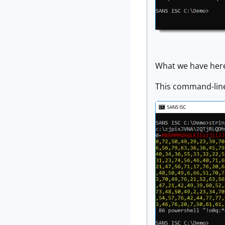
What we have here
This command-line 