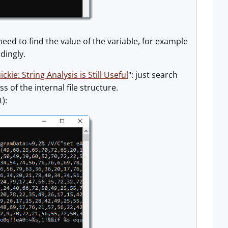
eed to find the value of the variable, for example
dingly.
ickie: String Analysis is Still Useful
": just search
s of the internal file structure.
):