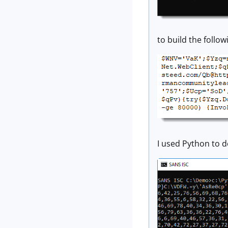
to build the foll
I used Python to 