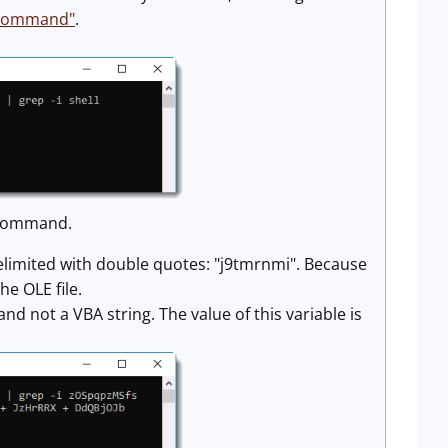
a command"
.
l command.
g delimited with double quotes: "j9tmrnmi". Because
he OLE file.
nd not a VBA string. The value of this variable is