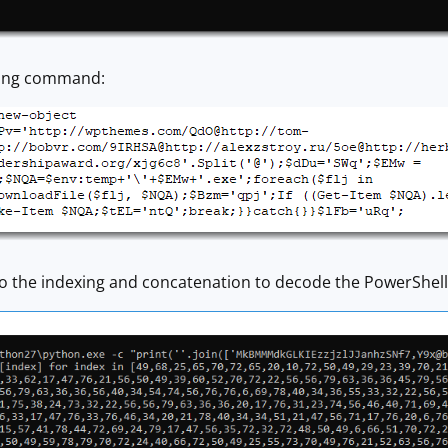
owing command:
do the indexing and concatenation to decode the PowerShe