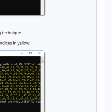
n
technique.
ndices in yellow: