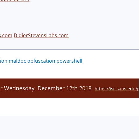
s.com
DidierStevensLabs.com
ion
maldoc
obfuscation
powershell
For Wednesday, December 12th 2018
https://isc.sans.edu