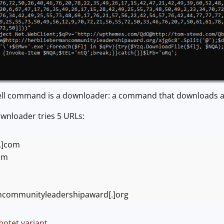
ll command is a downloader: a command that downloads an
ownloader tries 5 URLs:
.]com
om
ncommunityleadershipaward[.]org
otet variant
.