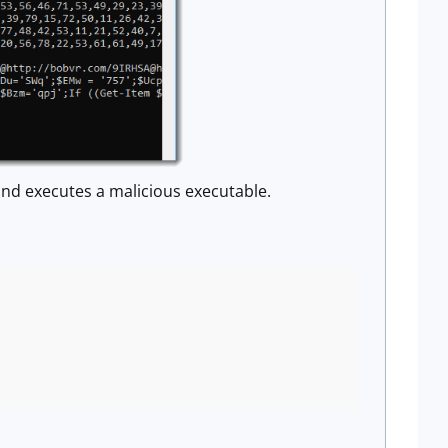
d executes a malicious executable.