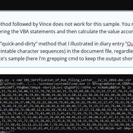
thod followed by Vince does not work for this sample. You n
ring the VBA statements and then calculate the value accor
 "quick-and-dirty" method that I illustrated in diary entry "
Qu
rintable character sequences) in the document file, regardles
ce's sample (here I'm grepping cmd to keep the output short