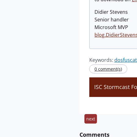
Didier Stevens
Senior handler
Microsoft MVP
blog.DidierSteven
Keywords:
dosfuscat
0 comment(s)
ISC Stormcast 
next
Comments