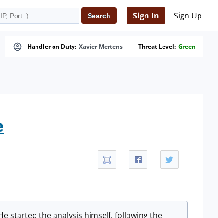
Sign In
Sign Up
Handler on Duty:
Xavier Mertens
Threat Level:
Green
e
 He started the analysis himself, following the