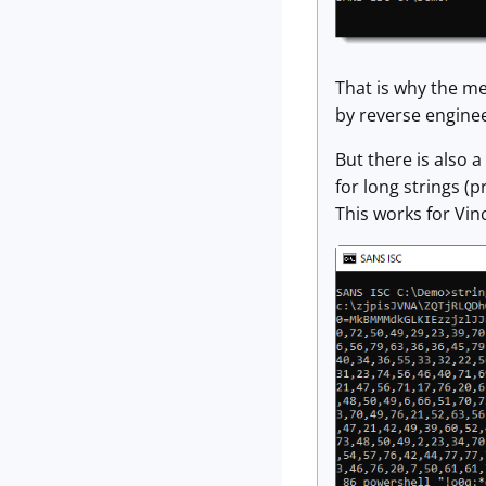
That is why the me
by reverse enginee
But there is also a
for long strings (p
This works for Vin