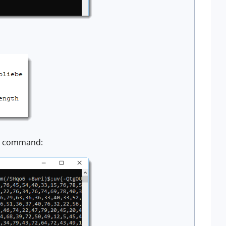
ll command: